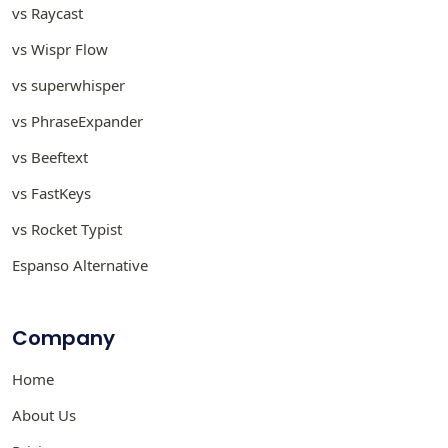
vs Raycast
vs Wispr Flow
vs superwhisper
vs PhraseExpander
vs Beeftext
vs FastKeys
vs Rocket Typist
Espanso Alternative
Company
Home
About Us