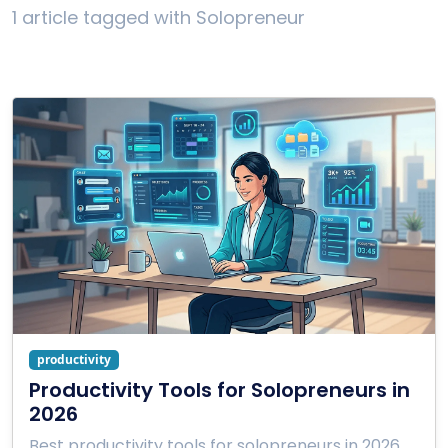
1 article tagged with Solopreneur
productivity
Productivity Tools for Solopreneurs in
2026
Best productivity tools for solopreneurs in 2026.