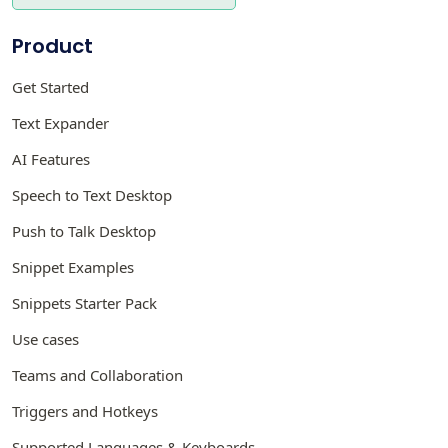
Product
Get Started
Text Expander
AI Features
Speech to Text Desktop
Push to Talk Desktop
Snippet Examples
Snippets Starter Pack
Use cases
Teams and Collaboration
Triggers and Hotkeys
Supported Languages & Keyboards