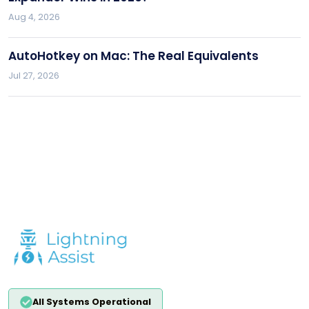
Aug 4, 2026
AutoHotkey on Mac: The Real Equivalents
Jul 27, 2026
All Systems Operational