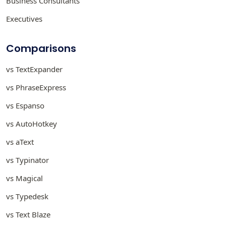
Business Consultants
Executives
Comparisons
vs TextExpander
vs PhraseExpress
vs Espanso
vs AutoHotkey
vs aText
vs Typinator
vs Magical
vs Typedesk
vs Text Blaze