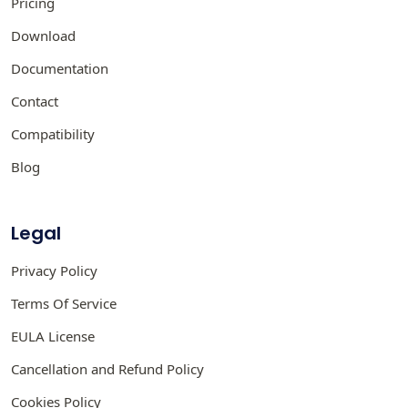
Pricing
Download
Documentation
Contact
Compatibility
Blog
Legal
Privacy Policy
Terms Of Service
EULA License
Cancellation and Refund Policy
Cookies Policy