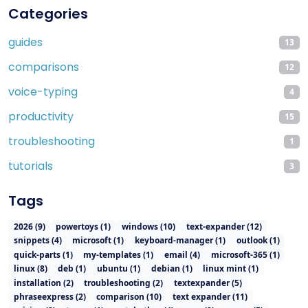
Categories
guides
13
comparisons
12
voice-typing
4
productivity
15
troubleshooting
1
tutorials
3
Tags
2026
(
9
)
powertoys
(
1
)
windows
(
10
)
text-expander
(
12
)
snippets
(
4
)
microsoft
(
1
)
keyboard-manager
(
1
)
outlook
(
1
)
quick-parts
(
1
)
my-templates
(
1
)
email
(
4
)
microsoft-365
(
1
)
linux
(
8
)
deb
(
1
)
ubuntu
(
1
)
debian
(
1
)
linux mint
(
1
)
installation
(
2
)
troubleshooting
(
2
)
textexpander
(
5
)
phraseexpress
(
2
)
comparison
(
10
)
text expander
(
11
)