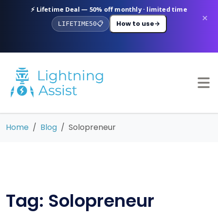
⚡ Lifetime Deal — 50% off monthly · limited time
×
How to use
→
LIFETIME50
📋
Home
Blog
Solopreneur
Tag: Solopreneur