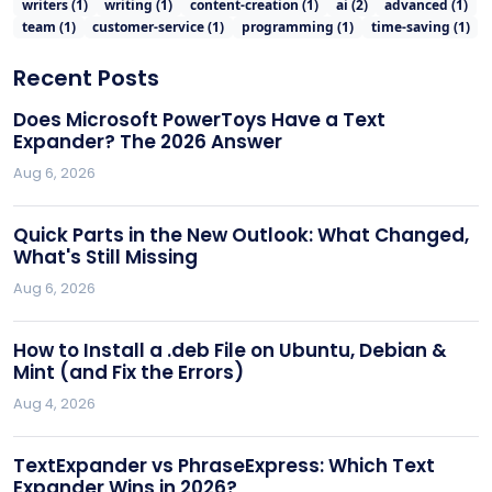
writers
(
1
)
writing
(
1
)
content-creation
(
1
)
ai
(
2
)
advanced
(
1
)
team
(
1
)
customer-service
(
1
)
programming
(
1
)
time-saving
(
1
)
Recent Posts
Does Microsoft PowerToys Have a Text
Expander? The 2026 Answer
Aug 6, 2026
Quick Parts in the New Outlook: What Changed,
What's Still Missing
Aug 6, 2026
How to Install a .deb File on Ubuntu, Debian &
Mint (and Fix the Errors)
Aug 4, 2026
TextExpander vs PhraseExpress: Which Text
Expander Wins in 2026?