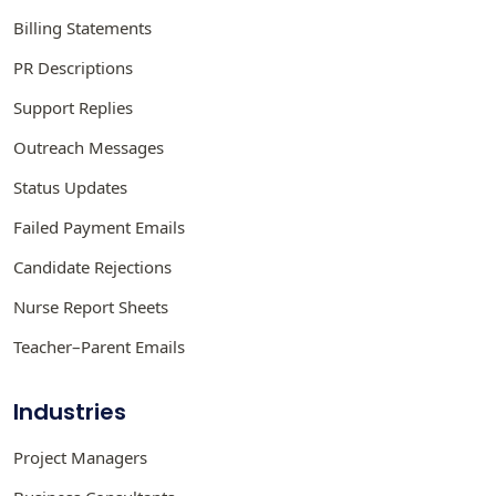
Billing Statements
PR Descriptions
Support Replies
Outreach Messages
Status Updates
Failed Payment Emails
Candidate Rejections
Nurse Report Sheets
Teacher–Parent Emails
Industries
Project Managers