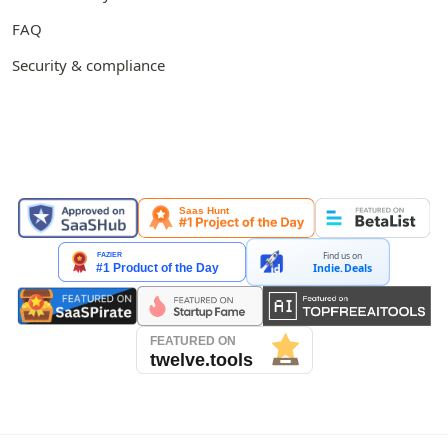
FAQ
Security & compliance
FEATURED ON
Find us on
Indie.Deals