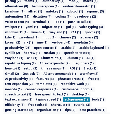
pricing
(
2
)
teams
(
1
)
autohotkey
(
4
)
mac
(
2
)
macos
(
5
)
alternatives
(
8
)
hammerspoon
(
1
)
keyboard-maestro
(
1
)
karabiner
(
1
)
alfred
(
1
)
autokey
(
1
)
xdotool
(
1
)
espanso
(
3
)
automation
(
15
)
dictation
(
4
)
coding
(
1
)
developers
(
2
)
voice-to-text
(
4
)
terminal
(
1
)
ide
(
1
)
push-to-talk
(
4
)
whisper
(
1
)
yaml
(
1
)
migration
(
1
)
gui
(
1
)
voice typing
(
3
)
windows 11
(
1
)
win+h
(
1
)
wayland
(
1
)
x11
(
1
)
gnome
(
1
)
kde
(
1
)
xwayland
(
1
)
input
(
1
)
chinese
(
2
)
japanese
(
2
)
korean
(
2
)
cjk
(
1
)
ime
(
1
)
keyboard
(
4
)
non-latin
(
4
)
productivity
(
26
)
open-source
(
1
)
arabic
(
2
)
arabic-keyboard
(
1
)
cyrillic
(
2
)
hebrew
(
1
)
russian
(
1
)
speech-to-text
(
1
)
Wayland
(
1
)
X11
(
1
)
Linux Mint
(
1
)
Ubuntu
(
1
)
AI
(
1
)
repetitive typing
(
2
)
AI text expander
(
2
)
beginners
(
1
)
how-to
(
1
)
setup
(
3
)
time savings
(
1
)
ROI
(
1
)
Slack
(
1
)
Gmail
(
2
)
Outlook
(
2
)
AI text commands
(
1
)
workflow
(
2
)
AI productivity
(
1
)
features
(
3
)
phrassexpress
(
1
)
free
(
1
)
text-expansion
(
2
)
templates
(
3
)
repetitive-work
(
1
)
no-code
(
1
)
canned-responses
(
1
)
customer-support
(
2
)
speech to text
(
1
)
free speech to text
(
1
)
desktop
(
1
)
text expansion
(
2
)
typing speed
(
1
)
solopreneur
(
1
)
tools
(
1
)
efficiency
(
3
)
free tools
(
1
)
shortcuts
(
1
)
tutorial
(
3
)
getting-started
(
2
)
organization
(
1
)
tips
(
2
)
best-practices
(
1
)