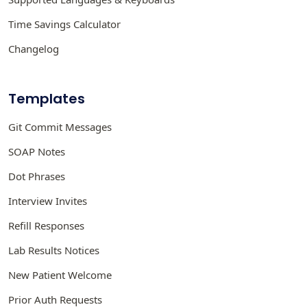
Time Savings Calculator
Changelog
Templates
Git Commit Messages
SOAP Notes
Dot Phrases
Interview Invites
Refill Responses
Lab Results Notices
New Patient Welcome
Prior Auth Requests