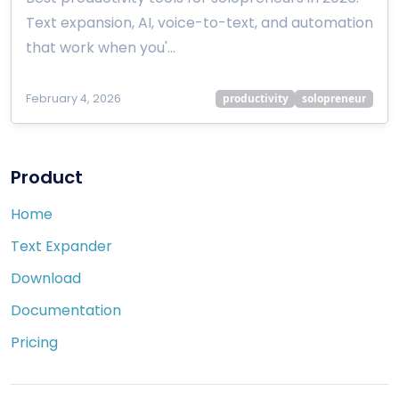
Text expansion, AI, voice-to-text, and automation
that work when you'…
February 4, 2026
productivity
solopreneur
Product
Home
Text Expander
Download
Documentation
Pricing