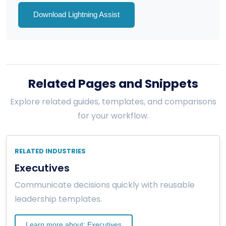
Download Lightning Assist
Related Pages and Snippets
Explore related guides, templates, and comparisons
for your workflow.
RELATED INDUSTRIES
Executives
Communicate decisions quickly with reusable
leadership templates.
Learn more about: Executives