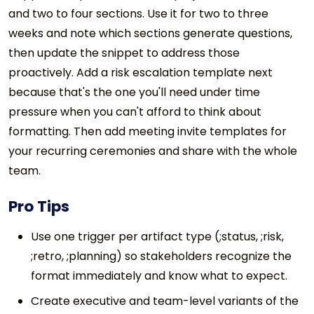
and two to four sections. Use it for two to three
weeks and note which sections generate questions,
then update the snippet to address those
proactively. Add a risk escalation template next
because that's the one you'll need under time
pressure when you can't afford to think about
formatting. Then add meeting invite templates for
your recurring ceremonies and share with the whole
team.
Pro Tips
Use one trigger per artifact type (;status, ;risk,
;retro, ;planning) so stakeholders recognize the
format immediately and know what to expect.
Create executive and team-level variants of the