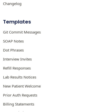
Changelog
Templates
Git Commit Messages
SOAP Notes
Dot Phrases
Interview Invites
Refill Responses
Lab Results Notices
New Patient Welcome
Prior Auth Requests
Billing Statements