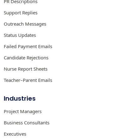
PR Descriptions
Support Replies
Outreach Messages
Status Updates
Failed Payment Emails
Candidate Rejections
Nurse Report Sheets
Teacher–Parent Emails
Industries
Project Managers
Business Consultants
Executives