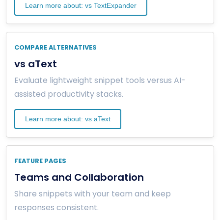
Learn more about: vs TextExpander
COMPARE ALTERNATIVES
vs aText
Evaluate lightweight snippet tools versus AI-
assisted productivity stacks.
Learn more about: vs aText
FEATURE PAGES
Teams and Collaboration
Share snippets with your team and keep
responses consistent.