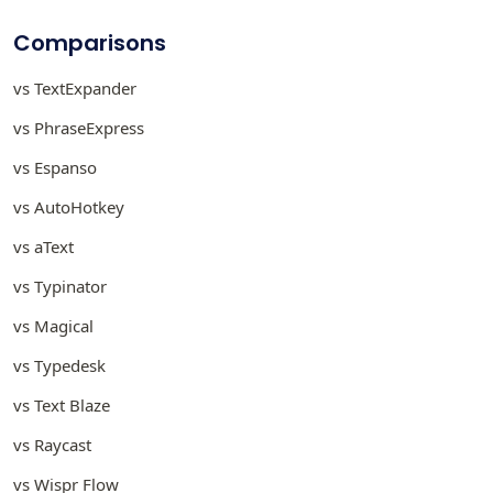
Comparisons
vs TextExpander
vs PhraseExpress
vs Espanso
vs AutoHotkey
vs aText
vs Typinator
vs Magical
vs Typedesk
vs Text Blaze
vs Raycast
vs Wispr Flow