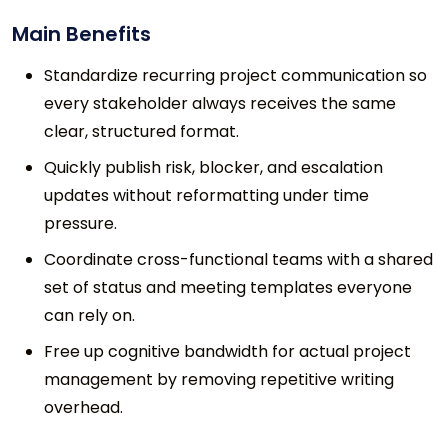
Main Benefits
Standardize recurring project communication so
every stakeholder always receives the same
clear, structured format.
Quickly publish risk, blocker, and escalation
updates without reformatting under time
pressure.
Coordinate cross-functional teams with a shared
set of status and meeting templates everyone
can rely on.
Free up cognitive bandwidth for actual project
management by removing repetitive writing
overhead.