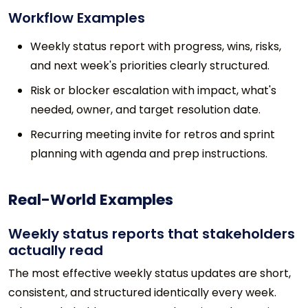
Workflow Examples
Weekly status report with progress, wins, risks,
and next week's priorities clearly structured.
Risk or blocker escalation with impact, what's
needed, owner, and target resolution date.
Recurring meeting invite for retros and sprint
planning with agenda and prep instructions.
Real-World Examples
Weekly status reports that stakeholders
actually read
The most effective weekly status updates are short,
consistent, and structured identically every week.