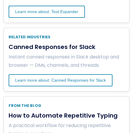
Learn more about: Text Expander
RELATED INDUSTRIES
Canned Responses for Slack
Instant canned responses in Slack desktop and
browser — DMs, channels, and threads.
Learn more about: Canned Responses for Slack
FROM THE BLOG
How to Automate Repetitive Typing
A practical workflow for reducing repetitive