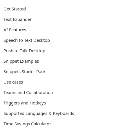
Get Started
Text Expander
AI Features
Speech to Text Desktop
Push to Talk Desktop
Snippet Examples
Snippets Starter Pack
Use cases
Teams and Collaboration
Triggers and Hotkeys
Supported Languages & Keyboards
Time Savings Calculator