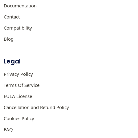
Documentation
Contact
Compatibility
Blog
Legal
Privacy Policy
Terms Of Service
EULA License
Cancellation and Refund Policy
Cookies Policy
FAQ