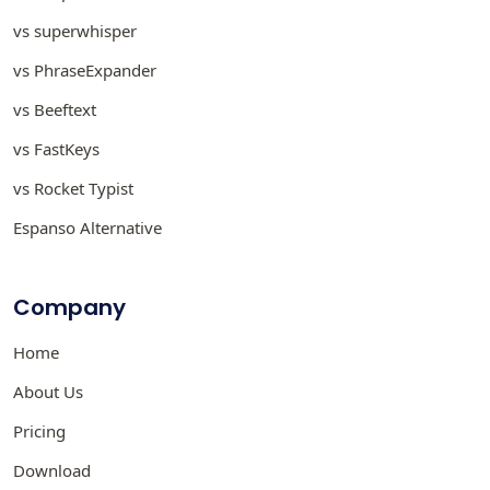
vs superwhisper
vs PhraseExpander
vs Beeftext
vs FastKeys
vs Rocket Typist
Espanso Alternative
Company
Home
About Us
Pricing
Download