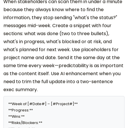
When stakeholders can scan them in under a minute
because they always know where to find the
information, they stop sending "what's the status?"
messages mid-week. Create a snippet with four
sections: what was done (two to three bullets),
what's in progress, what's blocked or at risk, and
what's planned for next week. Use placeholders for
project name and date. Send it the same day at the
same time every week—predictability is as important
as the content itself. Use AI enhancement when you
need to trim the full update into a two-sentence
exec summary.
**Week of [#Date#] – [#Project#]**

**Progress:** 

**Wins:** 

**Risks/Blockers:** 
