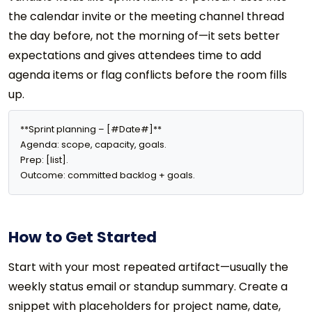
the calendar invite or the meeting channel thread
the day before, not the morning of—it sets better
expectations and gives attendees time to add
agenda items or flag conflicts before the room fills
up.
**Sprint planning – [#Date#]**

Agenda: scope, capacity, goals.

Prep: [list].

Outcome: committed backlog + goals.
How to Get Started
Start with your most repeated artifact—usually the
weekly status email or standup summary. Create a
snippet with placeholders for project name, date,