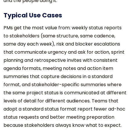
and the people doing it.
Typical Use Cases
PMs get the most value from: weekly status reports
to stakeholders (same structure, same cadence,
same day each week), risk and blocker escalations
that communicate urgency and ask for action, sprint
planning and retrospective invites with consistent
agenda formats, meeting notes and action item
summaries that capture decisions in a standard
format, and stakeholder-specific summaries where
the same project status is communicated at different
levels of detail for different audiences. Teams that
adopt a standard status format report fewer ad-hoc
status requests and better meeting preparation
because stakeholders always know what to expect.