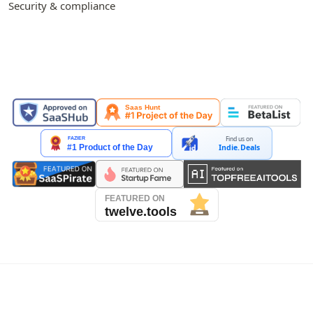
Security & compliance
FEATURED ON
Find us on
Indie.Deals
See our reviews on Trustpilot