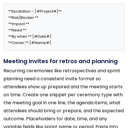
**Escalation – [#Project#]**

**Risk/Blocker:** 

**Impact:** 

**Need:** 

**By when:** [#Date#]

**Owner:** [#Name#]
Meeting invites for retros and planning
Recurring ceremonies like retrospectives and sprint
planning need a consistent invite format so
attendees show up prepared and the meeting starts
on time. Create one snippet per ceremony type with:
the meeting goal in one line, the agenda items, what
attendees should bring or prepare, and the expected
outcome. Placeholders for date, time, and any
variable fields like sprint name or period. Paste into