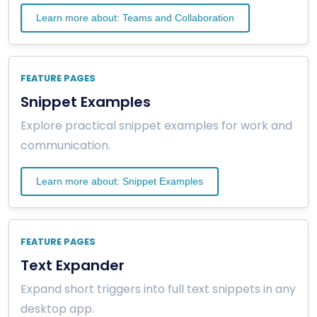
Learn more about: Teams and Collaboration
FEATURE PAGES
Snippet Examples
Explore practical snippet examples for work and
communication.
Learn more about: Snippet Examples
FEATURE PAGES
Text Expander
Expand short triggers into full text snippets in any
desktop app.