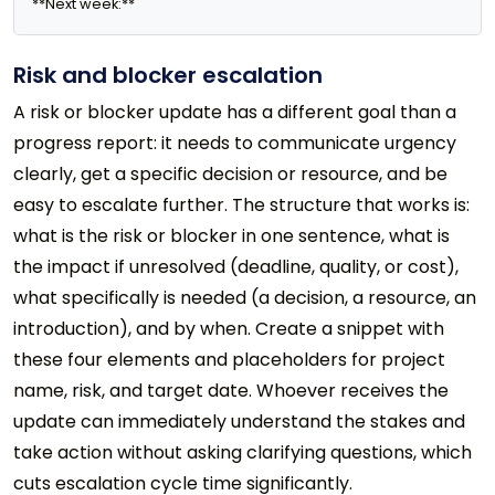
**Next week:** 
Risk and blocker escalation
A risk or blocker update has a different goal than a
progress report: it needs to communicate urgency
clearly, get a specific decision or resource, and be
easy to escalate further. The structure that works is:
what is the risk or blocker in one sentence, what is
the impact if unresolved (deadline, quality, or cost),
what specifically is needed (a decision, a resource, an
introduction), and by when. Create a snippet with
these four elements and placeholders for project
name, risk, and target date. Whoever receives the
update can immediately understand the stakes and
take action without asking clarifying questions, which
cuts escalation cycle time significantly.