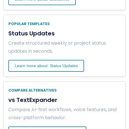
POPULAR TEMPLATES
Status Updates
Create structured weekly or project status
updates in seconds.
Learn more about: Status Updates
COMPARE ALTERNATIVES
vs TextExpander
Compare AI-first workflows, voice features, and
cross-platform behavior.