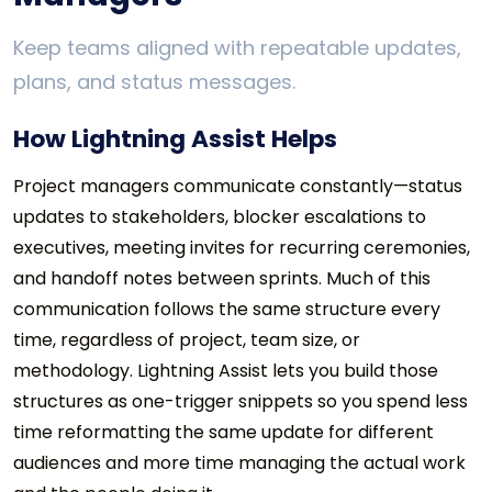
Keep teams aligned with repeatable updates,
plans, and status messages.
How Lightning Assist Helps
Project managers communicate constantly—status
updates to stakeholders, blocker escalations to
executives, meeting invites for recurring ceremonies,
and handoff notes between sprints. Much of this
communication follows the same structure every
time, regardless of project, team size, or
methodology. Lightning Assist lets you build those
structures as one-trigger snippets so you spend less
time reformatting the same update for different
audiences and more time managing the actual work