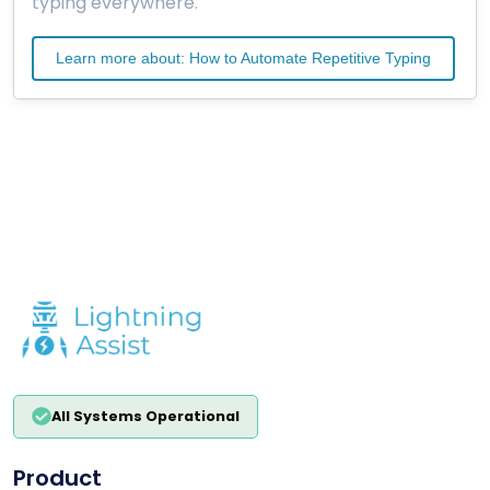
typing everywhere.
Learn more about: How to Automate Repetitive Typing
All Systems Operational
Product