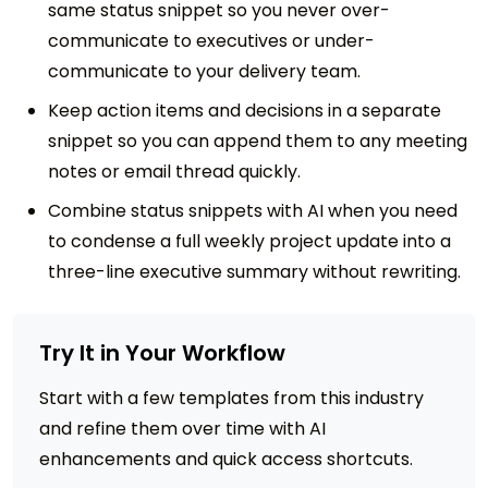
same status snippet so you never over-
communicate to executives or under-
communicate to your delivery team.
Keep action items and decisions in a separate
snippet so you can append them to any meeting
notes or email thread quickly.
Combine status snippets with AI when you need
to condense a full weekly project update into a
three-line executive summary without rewriting.
Try It in Your Workflow
Start with a few templates from this industry
and refine them over time with AI
enhancements and quick access shortcuts.