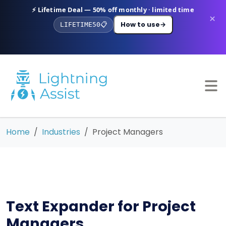
⚡ Lifetime Deal — 50% off monthly · limited time
×
How to use
→
LIFETIME50
📋
Home
Industries
Project Managers
Text Expander for Project
Managers