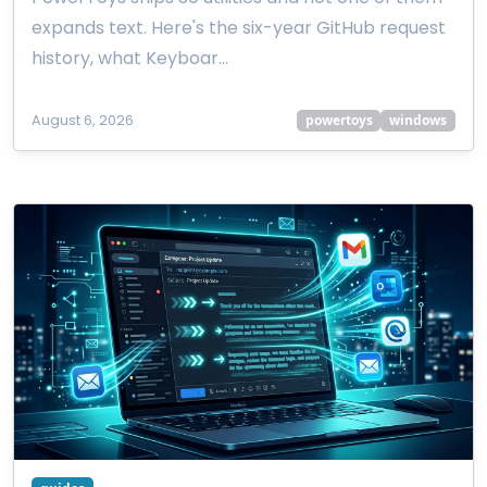
expands text. Here's the six-year GitHub request
history, what Keyboar…
August 6, 2026
powertoys
windows