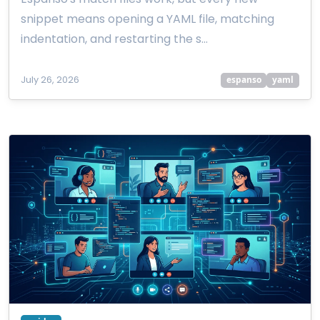
snippet means opening a YAML file, matching
indentation, and restarting the s…
July 26, 2026
espanso
yaml