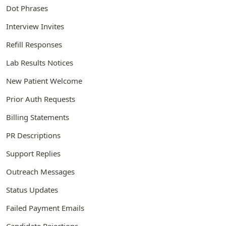
Dot Phrases
Interview Invites
Refill Responses
Lab Results Notices
New Patient Welcome
Prior Auth Requests
Billing Statements
PR Descriptions
Support Replies
Outreach Messages
Status Updates
Failed Payment Emails
Candidate Rejections