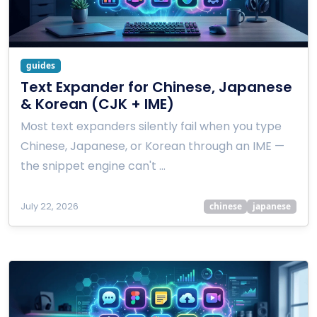
guides
Text Expander for Chinese, Japanese
& Korean (CJK + IME)
Most text expanders silently fail when you type
Chinese, Japanese, or Korean through an IME —
the snippet engine can't …
July 22, 2026
chinese
japanese