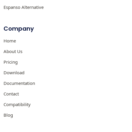
Espanso Alternative
Company
Home
About Us
Pricing
Download
Documentation
Contact
Compatibility
Blog