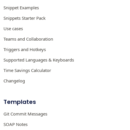
Snippet Examples
Snippets Starter Pack
Use cases
Teams and Collaboration
Triggers and Hotkeys
Supported Languages & Keyboards
Time Savings Calculator
Changelog
Templates
Git Commit Messages
SOAP Notes