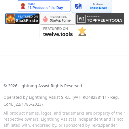
Find us on
Indie.Deals
See our reviews on Trustpilot
©
2026
Lightning Assist Rights Reserved.
Operated by Lightning Assist S.R.L. (VAT: RO48288111 · Reg.
Com. J22/1785/2023)
All product names, logos, and trademarks are property of their
respective owners. Lightning Assist is independent and is not
affiliated with, endorsed by, or sponsored by TextExpander,