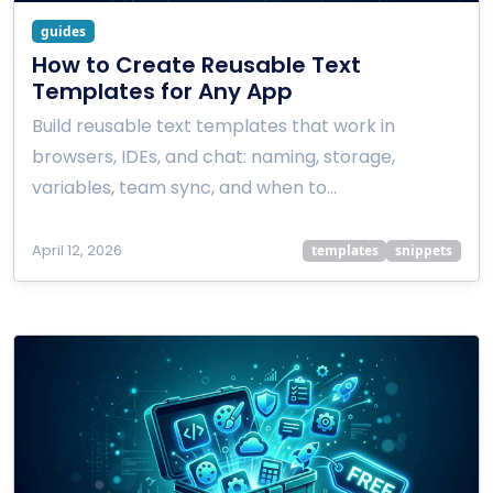
guides
How to Create Reusable Text
Templates for Any App
Build reusable text templates that work in
browsers, IDEs, and chat: naming, storage,
variables, team sync, and when to…
April 12, 2026
templates
snippets