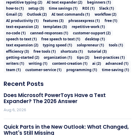
repetitive typing
(
2
)
AI text expander
(
2
)
beginners
(
1
)
how-to
(
1
)
setup
(
3
)
time savings
(
1
)
ROI
(
1
)
Slack
(
1
)
Gmail
(
2
)
Outlook
(
2
)
AI text commands
(
1
)
workflow
(
2
)
AI productivity
(
1
)
features
(
3
)
phrassexpress
(
1
)
free
(
1
)
text-expansion
(
2
)
templates
(
3
)
repetitive-work
(
1
)
no-code
(
1
)
canned-responses
(
1
)
customer-support
(
2
)
speech to text
(
1
)
free speech to text
(
1
)
desktop
(
1
)
text expansion
(
2
)
typing speed
(
1
)
solopreneur
(
1
)
tools
(
1
)
efficiency
(
3
)
free tools
(
1
)
shortcuts
(
1
)
tutorial
(
3
)
getting-started
(
2
)
organization
(
1
)
tips
(
2
)
best-practices
(
1
)
writers
(
1
)
writing
(
1
)
content-creation
(
1
)
ai
(
2
)
advanced
(
1
)
team
(
1
)
customer-service
(
1
)
programming
(
1
)
time-saving
(
1
)
Recent Posts
Does Microsoft PowerToys Have a Text
Expander? The 2026 Answer
Aug 6, 2026
Quick Parts in the New Outlook: What Changed,
What's Still Missing