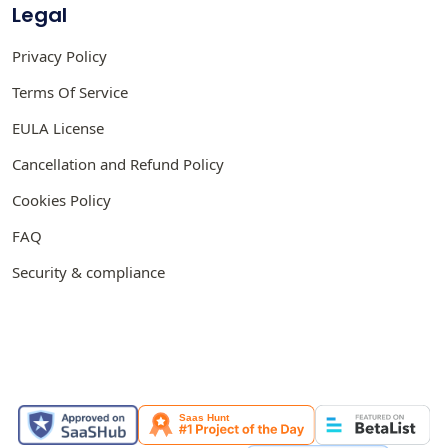
Legal
Privacy Policy
Terms Of Service
EULA License
Cancellation and Refund Policy
Cookies Policy
FAQ
Security & compliance
FEATURED ON