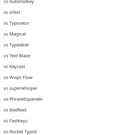
vs AutoHotkey
vs aText
vs Typinator
vs Magical
vs Typedesk
vs Text Blaze
vs Raycast
vs Wispr Flow
vs superwhisper
vs PhraseExpander
vs Beeftext
vs FastKeys
vs Rocket Typist