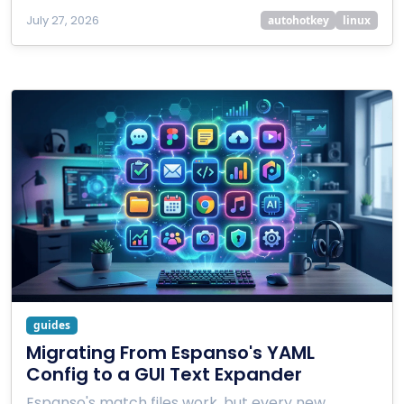
July 27, 2026
autohotkey
linux
guides
Migrating From Espanso's YAML
Config to a GUI Text Expander
Espanso's match files work, but every new