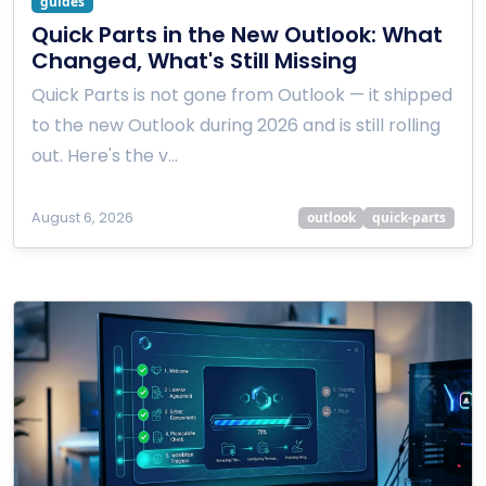
guides
Quick Parts in the New Outlook: What
Changed, What's Still Missing
Quick Parts is not gone from Outlook — it shipped
to the new Outlook during 2026 and is still rolling
out. Here's the v…
August 6, 2026
outlook
quick-parts