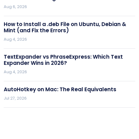
Aug 6, 2026
How to Install a .deb File on Ubuntu, Debian &
Mint (and Fix the Errors)
Aug 4, 2026
TextExpander vs PhraseExpress: Which Text
Expander Wins in 2026?
Aug 4, 2026
AutoHotkey on Mac: The Real Equivalents
Jul 27, 2026