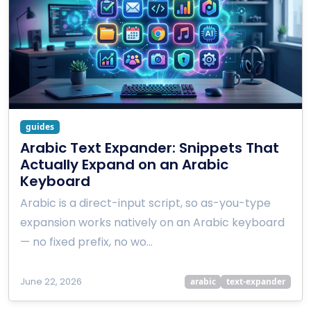
guides
Arabic Text Expander: Snippets That
Actually Expand on an Arabic
Keyboard
Arabic is a direct-input script, so as-you-type
expansion works natively on an Arabic keyboard
— no fixed prefix, no wo…
June 22, 2026
arabic
text-expander