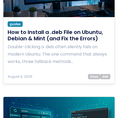
guides
How to Install a .deb File on Ubuntu,
Debian & Mint (and Fix the Errors)
Double-clicking a .deb often silently fails on
modern Ubuntu. The one command that always
works, three fallback methods…
August 4, 2026
linux
deb