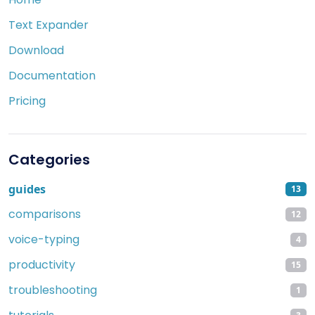
Text Expander
Download
Documentation
Pricing
Categories
guides
13
comparisons
12
voice-typing
4
productivity
15
troubleshooting
1