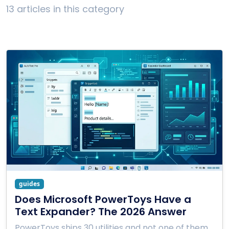
13 articles in this category
guides
Does Microsoft PowerToys Have a
Text Expander? The 2026 Answer
PowerToys ships 30 utilities and not one of them