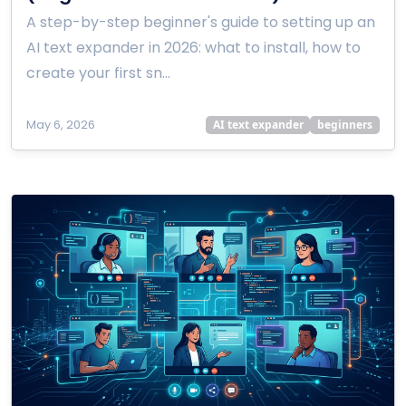
A step-by-step beginner's guide to setting up an
AI text expander in 2026: what to install, how to
create your first sn…
May 6, 2026
AI text expander
beginners