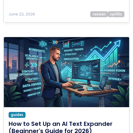
June 22, 2026
russian
cyrillic
guides
How to Set Up an AI Text Expander
(Beginner's Guide for 2026)