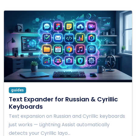
guides
Text Expander for Russian & Cyrillic
Keyboards
Text expansion on Russian and Cyrillic keyboards
just works — Lightning Assist automatically
detects your Cyrillic layo…