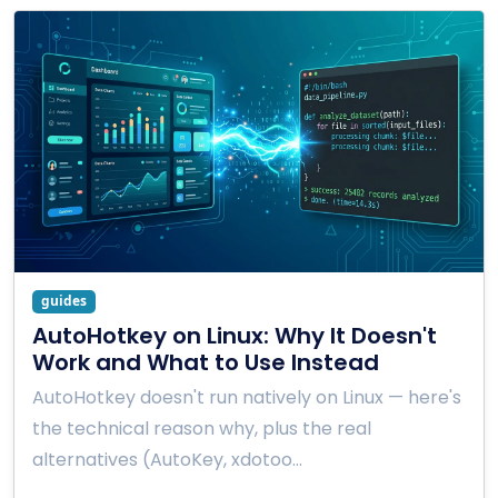
guides
AutoHotkey on Linux: Why It Doesn't
Work and What to Use Instead
AutoHotkey doesn't run natively on Linux — here's
the technical reason why, plus the real
alternatives (AutoKey, xdotoo…