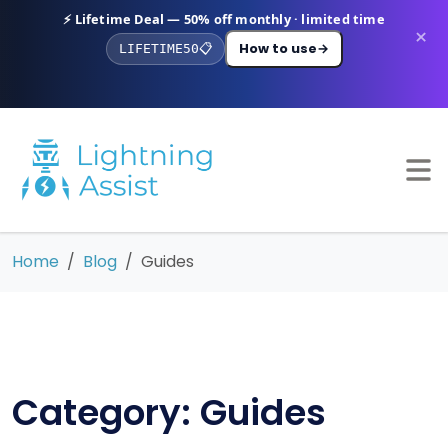
⚡ Lifetime Deal — 50% off monthly · limited time
×
How to use
→
LIFETIME50
📋
Home
Blog
Guides
Category: Guides