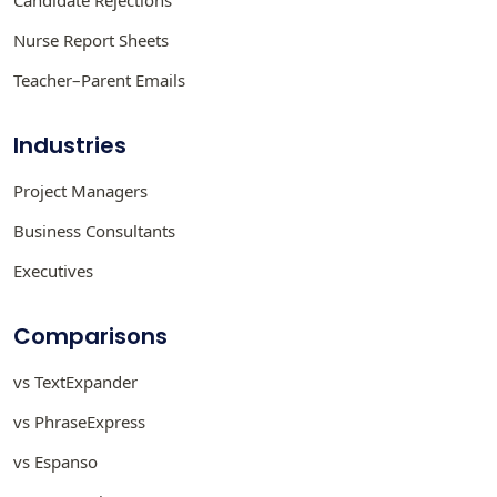
Nurse Report Sheets
Teacher–Parent Emails
Industries
Project Managers
Business Consultants
Executives
Comparisons
vs TextExpander
vs PhraseExpress
vs Espanso