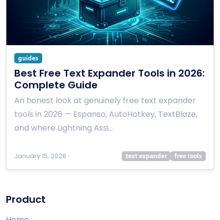
guides
Best Free Text Expander Tools in 2026:
Complete Guide
An honest look at genuinely free text expander
tools in 2026 — Espanso, AutoHotkey, TextBlaze,
and where Lightning Assi…
January 15, 2026
text expander
free tools
Product
Home