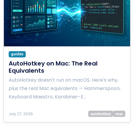
guides
AutoHotkey on Mac: The Real
Equivalents
AutoHotkey doesn't run on macOS. Here's why,
plus the real Mac equivalents — Hammerspoon,
Keyboard Maestro, Karabiner-E…
July 27, 2026
autohotkey
mac