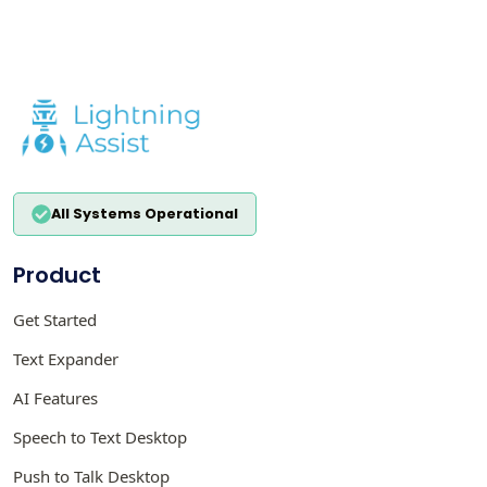
All Systems Operational
Product
Get Started
Text Expander
AI Features
Speech to Text Desktop
Push to Talk Desktop