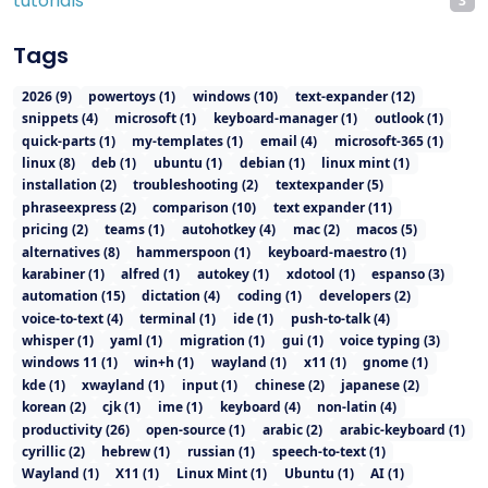
tutorials
3
Tags
2026
(
9
)
powertoys
(
1
)
windows
(
10
)
text-expander
(
12
)
snippets
(
4
)
microsoft
(
1
)
keyboard-manager
(
1
)
outlook
(
1
)
quick-parts
(
1
)
my-templates
(
1
)
email
(
4
)
microsoft-365
(
1
)
linux
(
8
)
deb
(
1
)
ubuntu
(
1
)
debian
(
1
)
linux mint
(
1
)
installation
(
2
)
troubleshooting
(
2
)
textexpander
(
5
)
phraseexpress
(
2
)
comparison
(
10
)
text expander
(
11
)
pricing
(
2
)
teams
(
1
)
autohotkey
(
4
)
mac
(
2
)
macos
(
5
)
alternatives
(
8
)
hammerspoon
(
1
)
keyboard-maestro
(
1
)
karabiner
(
1
)
alfred
(
1
)
autokey
(
1
)
xdotool
(
1
)
espanso
(
3
)
automation
(
15
)
dictation
(
4
)
coding
(
1
)
developers
(
2
)
voice-to-text
(
4
)
terminal
(
1
)
ide
(
1
)
push-to-talk
(
4
)
whisper
(
1
)
yaml
(
1
)
migration
(
1
)
gui
(
1
)
voice typing
(
3
)
windows 11
(
1
)
win+h
(
1
)
wayland
(
1
)
x11
(
1
)
gnome
(
1
)
kde
(
1
)
xwayland
(
1
)
input
(
1
)
chinese
(
2
)
japanese
(
2
)
korean
(
2
)
cjk
(
1
)
ime
(
1
)
keyboard
(
4
)
non-latin
(
4
)
productivity
(
26
)
open-source
(
1
)
arabic
(
2
)
arabic-keyboard
(
1
)
cyrillic
(
2
)
hebrew
(
1
)
russian
(
1
)
speech-to-text
(
1
)
Wayland
(
1
)
X11
(
1
)
Linux Mint
(
1
)
Ubuntu
(
1
)
AI
(
1
)