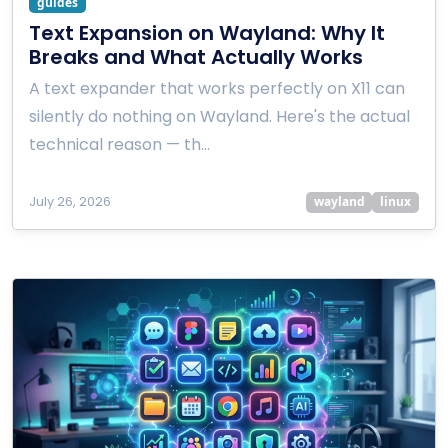
guides
Text Expansion on Wayland: Why It
Breaks and What Actually Works
A text expander that works perfectly on X11 can
silently do nothing on Wayland. Here's the actual
technical reason — th…
July 26, 2026
wayland
linux