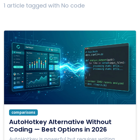
1 article tagged with No code
comparisons
AutoHotkey Alternative Without
Coding — Best Options in 2026
AutoHotkey is powerful but requires writing