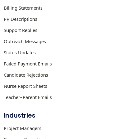
Billing Statements
PR Descriptions
Support Replies
Outreach Messages
Status Updates
Failed Payment Emails
Candidate Rejections
Nurse Report Sheets
Teacher–Parent Emails
Industries
Project Managers