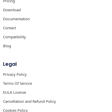
Pricing
Download
Documentation
Contact
Compatibility
Blog
Legal
Privacy Policy
Terms Of Service
EULA License
Cancellation and Refund Policy
Cookies Policy