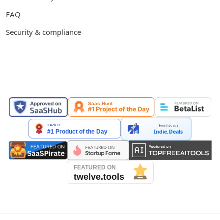
FAQ
Security & compliance
FEATURED ON
Find us on
Indie.Deals