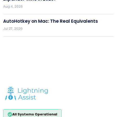
Aug 4, 2026
AutoHotkey on Mac: The Real Equivalents
Jul 27, 2026
All Systems Operational