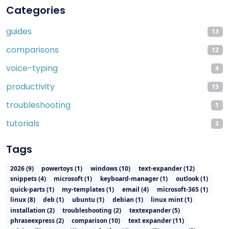
Categories
guides
13
comparisons
12
voice-typing
4
productivity
15
troubleshooting
1
tutorials
3
Tags
2026
(
9
)
powertoys
(
1
)
windows
(
10
)
text-expander
(
12
)
snippets
(
4
)
microsoft
(
1
)
keyboard-manager
(
1
)
outlook
(
1
)
quick-parts
(
1
)
my-templates
(
1
)
email
(
4
)
microsoft-365
(
1
)
linux
(
8
)
deb
(
1
)
ubuntu
(
1
)
debian
(
1
)
linux mint
(
1
)
installation
(
2
)
troubleshooting
(
2
)
textexpander
(
5
)
phraseexpress
(
2
)
comparison
(
10
)
text expander
(
11
)