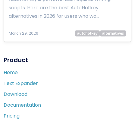
scripts. Here are the best AutoHotkey
alternatives in 2026 for users who wa…
March 29, 2026
autohotkey
alternatives
Product
Home
Text Expander
Download
Documentation
Pricing