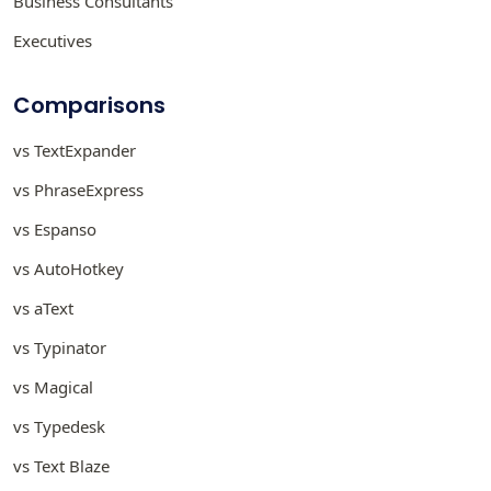
Business Consultants
Executives
Comparisons
vs TextExpander
vs PhraseExpress
vs Espanso
vs AutoHotkey
vs aText
vs Typinator
vs Magical
vs Typedesk
vs Text Blaze