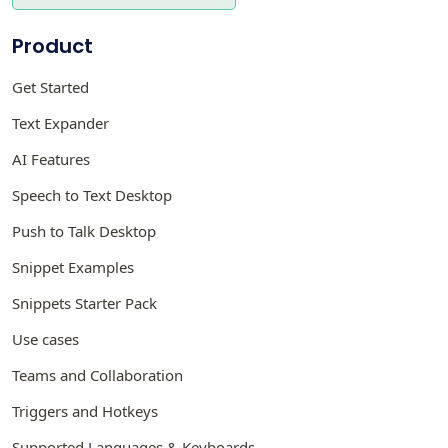
Product
Get Started
Text Expander
AI Features
Speech to Text Desktop
Push to Talk Desktop
Snippet Examples
Snippets Starter Pack
Use cases
Teams and Collaboration
Triggers and Hotkeys
Supported Languages & Keyboards