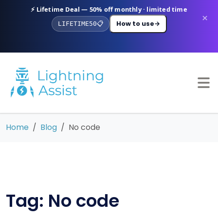
⚡ Lifetime Deal — 50% off monthly · limited time
×
How to use
→
LIFETIME50
📋
Home
Blog
No code
Tag: No code