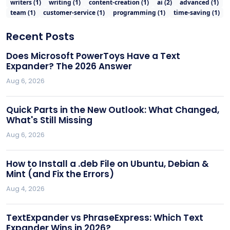
writers
(
1
)
writing
(
1
)
content-creation
(
1
)
ai
(
2
)
advanced
(
1
)
team
(
1
)
customer-service
(
1
)
programming
(
1
)
time-saving
(
1
)
Recent Posts
Does Microsoft PowerToys Have a Text
Expander? The 2026 Answer
Aug 6, 2026
Quick Parts in the New Outlook: What Changed,
What's Still Missing
Aug 6, 2026
How to Install a .deb File on Ubuntu, Debian &
Mint (and Fix the Errors)
Aug 4, 2026
TextExpander vs PhraseExpress: Which Text
Expander Wins in 2026?