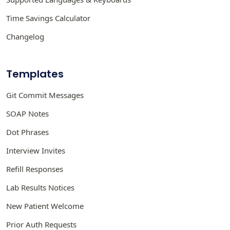
Time Savings Calculator
Changelog
Templates
Git Commit Messages
SOAP Notes
Dot Phrases
Interview Invites
Refill Responses
Lab Results Notices
New Patient Welcome
Prior Auth Requests