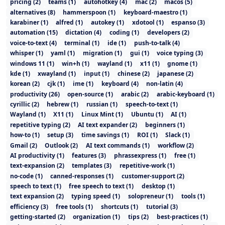
pricing
(
2
)
teams
(
1
)
autohotkey
(
4
)
mac
(
2
)
macos
(
5
)
alternatives
(
8
)
hammerspoon
(
1
)
keyboard-maestro
(
1
)
karabiner
(
1
)
alfred
(
1
)
autokey
(
1
)
xdotool
(
1
)
espanso
(
3
)
automation
(
15
)
dictation
(
4
)
coding
(
1
)
developers
(
2
)
voice-to-text
(
4
)
terminal
(
1
)
ide
(
1
)
push-to-talk
(
4
)
whisper
(
1
)
yaml
(
1
)
migration
(
1
)
gui
(
1
)
voice typing
(
3
)
windows 11
(
1
)
win+h
(
1
)
wayland
(
1
)
x11
(
1
)
gnome
(
1
)
kde
(
1
)
xwayland
(
1
)
input
(
1
)
chinese
(
2
)
japanese
(
2
)
korean
(
2
)
cjk
(
1
)
ime
(
1
)
keyboard
(
4
)
non-latin
(
4
)
productivity
(
26
)
open-source
(
1
)
arabic
(
2
)
arabic-keyboard
(
1
)
cyrillic
(
2
)
hebrew
(
1
)
russian
(
1
)
speech-to-text
(
1
)
Wayland
(
1
)
X11
(
1
)
Linux Mint
(
1
)
Ubuntu
(
1
)
AI
(
1
)
repetitive typing
(
2
)
AI text expander
(
2
)
beginners
(
1
)
how-to
(
1
)
setup
(
3
)
time savings
(
1
)
ROI
(
1
)
Slack
(
1
)
Gmail
(
2
)
Outlook
(
2
)
AI text commands
(
1
)
workflow
(
2
)
AI productivity
(
1
)
features
(
3
)
phrassexpress
(
1
)
free
(
1
)
text-expansion
(
2
)
templates
(
3
)
repetitive-work
(
1
)
no-code
(
1
)
canned-responses
(
1
)
customer-support
(
2
)
speech to text
(
1
)
free speech to text
(
1
)
desktop
(
1
)
text expansion
(
2
)
typing speed
(
1
)
solopreneur
(
1
)
tools
(
1
)
efficiency
(
3
)
free tools
(
1
)
shortcuts
(
1
)
tutorial
(
3
)
getting-started
(
2
)
organization
(
1
)
tips
(
2
)
best-practices
(
1
)