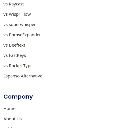
vs Raycast
vs Wispr Flow
vs superwhisper
vs PhraseExpander
vs Beeftext
vs FastKeys
vs Rocket Typist
Espanso Alternative
Company
Home
About Us