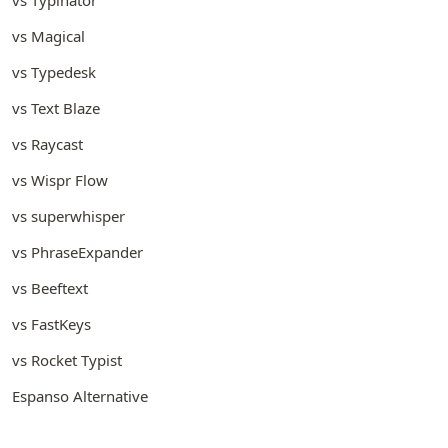
vs Magical
vs Typedesk
vs Text Blaze
vs Raycast
vs Wispr Flow
vs superwhisper
vs PhraseExpander
vs Beeftext
vs FastKeys
vs Rocket Typist
Espanso Alternative