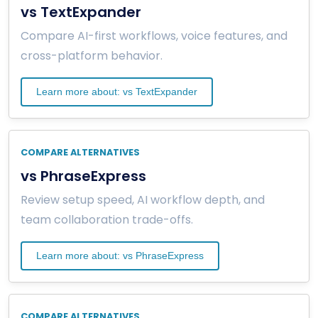
vs TextExpander
Compare AI-first workflows, voice features, and
cross-platform behavior.
Learn more about: vs TextExpander
COMPARE ALTERNATIVES
vs PhraseExpress
Review setup speed, AI workflow depth, and
team collaboration trade-offs.
Learn more about: vs PhraseExpress
COMPARE ALTERNATIVES