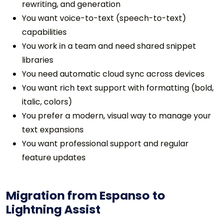
rewriting, and generation
You want voice-to-text (speech-to-text)
capabilities
You work in a team and need shared snippet
libraries
You need automatic cloud sync across devices
You want rich text support with formatting (bold,
italic, colors)
You prefer a modern, visual way to manage your
text expansions
You want professional support and regular
feature updates
Migration from Espanso to
Lightning Assist