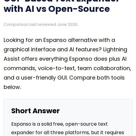
with AI vs Open-Source
Comparison last reviewed June 2026.
Looking for an Espanso alternative with a
graphical interface and AI features? Lightning
Assist offers everything Espanso does plus AI
commands, voice-to-text, team collaboration,
and a user-friendly GUI. Compare both tools
below.
Short Answer
Espanso is a solid free, open-source text
expander for all three platforms, but it requires