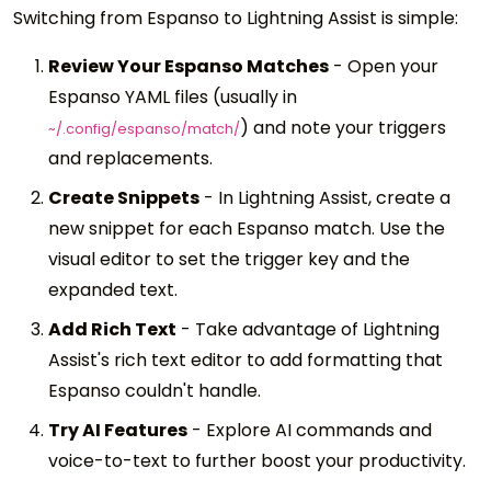
Switching from Espanso to Lightning Assist is simple:
Review Your Espanso Matches
-
Open your
Espanso YAML files (usually in
) and note your triggers
~/.config/espanso/match/
and replacements.
Create Snippets
-
In Lightning Assist, create a
new snippet for each Espanso match. Use the
visual editor to set the trigger key and the
expanded text.
Add Rich Text
-
Take advantage of Lightning
Assist's rich text editor to add formatting that
Espanso couldn't handle.
Try AI Features
-
Explore AI commands and
voice-to-text to further boost your productivity.