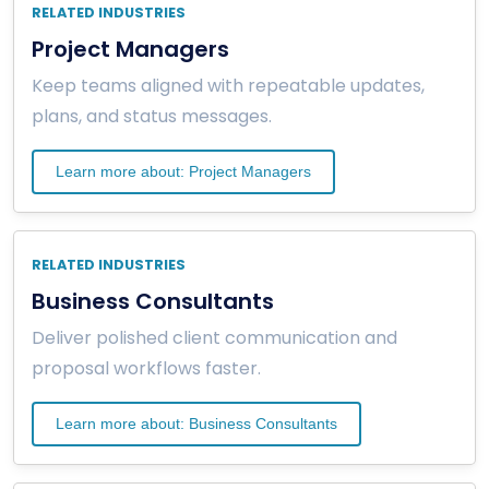
RELATED INDUSTRIES
Project Managers
Keep teams aligned with repeatable updates,
plans, and status messages.
Learn more about: Project Managers
RELATED INDUSTRIES
Business Consultants
Deliver polished client communication and
proposal workflows faster.
Learn more about: Business Consultants