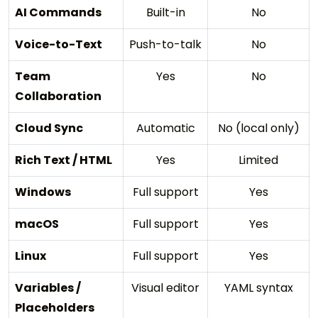
AI Commands
Built-in
No
Voice-to-Text
Push-to-talk
No
Team
Yes
No
Collaboration
Cloud Sync
Automatic
No (local only)
Rich Text / HTML
Yes
Limited
Windows
Full support
Yes
macOS
Full support
Yes
Linux
Full support
Yes
Variables /
Visual editor
YAML syntax
Placeholders