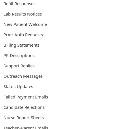
Refill Responses
Lab Results Notices
New Patient Welcome
Prior Auth Requests
Billing Statements
PR Descriptions
Support Replies
Outreach Messages
Status Updates
Failed Payment Emails
Candidate Rejections
Nurse Report Sheets
Teacher–Parent Emails