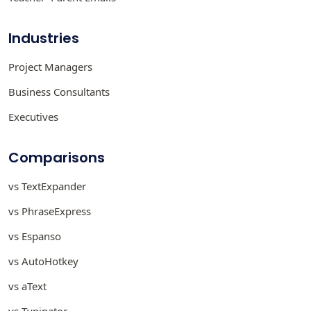
Industries
Project Managers
Business Consultants
Executives
Comparisons
vs TextExpander
vs PhraseExpress
vs Espanso
vs AutoHotkey
vs aText
vs Typinator