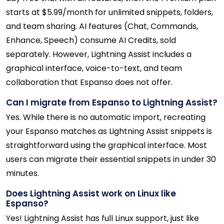
starts at $5.99/month for unlimited snippets, folders,
and team sharing. AI features (Chat, Commands,
Enhance, Speech) consume AI Credits, sold
separately. However, Lightning Assist includes a
graphical interface, voice-to-text, and team
collaboration that Espanso does not offer.
Can I migrate from Espanso to Lightning Assist?
Yes. While there is no automatic import, recreating
your Espanso matches as Lightning Assist snippets is
straightforward using the graphical interface. Most
users can migrate their essential snippets in under 30
minutes.
Does Lightning Assist work on Linux like
Espanso?
Yes! Lightning Assist has full Linux support, just like