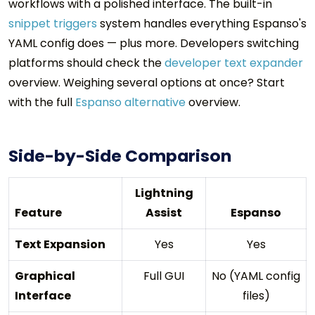
workflows with a polished interface. The built-in
snippet triggers
system handles everything Espanso's
YAML config does — plus more. Developers switching
platforms should check the
developer text expander
overview. Weighing several options at once? Start
with the full
Espanso alternative
overview.
Side-by-Side Comparison
Lightning
Feature
Assist
Espanso
Text Expansion
Yes
Yes
Graphical
Full GUI
No (YAML config
Interface
files)