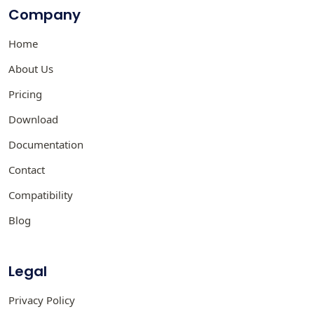
Company
Home
About Us
Pricing
Download
Documentation
Contact
Compatibility
Blog
Legal
Privacy Policy