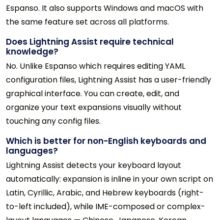
Espanso. It also supports Windows and macOS with
the same feature set across all platforms.
Does Lightning Assist require technical
knowledge?
No. Unlike Espanso which requires editing YAML
configuration files, Lightning Assist has a user-friendly
graphical interface. You can create, edit, and
organize your text expansions visually without
touching any config files.
Which is better for non-English keyboards and
languages?
Lightning Assist detects your keyboard layout
automatically: expansion is inline in your own script on
Latin, Cyrillic, Arabic, and Hebrew keyboards (right-
to-left included), while IME-composed or complex-