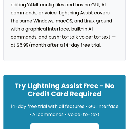
editing YAML config files and has no GUI, AI
commands, or voice. Lightning Assist covers
the same Windows, macOS, and Linux ground
with a graphical interface, built-in AI
commands, and push-to-talk voice-to-text —
at $5.99/month after a 14-day free trial.
Try Lightning Assist Free - No
Credit Card Required
14-day free trial with all features • GUI interface
• AI commands • Voice-to-text