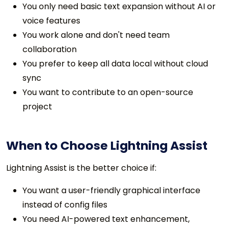
You only need basic text expansion without AI or
voice features
You work alone and don't need team
collaboration
You prefer to keep all data local without cloud
sync
You want to contribute to an open-source
project
When to Choose Lightning Assist
Lightning Assist is the better choice if:
You want a user-friendly graphical interface
instead of config files
You need AI-powered text enhancement,