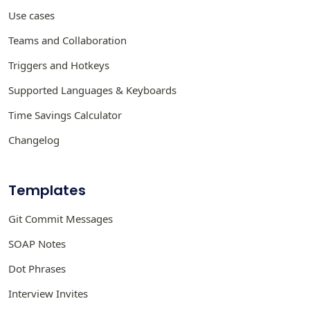
Use cases
Teams and Collaboration
Triggers and Hotkeys
Supported Languages & Keyboards
Time Savings Calculator
Changelog
Templates
Git Commit Messages
SOAP Notes
Dot Phrases
Interview Invites