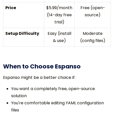
Price
$5.99/month
Free (open-
(14-day free
source)
trial)
Setup Difficulty
Easy (install
Moderate
& use)
(config files)
When to Choose Espanso
Espanso might be a better choice if:
You want a completely free, open-source
solution
You're comfortable editing YAML configuration
files