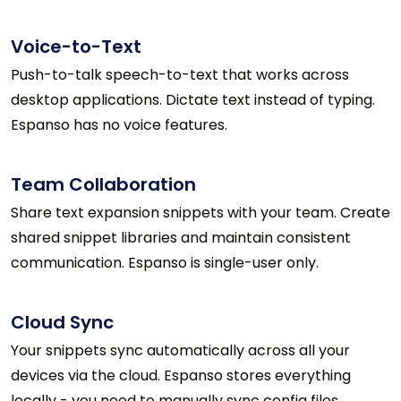
Voice-to-Text
Push-to-talk speech-to-text that works across
desktop applications. Dictate text instead of typing.
Espanso has no voice features.
Team Collaboration
Share text expansion snippets with your team. Create
shared snippet libraries and maintain consistent
communication. Espanso is single-user only.
Cloud Sync
Your snippets sync automatically across all your
devices via the cloud. Espanso stores everything
locally - you need to manually sync config files.