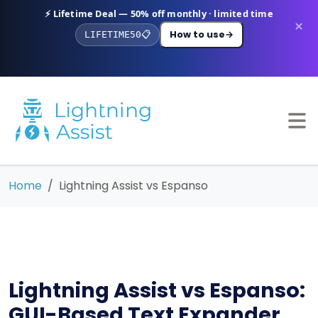
⚡ Lifetime Deal — 50% off monthly · limited time
×
How to use
→
LIFETIME50
📋
Home
Lightning Assist vs Espanso
Lightning Assist vs Espanso:
GUI-Based Text Expander