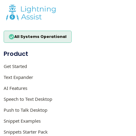
All Systems Operational
Product
Get Started
Text Expander
AI Features
Speech to Text Desktop
Push to Talk Desktop
Snippet Examples
Snippets Starter Pack