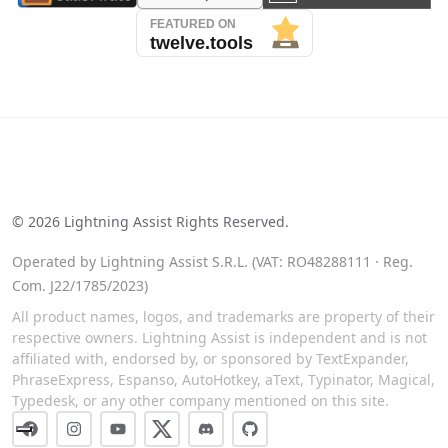
See our reviews on Trustpilot
©
2026
Lightning Assist Rights Reserved.
Operated by Lightning Assist S.R.L. (VAT: RO48288111 · Reg.
Com. J22/1785/2023)
All product names, logos, and trademarks are property of their
respective owners. Lightning Assist is independent and is not
affiliated with, endorsed by, or sponsored by TextExpander,
PhraseExpress, Espanso, AutoHotkey, aText, Typinator, Magical,
Typedesk, or any other company mentioned on this site.