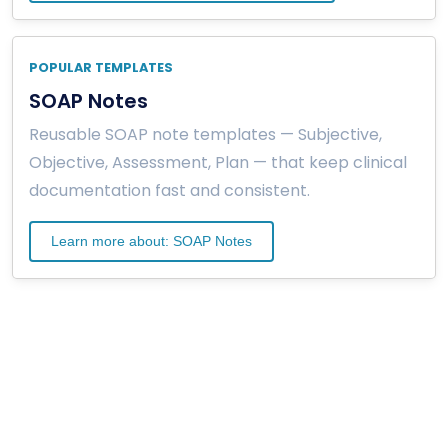
POPULAR TEMPLATES
SOAP Notes
Reusable SOAP note templates — Subjective,
Objective, Assessment, Plan — that keep clinical
documentation fast and consistent.
Learn more about: SOAP Notes