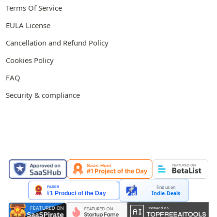
Terms Of Service
EULA License
Cancellation and Refund Policy
Cookies Policy
FAQ
Security & compliance
FEATURED ON
Find us on
Indie.Deals