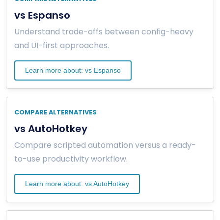
vs Espanso
Understand trade-offs between config-heavy
and UI-first approaches.
Learn more about: vs Espanso
COMPARE ALTERNATIVES
vs AutoHotkey
Compare scripted automation versus a ready-
to-use productivity workflow.
Learn more about: vs AutoHotkey