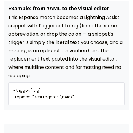
Example: from YAML to the visual editor
This Espanso match becomes a Lightning Assist
snippet with Trigger set to :sig (keep the same
abbreviation, or drop the colon — a snippet's
trigger is simply the literal text you choose, and a
leading ; is an optional convention) and the
replacement text pasted into the visual editor,
where multiline content and formatting need no
escaping.
- trigger: ":sig"

  replace: "Best regards,\nAlex"