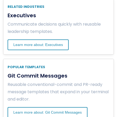
RELATED INDUSTRIES
Executives
Communicate decisions quickly with reusable
leadership templates.
Learn more about: Executives
POPULAR TEMPLATES
Git Commit Messages
Reusable conventional-commit and PR-ready
message templates that expand in your terminal
and editor.
Learn more about: Git Commit Messages