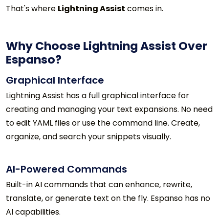
That's where
Lightning Assist
comes in.
Why Choose Lightning Assist Over
Espanso?
Graphical Interface
Lightning Assist has a full graphical interface for
creating and managing your text expansions. No need
to edit YAML files or use the command line. Create,
organize, and search your snippets visually.
AI-Powered Commands
Built-in AI commands that can enhance, rewrite,
translate, or generate text on the fly. Espanso has no
AI capabilities.