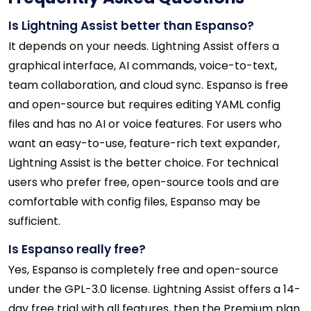
Is Lightning Assist better than Espanso?
It depends on your needs. Lightning Assist offers a
graphical interface, AI commands, voice-to-text,
team collaboration, and cloud sync. Espanso is free
and open-source but requires editing YAML config
files and has no AI or voice features. For users who
want an easy-to-use, feature-rich text expander,
Lightning Assist is the better choice. For technical
users who prefer free, open-source tools and are
comfortable with config files, Espanso may be
sufficient.
Is Espanso really free?
Yes, Espanso is completely free and open-source
under the GPL-3.0 license. Lightning Assist offers a 14-
day free trial with all features, then the Premium plan