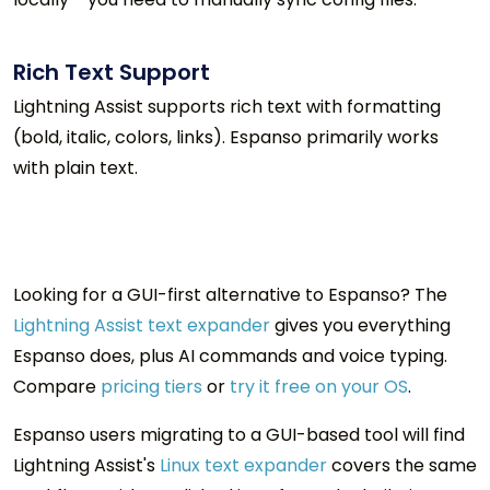
Rich Text Support
Lightning Assist supports rich text with formatting
(bold, italic, colors, links). Espanso primarily works
with plain text.
Looking for a GUI-first alternative to
Espanso
? The
Lightning Assist text expander
gives you everything
Espanso does, plus AI commands and voice typing.
Compare
pricing tiers
or
try it free on your OS
.
Espanso users migrating to a GUI-based tool will find
Lightning Assist's
Linux text expander
covers the same