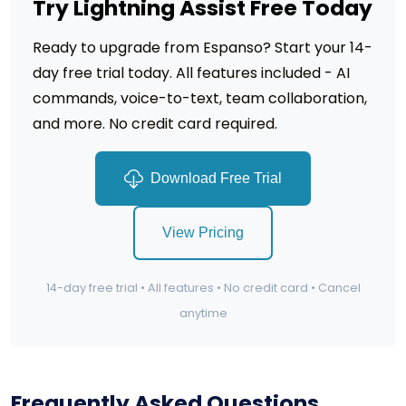
Try Lightning Assist Free Today
Ready to upgrade from Espanso? Start your 14-
day free trial today. All features included - AI
commands, voice-to-text, team collaboration,
and more. No credit card required.
Download Free Trial
View Pricing
14-day free trial • All features • No credit card • Cancel
anytime
Frequently Asked Questions