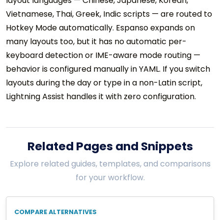
layout languages — Chinese, Japanese, Korean,
Vietnamese, Thai, Greek, Indic scripts — are routed to
Hotkey Mode automatically. Espanso expands on
many layouts too, but it has no automatic per-
keyboard detection or IME-aware mode routing —
behavior is configured manually in YAML. If you switch
layouts during the day or type in a non-Latin script,
Lightning Assist handles it with zero configuration.
Related Pages and Snippets
Explore related guides, templates, and comparisons
for your workflow.
COMPARE ALTERNATIVES