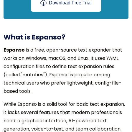
Download Free Trial
What is Espanso?
Espanso
is a free, open-source text expander that
works on Windows, macOS, and Linux. It uses YAML
configuration files to define text expansion rules
(called "matches"). Espanso is popular among
technical users who prefer lightweight, config-file-
based tools.
While Espanso is a solid tool for basic text expansion,
it lacks several features that modern professionals
need: a graphical interface, AI-powered text
generation, voice-to-text, and team collaboration.