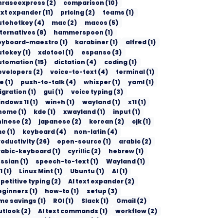
hraseexpress
(
2
)
comparison
(
10
)
ext expander
(
11
)
pricing
(
2
)
teams
(
1
)
utohotkey
(
4
)
mac
(
2
)
macos
(
5
)
lternatives
(
8
)
hammerspoon
(
1
)
eyboard-maestro
(
1
)
karabiner
(
1
)
alfred
(
1
)
utokey
(
1
)
xdotool
(
1
)
espanso
(
3
)
utomation
(
15
)
dictation
(
4
)
coding
(
1
)
evelopers
(
2
)
voice-to-text
(
4
)
terminal
(
1
)
de
(
1
)
push-to-talk
(
4
)
whisper
(
1
)
yaml
(
1
)
igration
(
1
)
gui
(
1
)
voice typing
(
3
)
indows 11
(
1
)
win+h
(
1
)
wayland
(
1
)
x11
(
1
)
nome
(
1
)
kde
(
1
)
xwayland
(
1
)
input
(
1
)
hinese
(
2
)
japanese
(
2
)
korean
(
2
)
cjk
(
1
)
me
(
1
)
keyboard
(
4
)
non-latin
(
4
)
roductivity
(
26
)
open-source
(
1
)
arabic
(
2
)
rabic-keyboard
(
1
)
cyrillic
(
2
)
hebrew
(
1
)
ussian
(
1
)
speech-to-text
(
1
)
Wayland
(
1
)
1
(
1
)
Linux Mint
(
1
)
Ubuntu
(
1
)
AI
(
1
)
petitive typing
(
2
)
AI text expander
(
2
)
eginners
(
1
)
how-to
(
1
)
setup
(
3
)
ime savings
(
1
)
ROI
(
1
)
Slack
(
1
)
Gmail
(
2
)
utlook
(
2
)
AI text commands
(
1
)
workflow
(
2
)