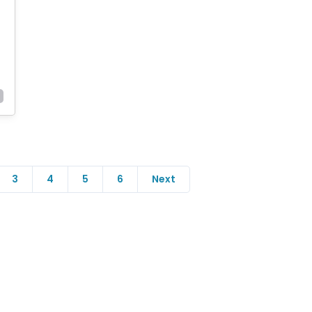
3
4
5
6
Next