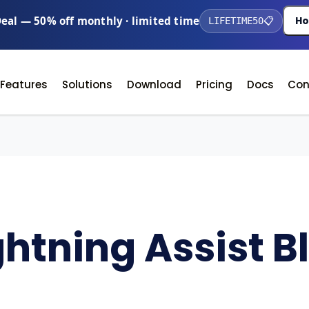
Deal — 50% off monthly · limited time
Ho
LIFETIME50
📋
Features
Solutions
Download
Pricing
Docs
Con
ghtning Assist B