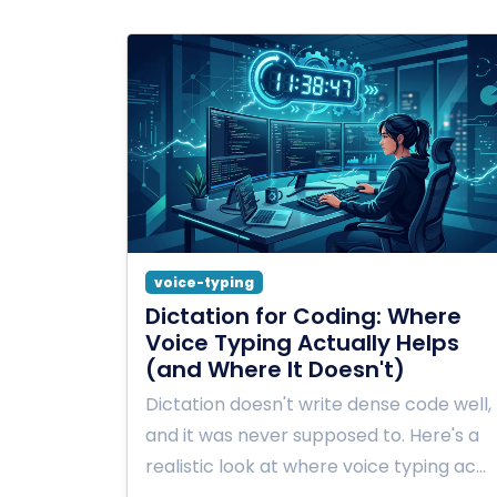
voice-typing
Dictation for Coding: Where
Voice Typing Actually Helps
(and Where It Doesn't)
Dictation doesn't write dense code well,
and it was never supposed to. Here's a
realistic look at where voice typing ac…