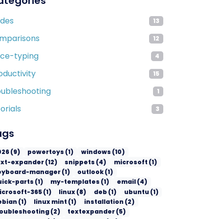
ategories
ides
13
mparisons
12
ice-typing
4
oductivity
15
oubleshooting
1
orials
3
ags
026
(
9
)
powertoys
(
1
)
windows
(
10
)
ext-expander
(
12
)
snippets
(
4
)
microsoft
(
1
)
eyboard-manager
(
1
)
outlook
(
1
)
uick-parts
(
1
)
my-templates
(
1
)
email
(
4
)
icrosoft-365
(
1
)
linux
(
8
)
deb
(
1
)
ubuntu
(
1
)
ebian
(
1
)
linux mint
(
1
)
installation
(
2
)
roubleshooting
(
2
)
textexpander
(
5
)