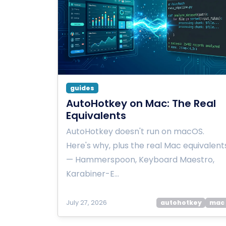
guides
AutoHotkey on Mac: The Real
Equivalents
AutoHotkey doesn't run on macOS.
Here's why, plus the real Mac equivalent
— Hammerspoon, Keyboard Maestro,
Karabiner-E…
July 27, 2026
autohotkey
mac