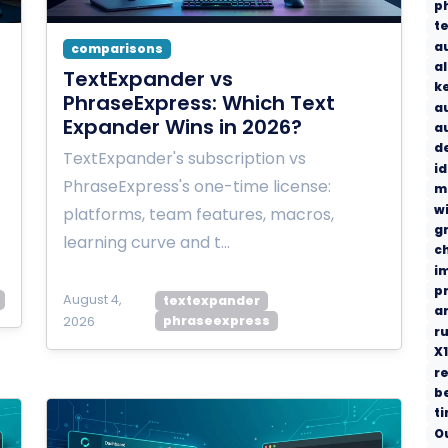
p
t
a
comparisons
a
TextExpander vs
k
PhraseExpress: Which Text
a
Expander Wins in 2026?
a
d
TextExpander's subscription vs
i
PhraseExpress's one-time license:
m
w
platforms, team features, macros,
g
learning curve and t…
c
i
p
August 4,
textexpander
a
phraseexpress
2026
r
X1
re
b
t
O