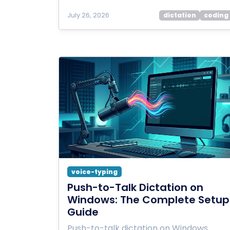
July 26, 2026
dictation
coding
voice-typing
Push-to-Talk Dictation on
Windows: The Complete Setup
Guide
Push-to-talk dictation on Windows