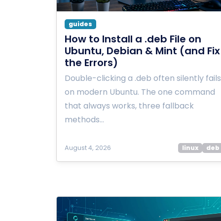
guides
How to Install a .deb File on
Ubuntu, Debian & Mint (and Fix
the Errors)
Double-clicking a .deb often silently fails
on modern Ubuntu. The one command
that always works, three fallback
methods…
August 4, 2026
linux
deb