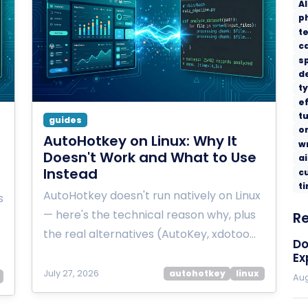
AI
p
t
c
s
d
t
ef
tu
guides
o
AutoHotkey on Linux: Why It
w
Doesn't Work and What to Use
ai
Instead
c
t
AutoHotkey doesn't run natively on Linux
s
— here's the technical reason why, plus
R
the real alternatives (AutoKey, xdotoo…
Do
Ex
July 27, 2026
autohotkey
linux
Aug