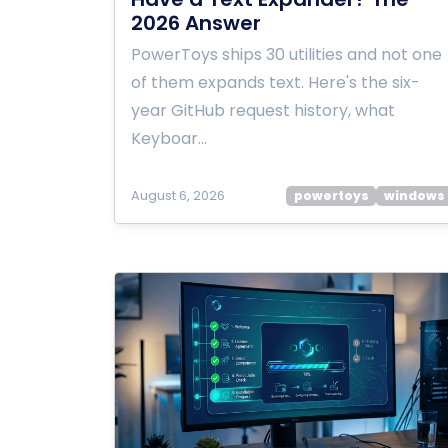
2026 Answer
PowerToys ships 30 utilities and not one
of them expands text. Here's the six-
year GitHub request history, what
Keyboar…
August 6, 2026
powertoys
windows