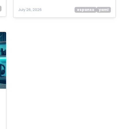
July 26, 2026
espanso
yaml