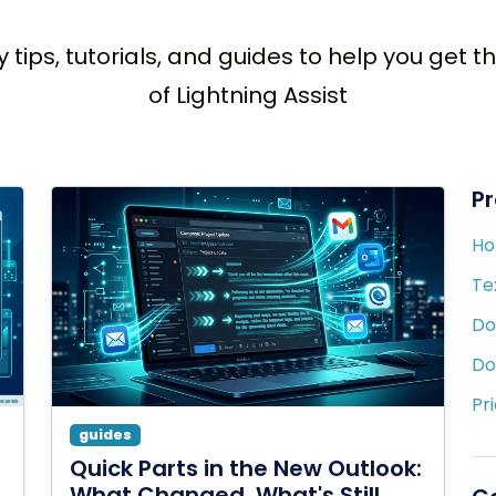
y tips, tutorials, and guides to help you get 
of Lightning Assist
P
H
Te
Do
Do
Pr
guides
Quick Parts in the New Outlook:
What Changed, What's Still