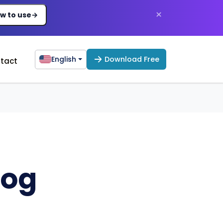
×
w to use
→
English
Download Free
tact
log