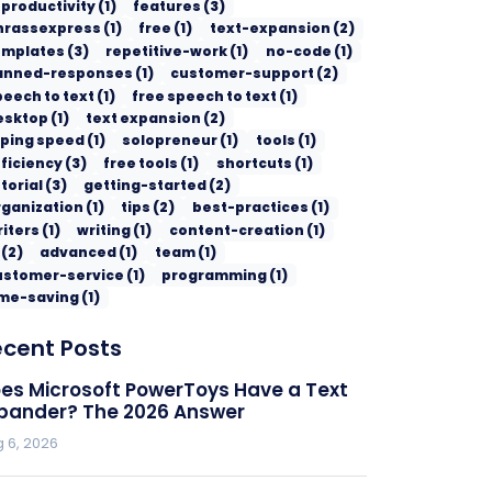
 productivity
(
1
)
features
(
3
)
hrassexpress
(
1
)
free
(
1
)
text-expansion
(
2
)
emplates
(
3
)
repetitive-work
(
1
)
no-code
(
1
)
anned-responses
(
1
)
customer-support
(
2
)
peech to text
(
1
)
free speech to text
(
1
)
esktop
(
1
)
text expansion
(
2
)
yping speed
(
1
)
solopreneur
(
1
)
tools
(
1
)
ficiency
(
3
)
free tools
(
1
)
shortcuts
(
1
)
torial
(
3
)
getting-started
(
2
)
rganization
(
1
)
tips
(
2
)
best-practices
(
1
)
riters
(
1
)
writing
(
1
)
content-creation
(
1
)
(
2
)
advanced
(
1
)
team
(
1
)
ustomer-service
(
1
)
programming
(
1
)
ime-saving
(
1
)
ecent Posts
es Microsoft PowerToys Have a Text
pander? The 2026 Answer
 6, 2026