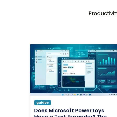
Productivit
guides
Does Microsoft PowerToys
Have a Text Expander? The