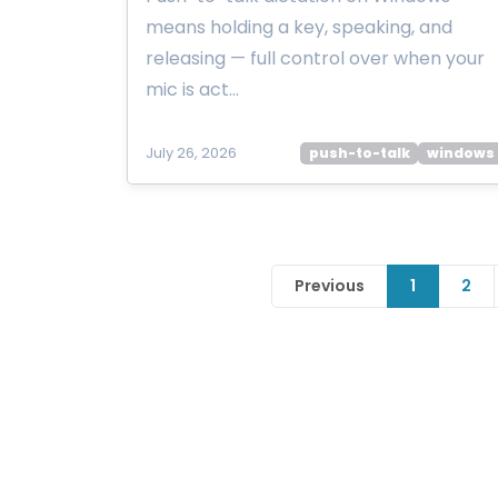
means holding a key, speaking, and
releasing — full control over when your
mic is act…
July 26, 2026
push-to-talk
windows
Previous
1
2