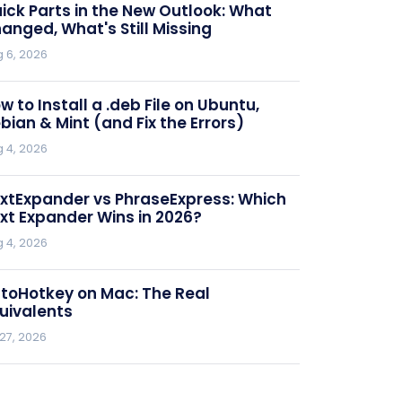
ick Parts in the New Outlook: What
anged, What's Still Missing
 6, 2026
w to Install a .deb File on Ubuntu,
bian & Mint (and Fix the Errors)
 4, 2026
xtExpander vs PhraseExpress: Which
xt Expander Wins in 2026?
 4, 2026
toHotkey on Mac: The Real
uivalents
 27, 2026