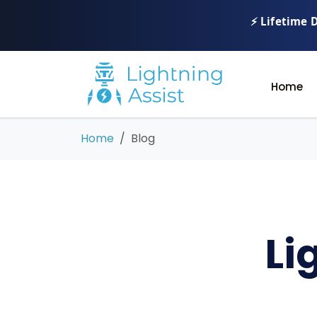
⚡ Lifetime 
Home
Home
Blog
Li