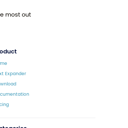
the most out
roduct
ome
xt Expander
wnload
cumentation
icing