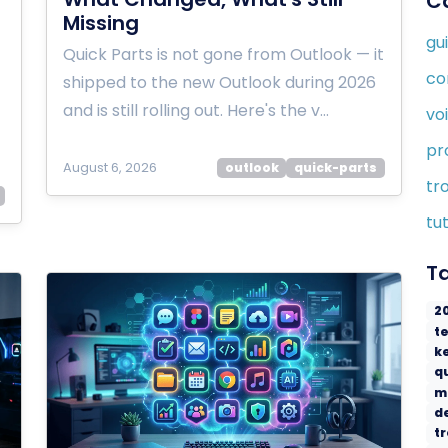
C
Missing
gu
Quick Parts is not gone from Outlook — it
co
shipped to the new Outlook during 2026
and is still rolling out. Here's the v…
vo
pr
August 6, 2026
outlook
quick-parts
tr
tut
T
2
t
k
q
m
d
t