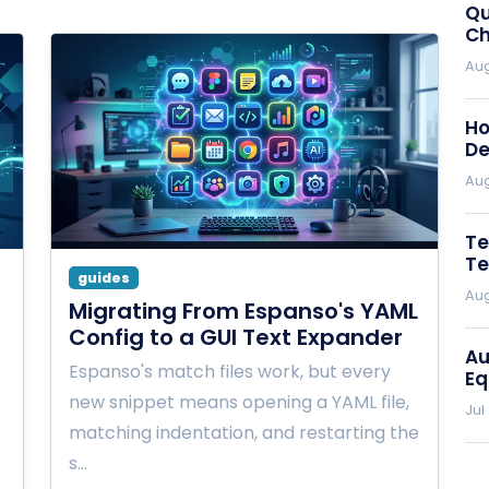
Qu
Ch
Aug
Ho
De
Aug
Te
Te
guides
Aug
Migrating From Espanso's YAML
Config to a GUI Text Expander
Au
Espanso's match files work, but every
Eq
new snippet means opening a YAML file,
Jul
matching indentation, and restarting the
s…