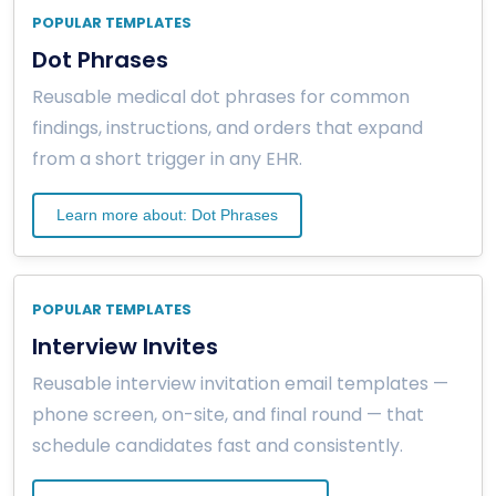
POPULAR TEMPLATES
Dot Phrases
Reusable medical dot phrases for common
findings, instructions, and orders that expand
from a short trigger in any EHR.
Learn more about: Dot Phrases
POPULAR TEMPLATES
Interview Invites
Reusable interview invitation email templates —
phone screen, on-site, and final round — that
schedule candidates fast and consistently.