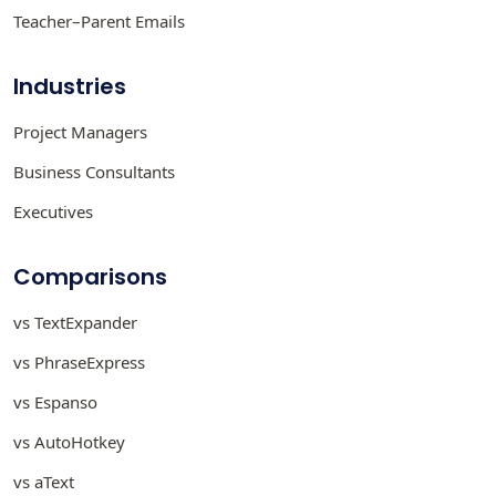
Teacher–Parent Emails
Industries
Project Managers
Business Consultants
Executives
Comparisons
vs TextExpander
vs PhraseExpress
vs Espanso
vs AutoHotkey
vs aText