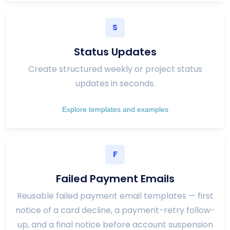
S
Status Updates
Create structured weekly or project status
updates in seconds.
Explore templates and examples
F
Failed Payment Emails
Reusable failed payment email templates — first
notice of a card decline, a payment-retry follow-
up, and a final notice before account suspension