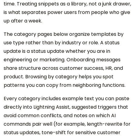
time. Treating snippets as a library, not a junk drawer,
is what separates power users from people who give
up after a week.
The category pages below organize templates by
use type rather than by industry or role. A status
update is a status update whether you are in
engineering or marketing. Onboarding messages
share structure across customer success, HR, and
product. Browsing by category helps you spot
patterns you can copy from neighboring functions.
Every category includes example text you can paste
directly into Lightning Assist, suggested triggers that
avoid common conflicts, and notes on which AI
commands pair well (for example, length-rewrite for
status updates, tone-shift for sensitive customer