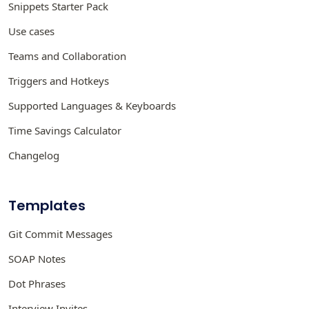
Snippets Starter Pack
Use cases
Teams and Collaboration
Triggers and Hotkeys
Supported Languages & Keyboards
Time Savings Calculator
Changelog
Templates
Git Commit Messages
SOAP Notes
Dot Phrases
Interview Invites