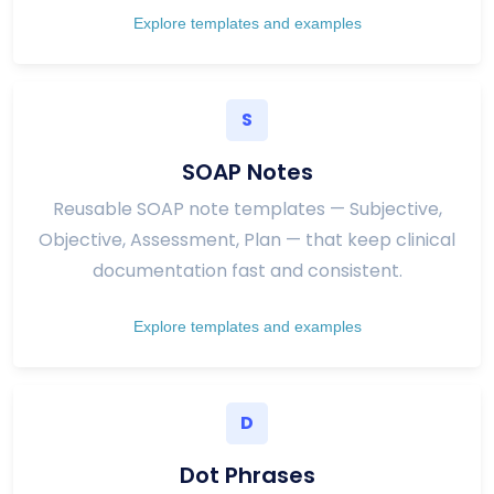
Explore templates and examples
S
SOAP Notes
Reusable SOAP note templates — Subjective,
Objective, Assessment, Plan — that keep clinical
documentation fast and consistent.
Explore templates and examples
D
Dot Phrases