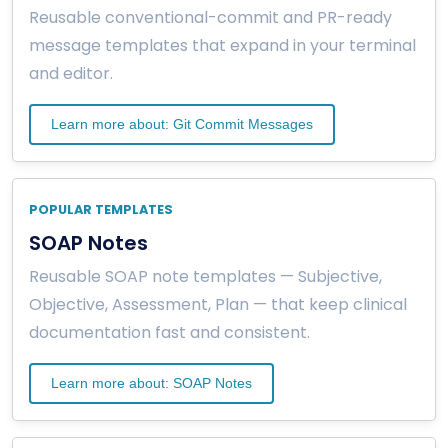
Reusable conventional-commit and PR-ready
message templates that expand in your terminal
and editor.
Learn more about: Git Commit Messages
POPULAR TEMPLATES
SOAP Notes
Reusable SOAP note templates — Subjective,
Objective, Assessment, Plan — that keep clinical
documentation fast and consistent.
Learn more about: SOAP Notes