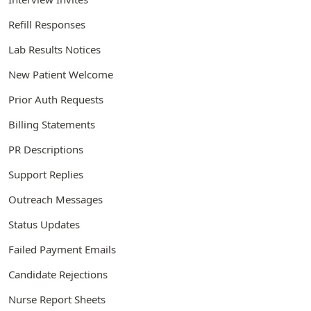
Refill Responses
Lab Results Notices
New Patient Welcome
Prior Auth Requests
Billing Statements
PR Descriptions
Support Replies
Outreach Messages
Status Updates
Failed Payment Emails
Candidate Rejections
Nurse Report Sheets