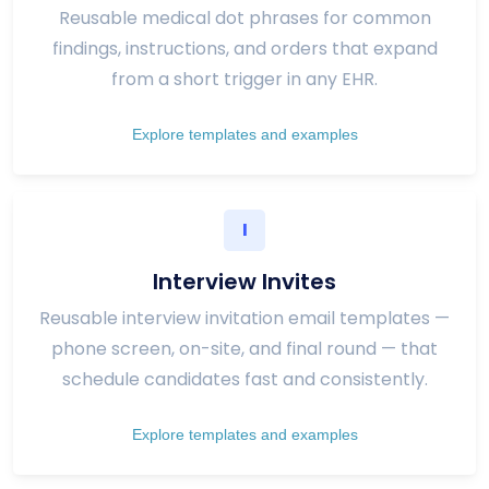
Reusable medical dot phrases for common
findings, instructions, and orders that expand
from a short trigger in any EHR.
Explore templates and examples
I
Interview Invites
Reusable interview invitation email templates —
phone screen, on-site, and final round — that
schedule candidates fast and consistently.
Explore templates and examples