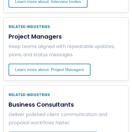
Learn more about: Interview Invites
RELATED INDUSTRIES
Project Managers
Keep teams aligned with repeatable updates,
plans, and status messages.
Learn more about: Project Managers
RELATED INDUSTRIES
Business Consultants
Deliver polished client communication and
proposal workflows faster.