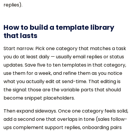
replies).
How to build a template library
that lasts
Start narrow. Pick one category that matches a task
you do at least daily — usually email replies or status
updates. Save five to ten templates in that category,
use them for a week, and refine them as you notice
what you actually edit at send-time. That editing is
the signal: those are the variable parts that should
become snippet placeholders.
Then expand sideways. Once one category feels solid,
add a second one that overlaps in tone (sales follow-
ups complement support replies, onboarding pairs