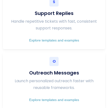
S
Support Replies
Handle repetitive tickets with fast, consistent
support responses.
Explore templates and examples
O
Outreach Messages
Launch personalized outreach faster with
reusable frameworks.
Explore templates and examples