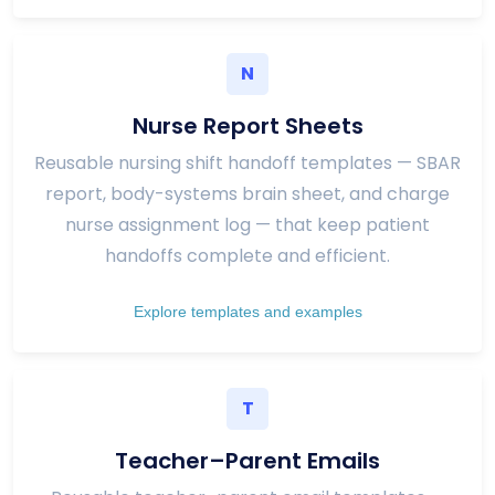
N
Nurse Report Sheets
Reusable nursing shift handoff templates — SBAR
report, body-systems brain sheet, and charge
nurse assignment log — that keep patient
handoffs complete and efficient.
Explore templates and examples
T
Teacher–Parent Emails