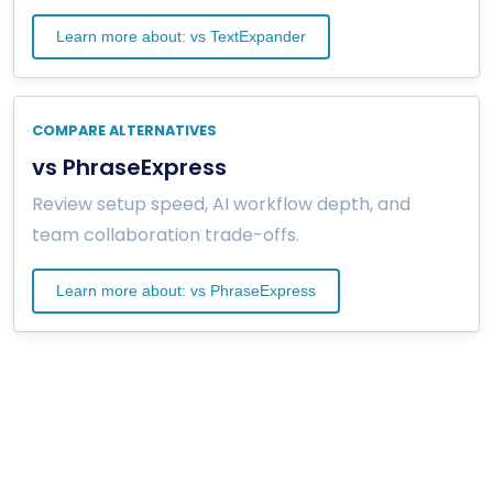
Learn more about: vs TextExpander
COMPARE ALTERNATIVES
vs PhraseExpress
Review setup speed, AI workflow depth, and
team collaboration trade-offs.
Learn more about: vs PhraseExpress