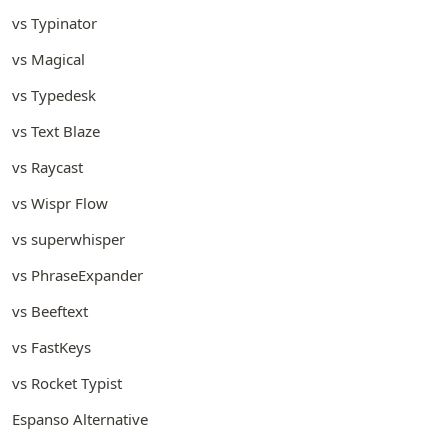
vs Typinator
vs Magical
vs Typedesk
vs Text Blaze
vs Raycast
vs Wispr Flow
vs superwhisper
vs PhraseExpander
vs Beeftext
vs FastKeys
vs Rocket Typist
Espanso Alternative