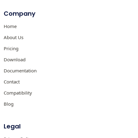
Company
Home
About Us
Pricing
Download
Documentation
Contact
Compatibility
Blog
Legal