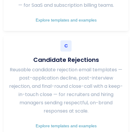
— for SaaS and subscription billing teams.
Explore templates and examples
C
Candidate Rejections
Reusable candidate rejection email templates —
post-application decline, post-interview
rejection, and final-round close-call with a keep-
in-touch close — for recruiters and hiring
managers sending respectful, on-brand
responses at scale.
Explore templates and examples