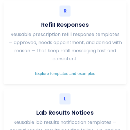
R
Refill Responses
Reusable prescription refill response templates
— approved, needs appointment, and denied with
reason — that keep refill messaging fast and
consistent.
Explore templates and examples
L
Lab Results Notices
Reusable lab results notification templates —