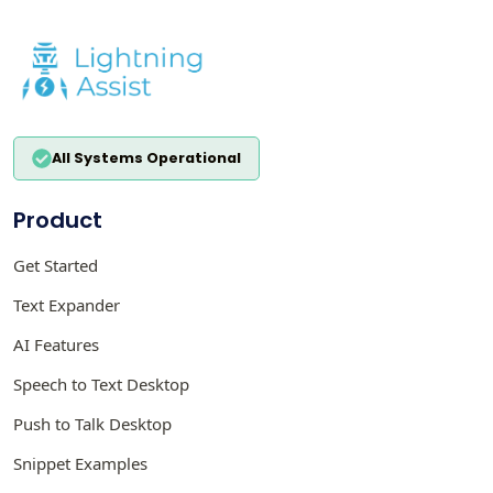
All Systems Operational
Product
Get Started
Text Expander
AI Features
Speech to Text Desktop
Push to Talk Desktop
Snippet Examples