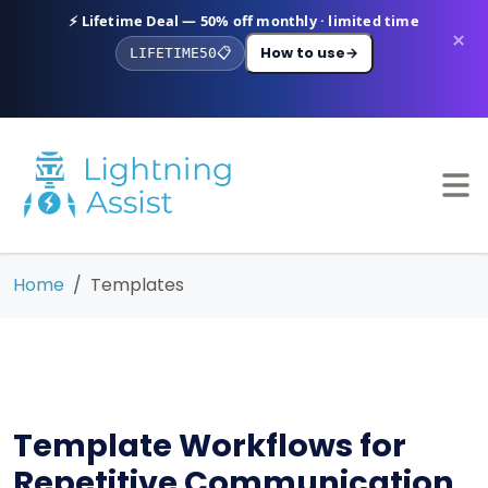
⚡ Lifetime Deal — 50% off monthly · limited time
×
How to use
→
LIFETIME50
📋
Home
Templates
Template Workflows for
Repetitive Communication