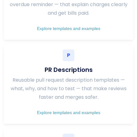
overdue reminder — that explain charges clearly
and get bills paid.
Explore templates and examples
P
PR Descriptions
Reusable pull request description templates —
what, why, and how to test — that make reviews
faster and merges safer.
Explore templates and examples