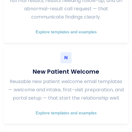
normal results, results needing follow-up, and an
abnormal-result call request — that
communicate findings clearly.
Explore templates and examples
N
New Patient Welcome
Reusable new patient welcome email templates
— welcome and intake, first-visit preparation, and
portal setup — that start the relationship well.
Explore templates and examples