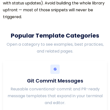
with status updates). Avoid building the whole library
upfront — most of those snippets will never be
triggered.
Popular Template Categories
Open a category to see examples, best practices,
and related pages.
G
Git Commit Messages
Reusable conventional-commit and PR-ready
message templates that expand in your terminal
and editor.