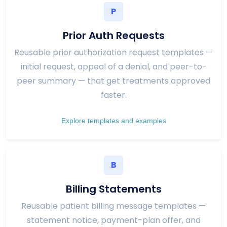
P
Prior Auth Requests
Reusable prior authorization request templates —
initial request, appeal of a denial, and peer-to-
peer summary — that get treatments approved
faster.
Explore templates and examples
B
Billing Statements
Reusable patient billing message templates —
statement notice, payment-plan offer, and