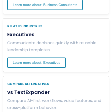
Learn more about: Business Consultants
RELATED INDUSTRIES
Executives
Communicate decisions quickly with reusable
leadership templates.
Learn more about: Executives
COMPARE ALTERNATIVES
vs TextExpander
Compare AI-first workflows, voice features, and
cross-platform behavior.