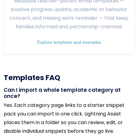
Reusable teacher–parent email templates —
positive progress update, academic or behavior
concern, and missing work reminder — that keep
families informed and partnership-oriented.
Explore templates and examples
Templates FAQ
Can I import a whole template category at
once?
Yes. Each category page links to a starter snippet
pack you can import in one click. Lightning Assist
places them in a folder so you can review, edit, or
disable individual snippets before they go live.