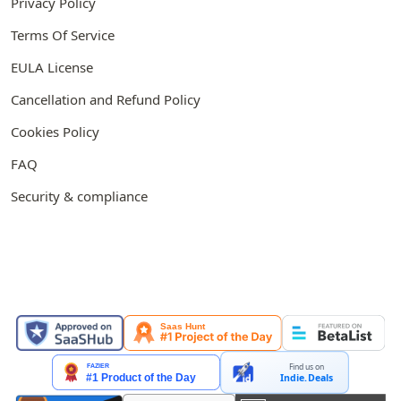
Privacy Policy
Terms Of Service
EULA License
Cancellation and Refund Policy
Cookies Policy
FAQ
Security & compliance
FEATURED ON
Find us on
Indie.Deals