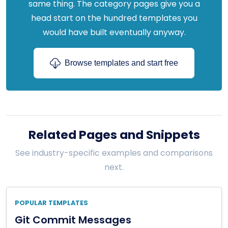
same thing. The category pages give you a
head start on the hundred templates you
would have built eventually anyway.
Browse templates and start free
Related Pages and Snippets
See industry-specific examples and comparisons
next.
POPULAR TEMPLATES
Git Commit Messages