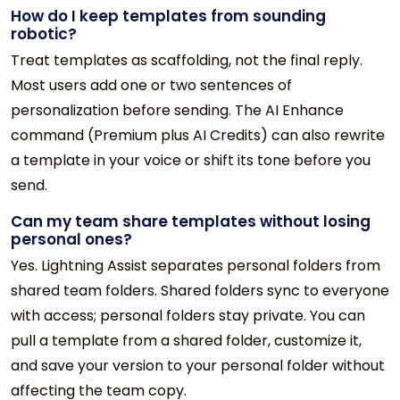
How do I keep templates from sounding
robotic?
Treat templates as scaffolding, not the final reply.
Most users add one or two sentences of
personalization before sending. The AI Enhance
command (Premium plus AI Credits) can also rewrite
a template in your voice or shift its tone before you
send.
Can my team share templates without losing
personal ones?
Yes. Lightning Assist separates personal folders from
shared team folders. Shared folders sync to everyone
with access; personal folders stay private. You can
pull a template from a shared folder, customize it,
and save your version to your personal folder without
affecting the team copy.