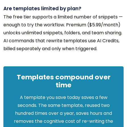
Are templates limited by plan?
The free tier supports a limited number of snippets —
enough to try the workflow. Premium ($5.99/month)
unlocks unlimited snippets, folders, and team sharing.
AI commands that rewrite templates use AI Credits,
billed separately and only when triggered.
Templates compound over
time
A template you save today saves a few
seconds. The same template, reused two
hundred times over a year, saves hours and
removes the cognitive cost of re-writing the