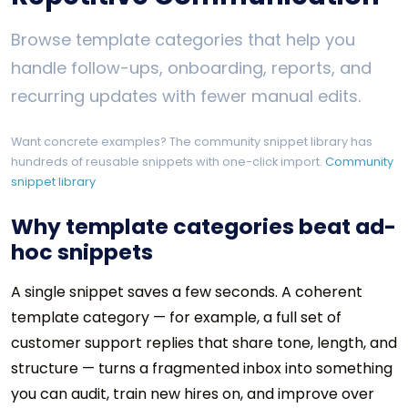
Browse template categories that help you
handle follow-ups, onboarding, reports, and
recurring updates with fewer manual edits.
Want concrete examples? The community snippet library has
hundreds of reusable snippets with one-click import.
Community
snippet library
Why template categories beat ad-
hoc snippets
A single snippet saves a few seconds. A coherent
template category — for example, a full set of
customer support replies that share tone, length, and
structure — turns a fragmented inbox into something
you can audit, train new hires on, and improve over