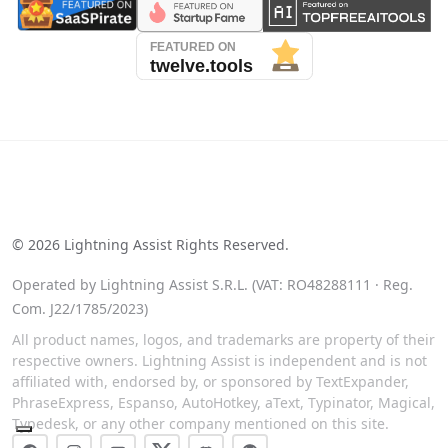
See our reviews on Trustpilot
©
2026
Lightning Assist Rights Reserved.
Operated by Lightning Assist S.R.L. (VAT: RO48288111 · Reg.
Com. J22/1785/2023)
All product names, logos, and trademarks are property of their
respective owners. Lightning Assist is independent and is not
affiliated with, endorsed by, or sponsored by TextExpander,
PhraseExpress, Espanso, AutoHotkey, aText, Typinator, Magical,
Typedesk, or any other company mentioned on this site.