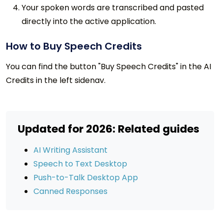
Your spoken words are transcribed and pasted
directly into the active application.
How to Buy Speech Credits
You can find the button "Buy Speech Credits" in the AI
Credits in the left sidenav.
Updated for 2026: Related guides
AI Writing Assistant
Speech to Text Desktop
Push-to-Talk Desktop App
Canned Responses