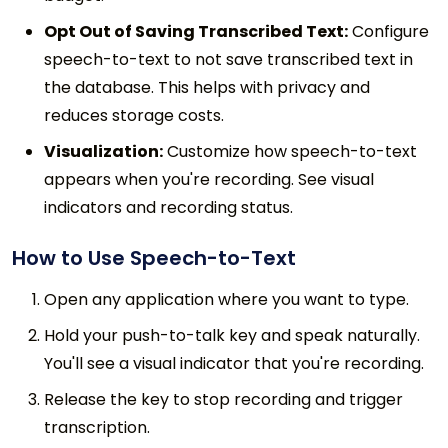
Opt Out of Saving Transcribed Text:
Configure
speech-to-text to not save transcribed text in
the database. This helps with privacy and
reduces storage costs.
Visualization:
Customize how speech-to-text
appears when you're recording. See visual
indicators and recording status.
How to Use Speech-to-Text
Open any application where you want to type.
Hold your push-to-talk key and speak naturally.
You'll see a visual indicator that you're recording.
Release the key to stop recording and trigger
transcription.