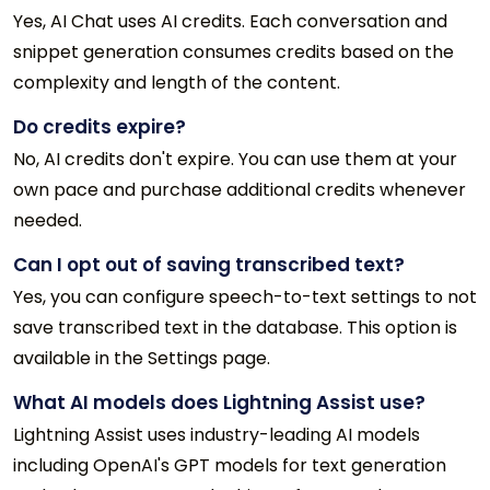
Yes, AI Chat uses AI credits. Each conversation and
snippet generation consumes credits based on the
complexity and length of the content.
Do credits expire?
No, AI credits don't expire. You can use them at your
own pace and purchase additional credits whenever
needed.
Can I opt out of saving transcribed text?
Yes, you can configure speech-to-text settings to not
save transcribed text in the database. This option is
available in the Settings page.
What AI models does Lightning Assist use?
Lightning Assist uses industry-leading AI models
including OpenAI's GPT models for text generation