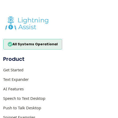
All Systems Operational
Product
Get Started
Text Expander
AI Features
Speech to Text Desktop
Push to Talk Desktop
Snippet Examples