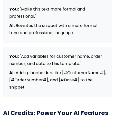
You:
"Make this text more formal and
professional."
AI:
Rewrites the snippet with a more formal
tone and professional language.
You:
"Add variables for customer name, order
number, and date to this template."
AI:
Adds placeholders like [#CustomerName#],
[#OrderNumber#], and [#Date#] to the
snippet.
AI Credits: Power Your AI Features