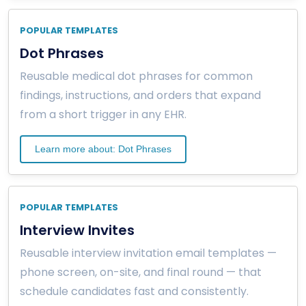
POPULAR TEMPLATES
Dot Phrases
Reusable medical dot phrases for common
findings, instructions, and orders that expand
from a short trigger in any EHR.
Learn more about: Dot Phrases
POPULAR TEMPLATES
Interview Invites
Reusable interview invitation email templates —
phone screen, on-site, and final round — that
schedule candidates fast and consistently.