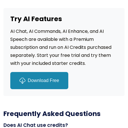
Try AI Features
AI Chat, AI Commands, AI Enhance, and AI
Speech are available with a Premium
subscription and run on AI Credits purchased
separately. Start your free trial and try them
with your included starter credits.
Download Free
Frequently Asked Questions
Does AI Chat use credits?