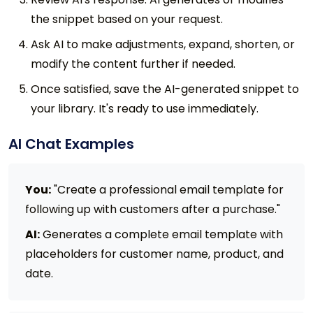
the snippet based on your request.
Ask AI to make adjustments, expand, shorten, or
modify the content further if needed.
Once satisfied, save the AI-generated snippet to
your library. It's ready to use immediately.
AI Chat Examples
You:
"Create a professional email template for
following up with customers after a purchase."
AI:
Generates a complete email template with
placeholders for customer name, product, and
date.