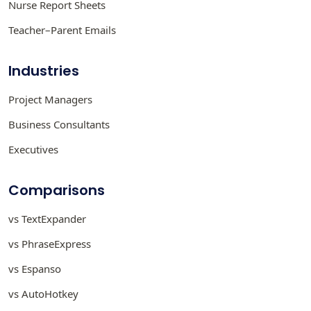
Nurse Report Sheets
Teacher–Parent Emails
Industries
Project Managers
Business Consultants
Executives
Comparisons
vs TextExpander
vs PhraseExpress
vs Espanso
vs AutoHotkey