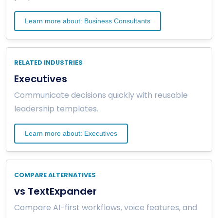
Learn more about: Business Consultants
RELATED INDUSTRIES
Executives
Communicate decisions quickly with reusable
leadership templates.
Learn more about: Executives
COMPARE ALTERNATIVES
vs TextExpander
Compare AI-first workflows, voice features, and