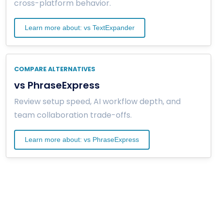
cross-platform behavior.
Learn more about: vs TextExpander
COMPARE ALTERNATIVES
vs PhraseExpress
Review setup speed, AI workflow depth, and
team collaboration trade-offs.
Learn more about: vs PhraseExpress