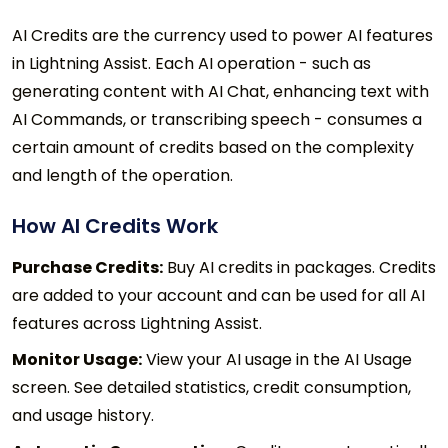
AI Credits are the currency used to power AI features
in Lightning Assist. Each AI operation - such as
generating content with AI Chat, enhancing text with
AI Commands, or transcribing speech - consumes a
certain amount of credits based on the complexity
and length of the operation.
How AI Credits Work
Purchase Credits:
Buy AI credits in packages. Credits
are added to your account and can be used for all AI
features across Lightning Assist.
Monitor Usage:
View your AI usage in the AI Usage
screen. See detailed statistics, credit consumption,
and usage history.