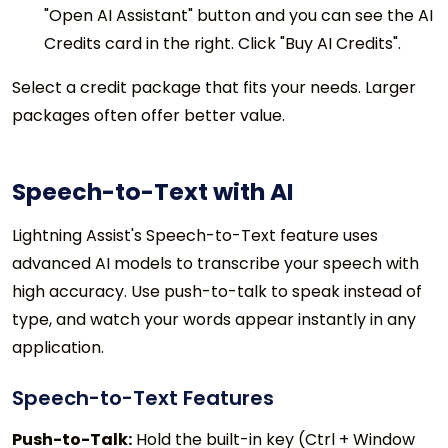
"Open AI Assistant" button and you can see the AI
Credits card in the right. Click "Buy AI Credits".
Select a credit package that fits your needs. Larger
packages often offer better value.
Speech-to-Text with AI
Lightning Assist's Speech-to-Text feature uses
advanced AI models to transcribe your speech with
high accuracy. Use push-to-talk to speak instead of
type, and watch your words appear instantly in any
application.
Speech-to-Text Features
Push-to-Talk:
Hold the built-in key (Ctrl + Window