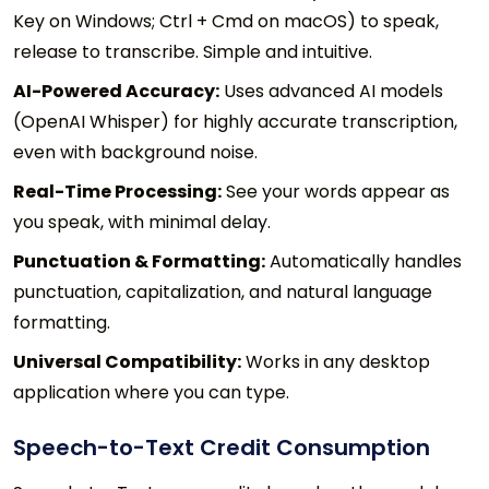
Key on Windows; Ctrl + Cmd on macOS) to speak,
release to transcribe. Simple and intuitive.
AI-Powered Accuracy:
Uses advanced AI models
(OpenAI Whisper) for highly accurate transcription,
even with background noise.
Real-Time Processing:
See your words appear as
you speak, with minimal delay.
Punctuation & Formatting:
Automatically handles
punctuation, capitalization, and natural language
formatting.
Universal Compatibility:
Works in any desktop
application where you can type.
Speech-to-Text Credit Consumption