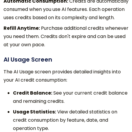
Automatic Consumption:
Credits are automatically
consumed when you use AI features. Each operation
uses credits based on its complexity and length.
Refill Anytime:
Purchase additional credits whenever
you need them. Credits don't expire and can be used
at your own pace.
AI Usage Screen
The AI Usage screen provides detailed insights into
your AI credit consumption:
Credit Balance:
See your current credit balance
and remaining credits.
Usage Statistics:
View detailed statistics on
credit consumption by feature, date, and
operation type.