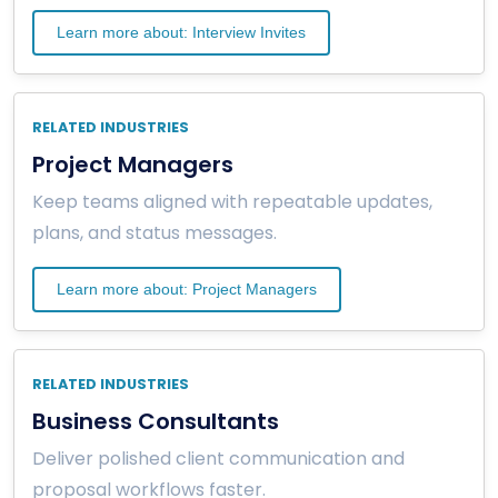
Learn more about: Interview Invites
RELATED INDUSTRIES
Project Managers
Keep teams aligned with repeatable updates,
plans, and status messages.
Learn more about: Project Managers
RELATED INDUSTRIES
Business Consultants
Deliver polished client communication and
proposal workflows faster.