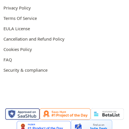
Privacy Policy
Terms Of Service
EULA License
Cancellation and Refund Policy
Cookies Policy
FAQ
Security & compliance
FEATURED ON
Find us on
Indie.Deals