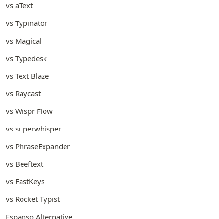
vs aText
vs Typinator
vs Magical
vs Typedesk
vs Text Blaze
vs Raycast
vs Wispr Flow
vs superwhisper
vs PhraseExpander
vs Beeftext
vs FastKeys
vs Rocket Typist
Espanso Alternative