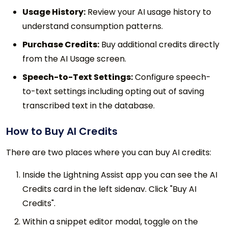
Usage History:
Review your AI usage history to
understand consumption patterns.
Purchase Credits:
Buy additional credits directly
from the AI Usage screen.
Speech-to-Text Settings:
Configure speech-
to-text settings including opting out of saving
transcribed text in the database.
How to Buy AI Credits
There are two places where you can buy AI credits:
Inside the Lightning Assist app you can see the AI
Credits card in the left sidenav. Click "Buy AI
Credits".
Within a snippet editor modal, toggle on the