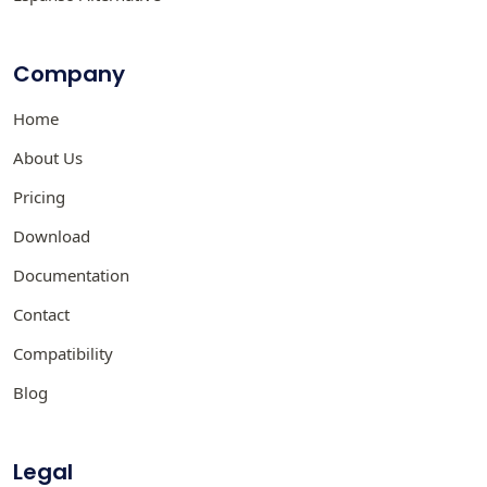
Company
Home
About Us
Pricing
Download
Documentation
Contact
Compatibility
Blog
Legal