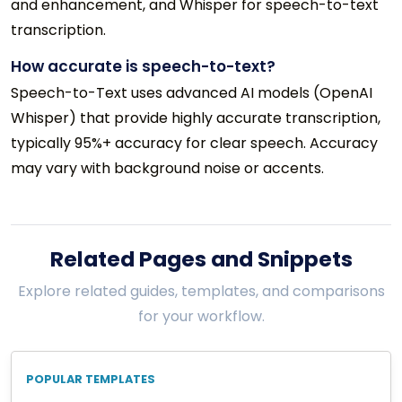
and enhancement, and Whisper for speech-to-text
transcription.
How accurate is speech-to-text?
Speech-to-Text uses advanced AI models (OpenAI
Whisper) that provide highly accurate transcription,
typically 95%+ accuracy for clear speech. Accuracy
may vary with background noise or accents.
Related Pages and Snippets
Explore related guides, templates, and comparisons
for your workflow.
POPULAR TEMPLATES