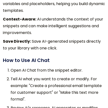
variables and placeholders, helping you build dynamic
templates.
Context-Aware:
AI understands the context of your
snippets and can make intelligent suggestions and
improvements.
Save Directly:
Save AI-generated snippets directly
to your library with one click.
How to Use AI Chat
Open AI Chat from the snippet editor.
Tell AI what you want to create or modify. For
example: "Create a professional email template
for customer support" or "Make this text more
formal".
Review AI's response. AI generates or modifies