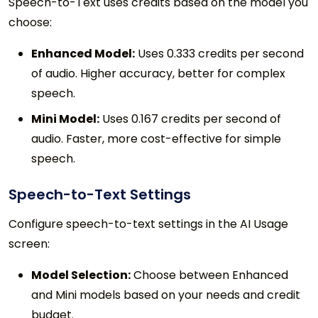
Speech-to-Text uses credits based on the model you
choose:
Enhanced Model:
Uses 0.333 credits per second
of audio. Higher accuracy, better for complex
speech.
Mini Model:
Uses 0.167 credits per second of
audio. Faster, more cost-effective for simple
speech.
Speech-to-Text Settings
Configure speech-to-text settings in the AI Usage
screen:
Model Selection:
Choose between Enhanced
and Mini models based on your needs and credit
budget.