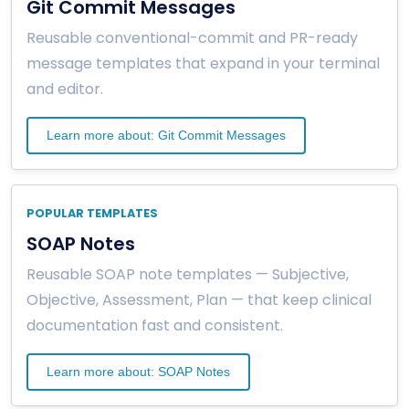
Git Commit Messages
Reusable conventional-commit and PR-ready
message templates that expand in your terminal
and editor.
Learn more about: Git Commit Messages
POPULAR TEMPLATES
SOAP Notes
Reusable SOAP note templates — Subjective,
Objective, Assessment, Plan — that keep clinical
documentation fast and consistent.
Learn more about: SOAP Notes