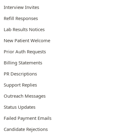
Interview Invites
Refill Responses
Lab Results Notices
New Patient Welcome
Prior Auth Requests
Billing Statements
PR Descriptions
Support Replies
Outreach Messages
Status Updates
Failed Payment Emails
Candidate Rejections