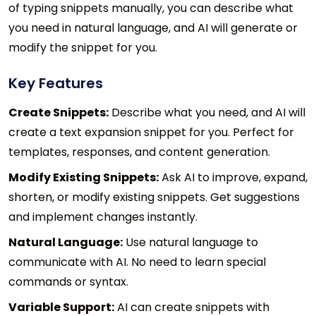
of typing snippets manually, you can describe what
you need in natural language, and AI will generate or
modify the snippet for you.
Key Features
Create Snippets:
Describe what you need, and AI will
create a text expansion snippet for you. Perfect for
templates, responses, and content generation.
Modify Existing Snippets:
Ask AI to improve, expand,
shorten, or modify existing snippets. Get suggestions
and implement changes instantly.
Natural Language:
Use natural language to
communicate with AI. No need to learn special
commands or syntax.
Variable Support:
AI can create snippets with