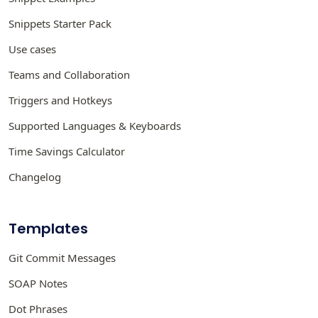
Snippets Starter Pack
Use cases
Teams and Collaboration
Triggers and Hotkeys
Supported Languages & Keyboards
Time Savings Calculator
Changelog
Templates
Git Commit Messages
SOAP Notes
Dot Phrases