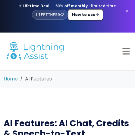
⚡ Lifetime Deal — 50% off monthly · limited time
×
How to use
→
LIFETIME50
📋
Home
AI Features
AI Features: AI Chat, Credits
& Speech-to-Text