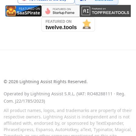
See our reviews on Trustpilot
©
2026
Lightning Assist Rights Reserved.
Operated by Lightning Assist S.R.L. (VAT: RO48288111 · Reg.
Com. J22/1785/2023)
All product names, logos, and trademarks are property of their
respective owners. Lightning Assist is independent and is not
affiliated with, endorsed by, or sponsored by TextExpander,
PhraseExpress, Espanso, AutoHotkey, aText, Typinator, Magical,
Typedesk, or any other company mentioned on this site.