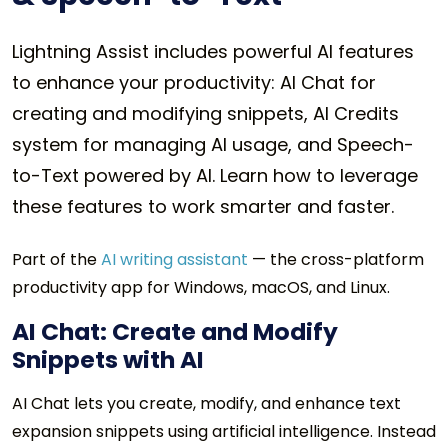
Lightning Assist includes powerful AI features
to enhance your productivity: AI Chat for
creating and modifying snippets, AI Credits
system for managing AI usage, and Speech-
to-Text powered by AI. Learn how to leverage
these features to work smarter and faster.
Part of the
AI writing assistant
— the cross-platform
productivity app for Windows, macOS, and Linux.
AI Chat: Create and Modify
Snippets with AI
AI Chat lets you create, modify, and enhance text
expansion snippets using artificial intelligence. Instead