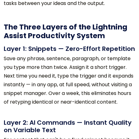
tasks between your ideas and the output.
The Three Layers of the Lightning
Assist Productivity System
Layer 1: Snippets — Zero-Effort Repetition
Save any phrase, sentence, paragraph, or template
you type more than twice. Assign it a short trigger.
Next time you need it, type the trigger and it expands
instantly — in any app, at full speed, without visiting a
snippet manager. Over a week, this eliminates hours
of retyping identical or near-identical content.
Layer 2: AI Commands — Instant Quality
on Variable Text