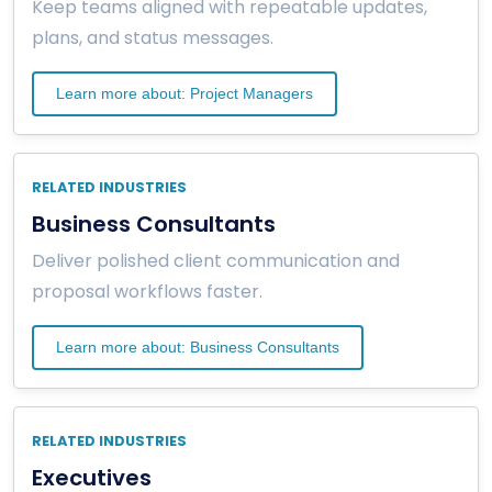
Keep teams aligned with repeatable updates,
plans, and status messages.
Learn more about: Project Managers
RELATED INDUSTRIES
Business Consultants
Deliver polished client communication and
proposal workflows faster.
Learn more about: Business Consultants
RELATED INDUSTRIES
Executives