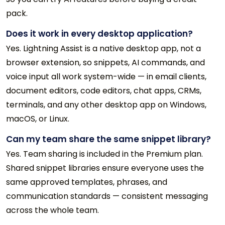
pack.
Does it work in every desktop application?
Yes. Lightning Assist is a native desktop app, not a
browser extension, so snippets, AI commands, and
voice input all work system-wide — in email clients,
document editors, code editors, chat apps, CRMs,
terminals, and any other desktop app on Windows,
macOS, or Linux.
Can my team share the same snippet library?
Yes. Team sharing is included in the Premium plan.
Shared snippet libraries ensure everyone uses the
same approved templates, phrases, and
communication standards — consistent messaging
across the whole team.