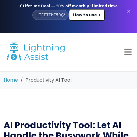
⚡ Lifetime Deal — 50% off monthly · limited time
×
How to use
→
LIFETIME50
📋
Home
Productivity AI Tool
AI Productivity Tool: Let AI
Handle the Busywork While