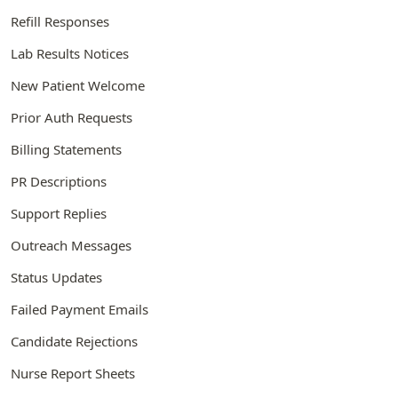
Refill Responses
Lab Results Notices
New Patient Welcome
Prior Auth Requests
Billing Statements
PR Descriptions
Support Replies
Outreach Messages
Status Updates
Failed Payment Emails
Candidate Rejections
Nurse Report Sheets