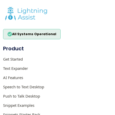
All Systems Operational
Product
Get Started
Text Expander
AI Features
Speech to Text Desktop
Push to Talk Desktop
Snippet Examples
Snippets Starter Pack