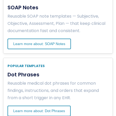
SOAP Notes
Reusable SOAP note templates — Subjective,
Objective, Assessment, Plan — that keep clinical
documentation fast and consistent.
Learn more about: SOAP Notes
POPULAR TEMPLATES
Dot Phrases
Reusable medical dot phrases for common
findings, instructions, and orders that expand
from a short trigger in any EHR.
Learn more about: Dot Phrases