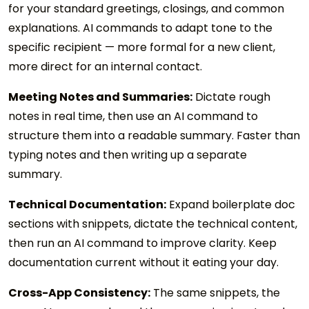
for your standard greetings, closings, and common
explanations. AI commands to adapt tone to the
specific recipient — more formal for a new client,
more direct for an internal contact.
Meeting Notes and Summaries:
Dictate rough
notes in real time, then use an AI command to
structure them into a readable summary. Faster than
typing notes and then writing up a separate
summary.
Technical Documentation:
Expand boilerplate doc
sections with snippets, dictate the technical content,
then run an AI command to improve clarity. Keep
documentation current without it eating your day.
Cross-App Consistency:
The same snippets, the