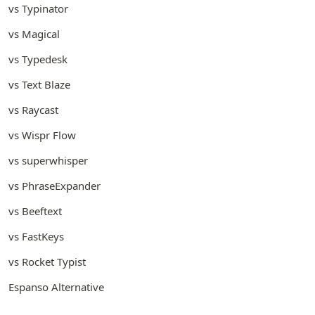
vs Typinator
vs Magical
vs Typedesk
vs Text Blaze
vs Raycast
vs Wispr Flow
vs superwhisper
vs PhraseExpander
vs Beeftext
vs FastKeys
vs Rocket Typist
Espanso Alternative