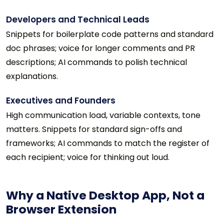
Developers and Technical Leads
Snippets for boilerplate code patterns and standard
doc phrases; voice for longer comments and PR
descriptions; AI commands to polish technical
explanations.
Executives and Founders
High communication load, variable contexts, tone
matters. Snippets for standard sign-offs and
frameworks; AI commands to match the register of
each recipient; voice for thinking out loud.
Why a Native Desktop App, Not a
Browser Extension