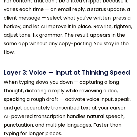
For content that can't be a fixed snippet because it
varies each time — an email reply, a status update, a
client message — select what you've written, press a
hotkey, and let AI improve it in place. Rewrite, tighten,
adjust tone, fix grammar. The result appears in the
same app without any copy-pasting. You stay in the
flow.
Layer 3: Voice — Input at Thinking Speed
When typing slows you down — capturing a long
thought, dictating a reply while reviewing a doc,
speaking a rough draft — activate voice input, speak,
and get accurately transcribed text at your cursor.
AI-powered transcription handles natural speech,
punctuation, and multiple languages. Faster than
typing for longer pieces.