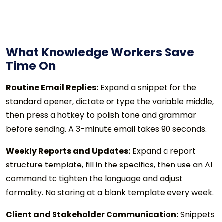
What Knowledge Workers Save
Time On
Routine Email Replies:
Expand a snippet for the
standard opener, dictate or type the variable middle,
then press a hotkey to polish tone and grammar
before sending. A 3-minute email takes 90 seconds.
Weekly Reports and Updates:
Expand a report
structure template, fill in the specifics, then use an AI
command to tighten the language and adjust
formality. No staring at a blank template every week.
Client and Stakeholder Communication:
Snippets