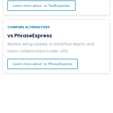
Learn more about: vs TextExpander
COMPARE ALTERNATIVES
vs PhraseExpress
Review setup speed, AI workflow depth, and
team collaboration trade-offs.
Learn more about: vs PhraseExpress