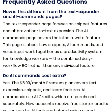
Frequently Asked Questions
How is this different from the text-expander
and AI-commands pages?
The text-expander page focuses on snippet features
and abbreviation-to-text expansion. The AI
commands page covers the inline rewrite feature.
This page is about how snippets, AI commands, and
voice input work together as a productivity system
for knowledge workers — the combined daily-
workflow ROI rather than any individual feature.
Do AI commands cost extra?
Yes. The $5.99/month Premium plan covers text
expansion, snippets, and team features. AI
commands use AI Credits, which are purchased
separately. New accounts receive free starter credits
so you can try AI features before buying a credit