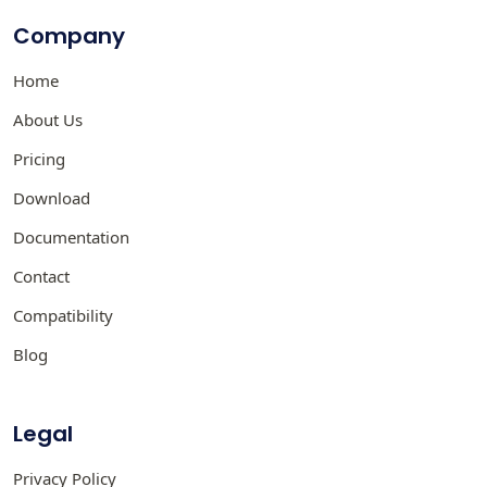
Company
Home
About Us
Pricing
Download
Documentation
Contact
Compatibility
Blog
Legal
Privacy Policy