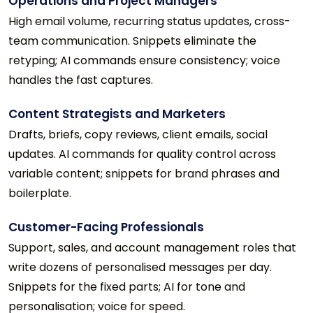
Operations and Project Managers
High email volume, recurring status updates, cross-
team communication. Snippets eliminate the
retyping; AI commands ensure consistency; voice
handles the fast captures.
Content Strategists and Marketers
Drafts, briefs, copy reviews, client emails, social
updates. AI commands for quality control across
variable content; snippets for brand phrases and
boilerplate.
Customer-Facing Professionals
Support, sales, and account management roles that
write dozens of personalised messages per day.
Snippets for the fixed parts; AI for tone and
personalisation; voice for speed.