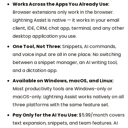
Works Across the Apps You Already Use:
Browser extensions only work in the browser.
Lightning Assist is native — it works in your email
client, IDE, CRM, chat app, terminal, and any other
desktop application you use.
One Tool, Not Three:
Snippets, AI commands,
and voice input are all in one place. No switching
between a snippet manager, an AI writing tool,
and a dictation app.
Available on Windows, macOS, and Linux:
Most productivity tools are Windows-only or
macOS-only. Lightning Assist works natively on all
three platforms with the same feature set.
Pay Only for the AI You Use:
$5.99/month covers
text expansion, snippets, and team features. AI