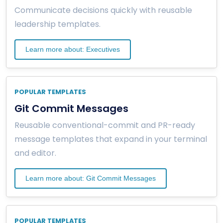
Communicate decisions quickly with reusable
leadership templates.
Learn more about: Executives
POPULAR TEMPLATES
Git Commit Messages
Reusable conventional-commit and PR-ready
message templates that expand in your terminal
and editor.
Learn more about: Git Commit Messages
POPULAR TEMPLATES