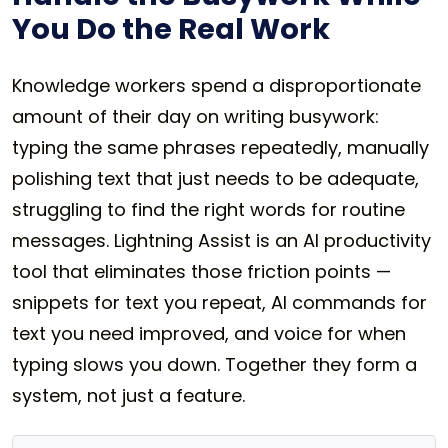
You Do the Real Work
Knowledge workers spend a disproportionate
amount of their day on writing busywork:
typing the same phrases repeatedly, manually
polishing text that just needs to be adequate,
struggling to find the right words for routine
messages. Lightning Assist is an AI productivity
tool that eliminates those friction points —
snippets for text you repeat, AI commands for
text you need improved, and voice for when
typing slows you down. Together they form a
system, not just a feature.