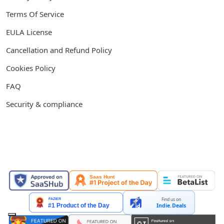
Terms Of Service
EULA License
Cancellation and Refund Policy
Cookies Policy
FAQ
Security & compliance
FEATURED ON
Find us on
Indie.Deals