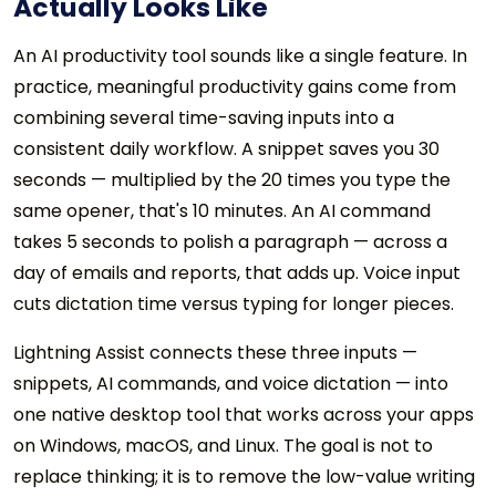
Actually Looks Like
An AI productivity tool sounds like a single feature. In
practice, meaningful productivity gains come from
combining several time-saving inputs into a
consistent daily workflow. A snippet saves you 30
seconds — multiplied by the 20 times you type the
same opener, that's 10 minutes. An AI command
takes 5 seconds to polish a paragraph — across a
day of emails and reports, that adds up. Voice input
cuts dictation time versus typing for longer pieces.
Lightning Assist connects these three inputs —
snippets, AI commands, and voice dictation — into
one native desktop tool that works across your apps
on Windows, macOS, and Linux. The goal is not to
replace thinking; it is to remove the low-value writing