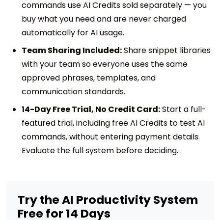
commands use AI Credits sold separately — you
buy what you need and are never charged
automatically for AI usage.
Team Sharing Included:
Share snippet libraries
with your team so everyone uses the same
approved phrases, templates, and
communication standards.
14-Day Free Trial, No Credit Card:
Start a full-
featured trial, including free AI Credits to test AI
commands, without entering payment details.
Evaluate the full system before deciding.
Try the AI Productivity System
Free for 14 Days