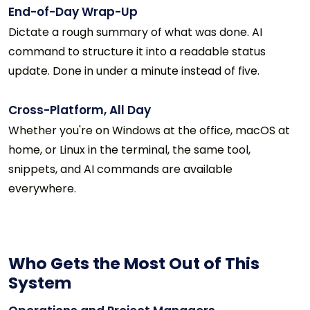
End-of-Day Wrap-Up
Dictate a rough summary of what was done. AI
command to structure it into a readable status
update. Done in under a minute instead of five.
Cross-Platform, All Day
Whether you're on Windows at the office, macOS at
home, or Linux in the terminal, the same tool,
snippets, and AI commands are available
everywhere.
Who Gets the Most Out of This
System