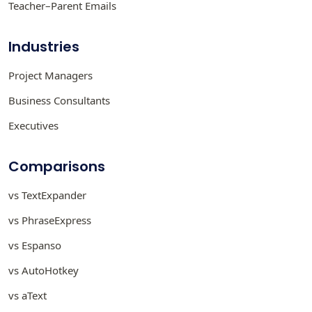
Teacher–Parent Emails
Industries
Project Managers
Business Consultants
Executives
Comparisons
vs TextExpander
vs PhraseExpress
vs Espanso
vs AutoHotkey
vs aText