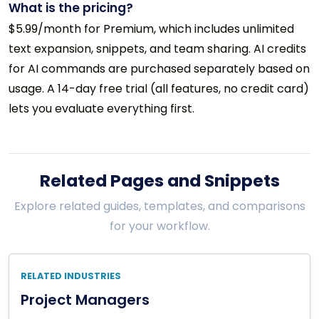
What is the pricing?
$5.99/month for Premium, which includes unlimited
text expansion, snippets, and team sharing. AI credits
for AI commands are purchased separately based on
usage. A 14-day free trial (all features, no credit card)
lets you evaluate everything first.
Related Pages and Snippets
Explore related guides, templates, and comparisons
for your workflow.
RELATED INDUSTRIES
Project Managers