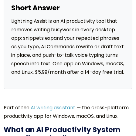
Short Answer
Lightning Assist is an AI productivity tool that
removes writing busywork in every desktop
app: snippets expand your repeated phrases
as you type, AI Commands rewrite or draft text
in place, and push-to-talk voice typing turns
speech into text. One app on Windows, macOS,
and Linux, $5.99/month after a 14-day free trial.
Part of the
AI writing assistant
— the cross-platform
productivity app for Windows, macOS, and Linux.
What an AI Productivity System