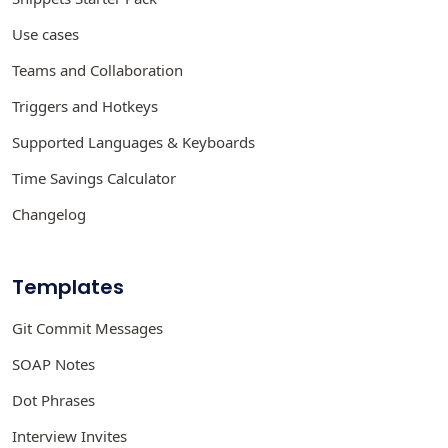
Use cases
Teams and Collaboration
Triggers and Hotkeys
Supported Languages & Keyboards
Time Savings Calculator
Changelog
Templates
Git Commit Messages
SOAP Notes
Dot Phrases
Interview Invites