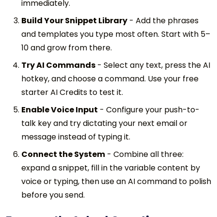
immediately.
Build Your Snippet Library
-
Add the phrases
and templates you type most often. Start with 5–
10 and grow from there.
Try AI Commands
-
Select any text, press the AI
hotkey, and choose a command. Use your free
starter AI Credits to test it.
Enable Voice Input
-
Configure your push-to-
talk key and try dictating your next email or
message instead of typing it.
Connect the System
-
Combine all three:
expand a snippet, fill in the variable content by
voice or typing, then use an AI command to polish
before you send.