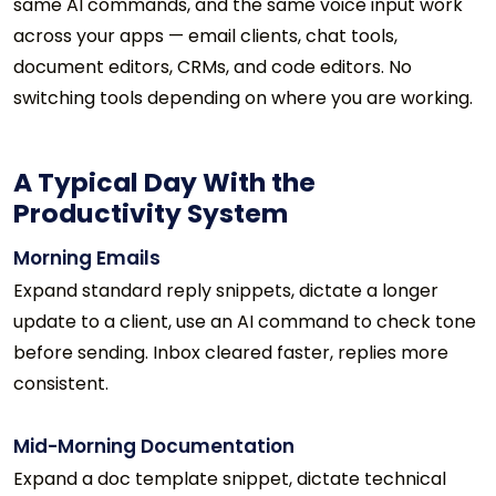
same AI commands, and the same voice input work
across your apps — email clients, chat tools,
document editors, CRMs, and code editors. No
switching tools depending on where you are working.
A Typical Day With the
Productivity System
Morning Emails
Expand standard reply snippets, dictate a longer
update to a client, use an AI command to check tone
before sending. Inbox cleared faster, replies more
consistent.
Mid-Morning Documentation
Expand a doc template snippet, dictate technical