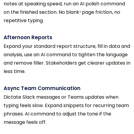
notes at speaking speed, run an AI polish command
on the finished section. No blank-page friction, no
repetitive typing.
Afternoon Reports
Expand your standard report structure, fill in data and
analysis, use an AI command to tighten the language
and remove filler. Stakeholders get clearer updates in
less time.
Async Team Communication
Dictate Slack messages or Teams updates when
typing feels slow. Expand snippets for recurring team
phrases. AI command to adjust the tone if the
message feels off.