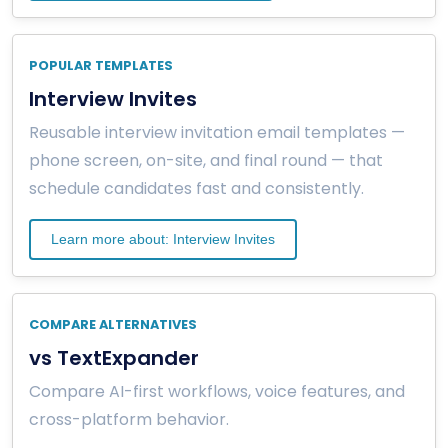
POPULAR TEMPLATES
Interview Invites
Reusable interview invitation email templates —
phone screen, on-site, and final round — that
schedule candidates fast and consistently.
Learn more about: Interview Invites
COMPARE ALTERNATIVES
vs TextExpander
Compare AI-first workflows, voice features, and
cross-platform behavior.