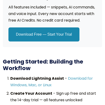
All features included — snippets, AI commands,
and voice input. Every new account starts with
free AI Credits. No credit card required.
Download Free — Start Your Trial
Getting Started: Building the
Workflow
Download Lightning Assist
-
Download for
Windows, Mac, or Linux
Create Your Account
-
Sign up free and start
the 14-day trial — all features unlocked