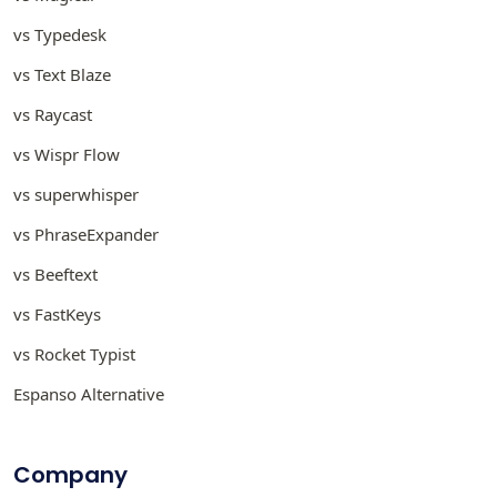
vs Typedesk
vs Text Blaze
vs Raycast
vs Wispr Flow
vs superwhisper
vs PhraseExpander
vs Beeftext
vs FastKeys
vs Rocket Typist
Espanso Alternative
Company