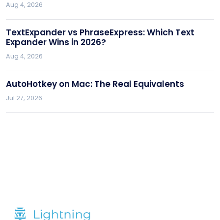
Aug 4, 2026
TextExpander vs PhraseExpress: Which Text
Expander Wins in 2026?
Aug 4, 2026
AutoHotkey on Mac: The Real Equivalents
Jul 27, 2026