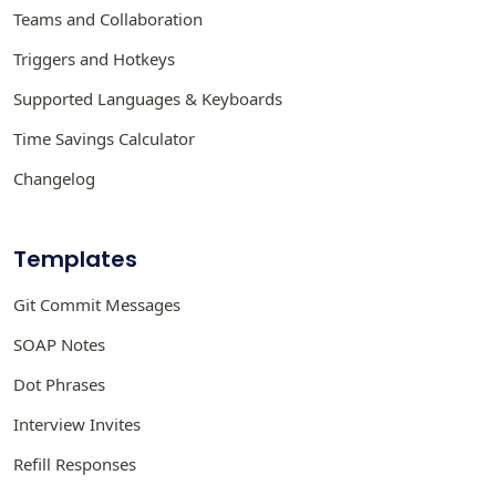
Teams and Collaboration
Triggers and Hotkeys
Supported Languages & Keyboards
Time Savings Calculator
Changelog
Templates
Git Commit Messages
SOAP Notes
Dot Phrases
Interview Invites
Refill Responses