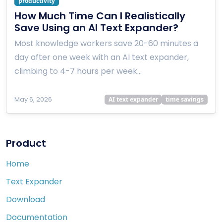
productivity
How Much Time Can I Realistically
Save Using an AI Text Expander?
Most knowledge workers save 20-60 minutes a
day after one week with an AI text expander,
climbing to 4-7 hours per week…
May 6, 2026
AI text expander
time savings
Product
Home
Text Expander
Download
Documentation