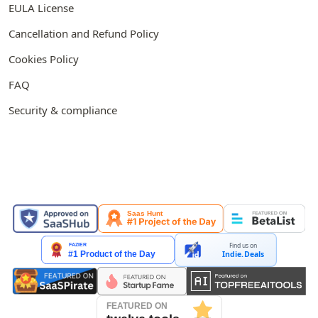
EULA License
Cancellation and Refund Policy
Cookies Policy
FAQ
Security & compliance
FEATURED ON
Find us on
Indie.Deals