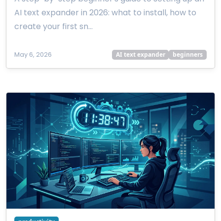
AI text expander in 2026: what to install, how to
create your first sn…
May 6, 2026
AI text expander
beginners