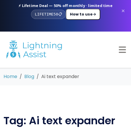
⚡ Lifetime Deal — 50% off monthly · limited time
×
How to use
→
LIFETIME50
📋
Home
Blog
Ai text expander
Tag: Ai text expander