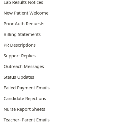
Lab Results Notices
New Patient Welcome
Prior Auth Requests
Billing Statements
PR Descriptions
Support Replies
Outreach Messages
Status Updates
Failed Payment Emails
Candidate Rejections
Nurse Report Sheets
Teacher–Parent Emails