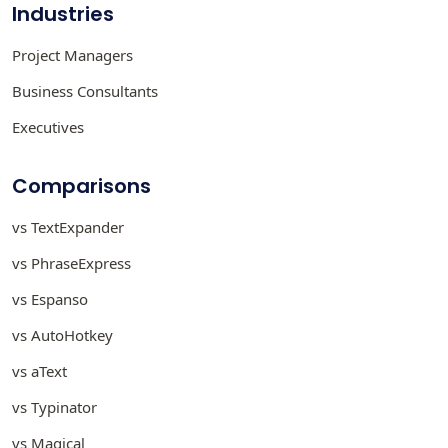
Industries
Project Managers
Business Consultants
Executives
Comparisons
vs TextExpander
vs PhraseExpress
vs Espanso
vs AutoHotkey
vs aText
vs Typinator
vs Magical