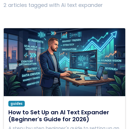
2 articles tagged with Ai text expander
guides
How to Set Up an AI Text Expander
(Beginner's Guide for 2026)
A step-by-step beginner's guide to setting up an