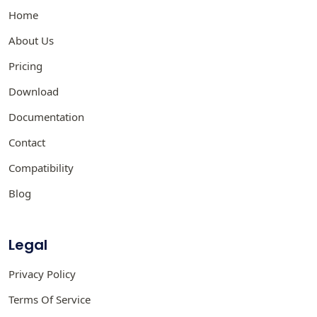
Home
About Us
Pricing
Download
Documentation
Contact
Compatibility
Blog
Legal
Privacy Policy
Terms Of Service