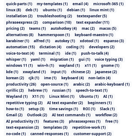
quick-parts
(
1
)
my-templates
(
1
)
email
(
4
)
microsoft-365
(
1
)
linux
(
8
)
deb
(
1
)
ubuntu
(
1
)
debian
(
1
)
linux mint
(
1
)
installation
(
2
)
troubleshooting
(
2
)
textexpander
(
5
)
phraseexpress
(
2
)
comparison
(
10
)
text expander
(
11
)
pricing
(
2
)
teams
(
1
)
autohotkey
(
4
)
mac
(
2
)
macos
(
5
)
alternatives
(
8
)
hammerspoon
(
1
)
keyboard-maestro
(
1
)
karabiner
(
1
)
alfred
(
1
)
autokey
(
1
)
xdotool
(
1
)
espanso
(
3
)
automation
(
15
)
dictation
(
4
)
coding
(
1
)
developers
(
2
)
voice-to-text
(
4
)
terminal
(
1
)
ide
(
1
)
push-to-talk
(
4
)
whisper
(
1
)
yaml
(
1
)
migration
(
1
)
gui
(
1
)
voice typing
(
3
)
windows 11
(
1
)
win+h
(
1
)
wayland
(
1
)
x11
(
1
)
gnome
(
1
)
kde
(
1
)
xwayland
(
1
)
input
(
1
)
chinese
(
2
)
japanese
(
2
)
korean
(
2
)
cjk
(
1
)
ime
(
1
)
keyboard
(
4
)
non-latin
(
4
)
productivity
(
26
)
open-source
(
1
)
arabic
(
2
)
arabic-keyboard
(
1
)
cyrillic
(
2
)
hebrew
(
1
)
russian
(
1
)
speech-to-text
(
1
)
Wayland
(
1
)
X11
(
1
)
Linux Mint
(
1
)
Ubuntu
(
1
)
AI
(
1
)
repetitive typing
(
2
)
AI text expander
(
2
)
beginners
(
1
)
how-to
(
1
)
setup
(
3
)
time savings
(
1
)
ROI
(
1
)
Slack
(
1
)
Gmail
(
2
)
Outlook
(
2
)
AI text commands
(
1
)
workflow
(
2
)
AI productivity
(
1
)
features
(
3
)
phrassexpress
(
1
)
free
(
1
)
text-expansion
(
2
)
templates
(
3
)
repetitive-work
(
1
)
no-code
(
1
)
canned-responses
(
1
)
customer-support
(
2
)