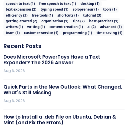
speech to text
(
1
)
free speech to text
(
1
)
desktop
(
1
)
text expansion
(
2
)
typing speed
(
1
)
solopreneur
(
1
)
tools
(
1
)
efficiency
(
3
)
free tools
(
1
)
shortcuts
(
1
)
tutorial
(
3
)
getting-started
(
2
)
organization
(
1
)
tips
(
2
)
best-practices
(
1
)
writers
(
1
)
writing
(
1
)
content-creation
(
1
)
ai
(
2
)
advanced
(
1
)
team
(
1
)
customer-service
(
1
)
programming
(
1
)
time-saving
(
1
)
Recent Posts
Does Microsoft PowerToys Have a Text
Expander? The 2026 Answer
Aug 6, 2026
Quick Parts in the New Outlook: What Changed,
What's Still Missing
Aug 6, 2026
How to Install a .deb File on Ubuntu, Debian &
Mint (and Fix the Errors)