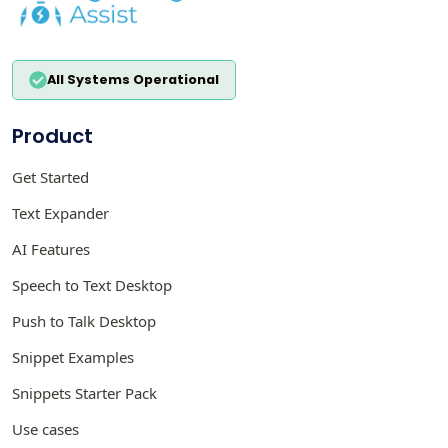
All Systems Operational
Product
Get Started
Text Expander
AI Features
Speech to Text Desktop
Push to Talk Desktop
Snippet Examples
Snippets Starter Pack
Use cases