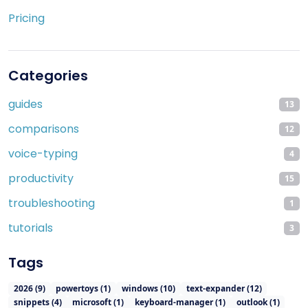
Pricing
Categories
guides
13
comparisons
12
voice-typing
4
productivity
15
troubleshooting
1
tutorials
3
Tags
2026
(
9
)
powertoys
(
1
)
windows
(
10
)
text-expander
(
12
)
snippets
(
4
)
microsoft
(
1
)
keyboard-manager
(
1
)
outlook
(
1
)