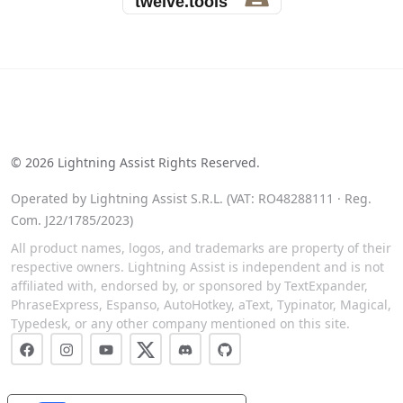
See our reviews on Trustpilot
©
2026
Lightning Assist Rights Reserved.
Operated by Lightning Assist S.R.L. (VAT: RO48288111 · Reg.
Com. J22/1785/2023)
All product names, logos, and trademarks are property of their
respective owners. Lightning Assist is independent and is not
affiliated with, endorsed by, or sponsored by TextExpander,
PhraseExpress, Espanso, AutoHotkey, aText, Typinator, Magical,
Typedesk, or any other company mentioned on this site.