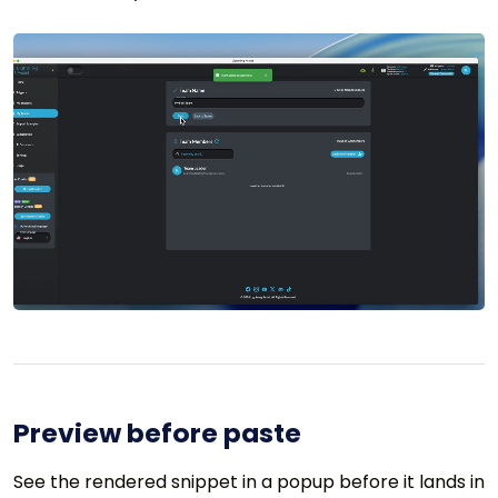
Preview before paste
See the rendered snippet in a popup before it lands in