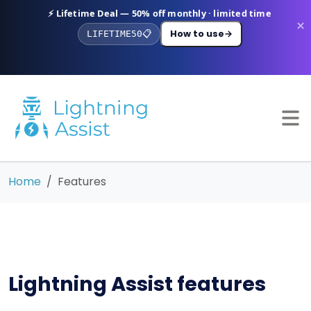
⚡ Lifetime Deal — 50% off monthly · limited time
×
How to use
→
LIFETIME50
📋
Home
Features
Lightning Assist features