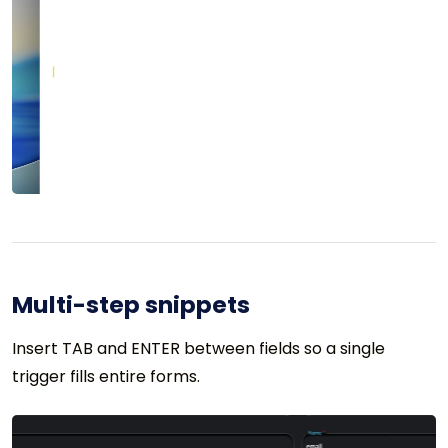
Multi-step snippets
Insert TAB and ENTER between fields so a single
trigger fills entire forms.