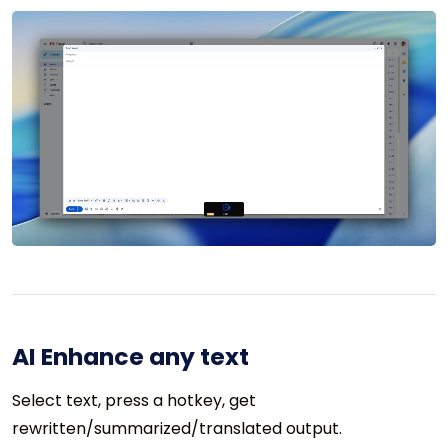
AI Enhance any text
Select text, press a hotkey, get
rewritten/summarized/translated output.