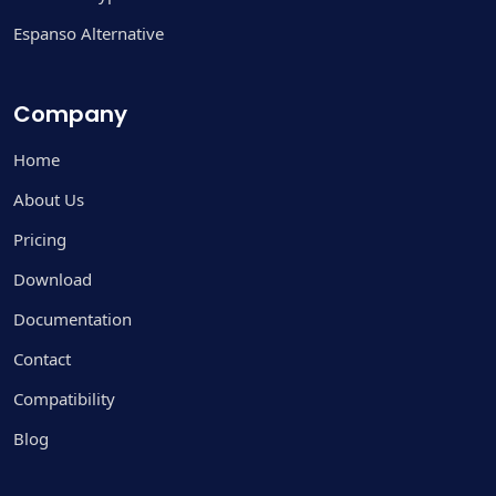
Espanso Alternative
Company
Home
About Us
Pricing
Download
Documentation
Contact
Compatibility
Blog