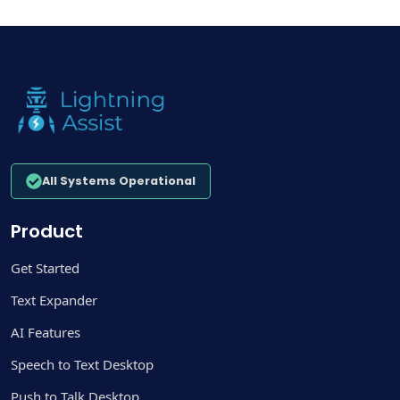
All Systems Operational
Product
Get Started
Text Expander
AI Features
Speech to Text Desktop
Push to Talk Desktop