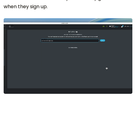
when they sign up.