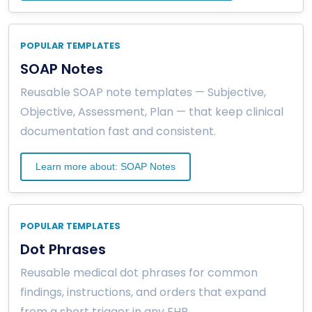
POPULAR TEMPLATES
SOAP Notes
Reusable SOAP note templates — Subjective,
Objective, Assessment, Plan — that keep clinical
documentation fast and consistent.
Learn more about: SOAP Notes
POPULAR TEMPLATES
Dot Phrases
Reusable medical dot phrases for common
findings, instructions, and orders that expand
from a short trigger in any EHR.