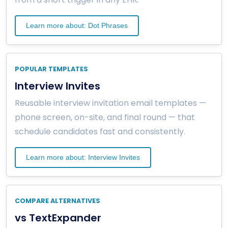
Learn more about: Dot Phrases
POPULAR TEMPLATES
Interview Invites
Reusable interview invitation email templates —
phone screen, on-site, and final round — that
schedule candidates fast and consistently.
Learn more about: Interview Invites
COMPARE ALTERNATIVES
vs TextExpander