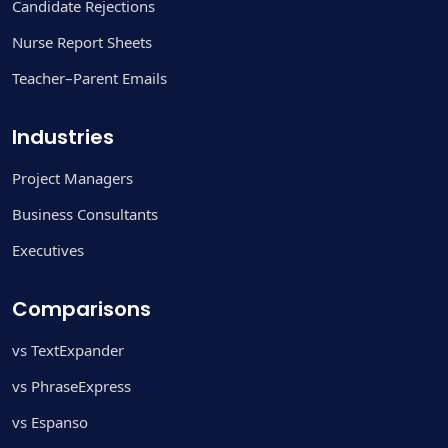
Candidate Rejections
Nurse Report Sheets
Teacher–Parent Emails
Industries
Project Managers
Business Consultants
Executives
Comparisons
vs TextExpander
vs PhraseExpress
vs Espanso