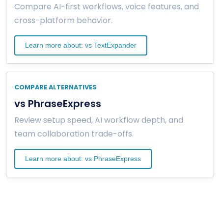
Compare AI-first workflows, voice features, and
cross-platform behavior.
Learn more about: vs TextExpander
COMPARE ALTERNATIVES
vs PhraseExpress
Review setup speed, AI workflow depth, and
team collaboration trade-offs.
Learn more about: vs PhraseExpress