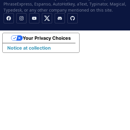
PhraseExpress, Espanso, AutoHotkey, aText, Typinator, Magical,
Typedesk, or any other company mentioned on this site.
Your Privacy Choices
Notice at collection