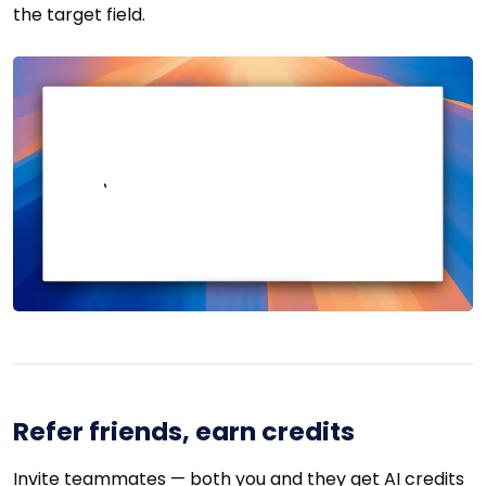
the target field.
Refer friends, earn credits
Invite teammates — both you and they get AI credits