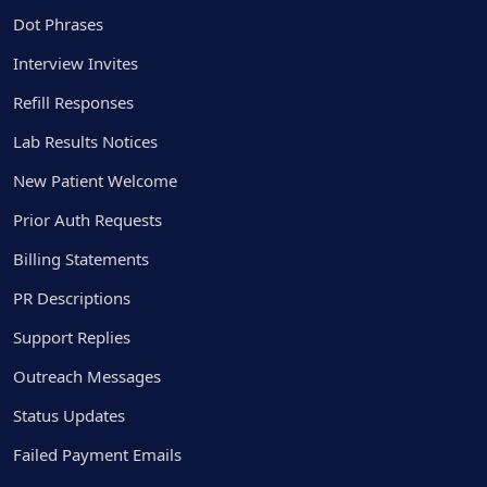
Dot Phrases
Interview Invites
Refill Responses
Lab Results Notices
New Patient Welcome
Prior Auth Requests
Billing Statements
PR Descriptions
Support Replies
Outreach Messages
Status Updates
Failed Payment Emails