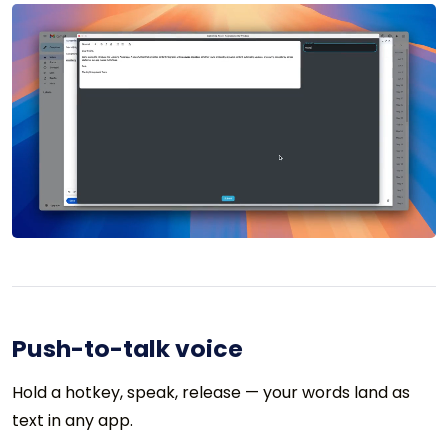
Push-to-talk voice
Hold a hotkey, speak, release — your words land as
text in any app.