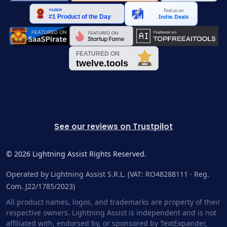
Find us on
Indie.Deals
See our reviews on Trustpilot
©
2026
Lightning Assist Rights Reserved.
Operated by Lightning Assist S.R.L. (VAT: RO48288111 · Reg.
Com. J22/1785/2023)
All product names, logos, and trademarks are property of their
respective owners. Lightning Assist is independent and is not
affiliated with, endorsed by, or sponsored by TextExpander,