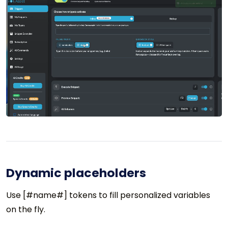
Dynamic placeholders
Use [#name#] tokens to fill personalized variables
on the fly.