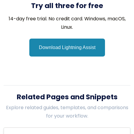
Try all three for free
14-day free trial. No credit card. Windows, macOS,
Linux.
Download Lightning Assist
Related Pages and Snippets
Explore related guides, templates, and comparisons
for your workflow.