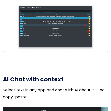
AI Chat with context
Select text in any app and chat with AI about it — no
copy-paste.