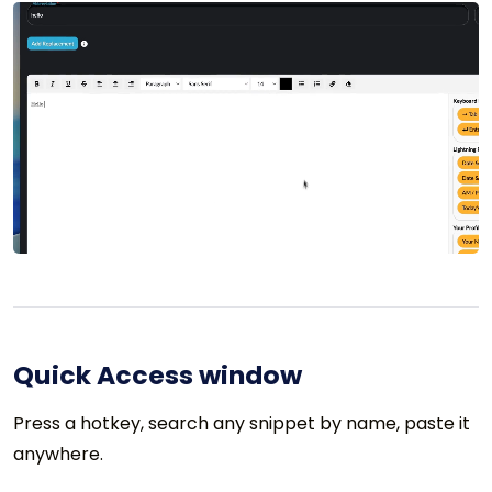
Quick Access window
Press a hotkey, search any snippet by name, paste it
anywhere.