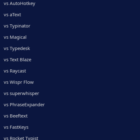
vs AutoHotkey
vs aText
vs Typinator
vs Magical
vs Typedesk
vs Text Blaze
vs Raycast
vs Wispr Flow
vs superwhisper
vs PhraseExpander
vs Beeftext
vs FastKeys
vs Rocket Typist