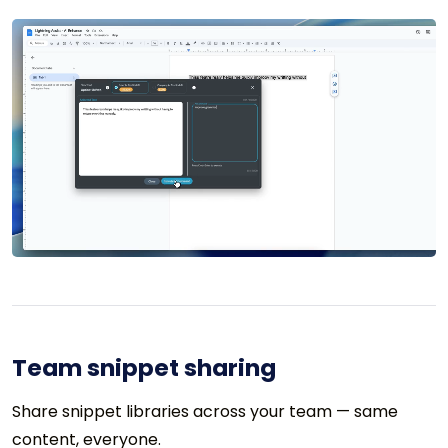
Team snippet sharing
Share snippet libraries across your team — same
content, everyone.