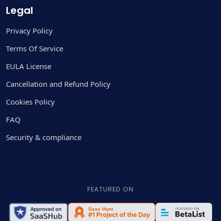
Legal
Privacy Policy
Terms Of Service
EULA License
Cancellation and Refund Policy
Cookies Policy
FAQ
Security & compliance
FEATURED ON