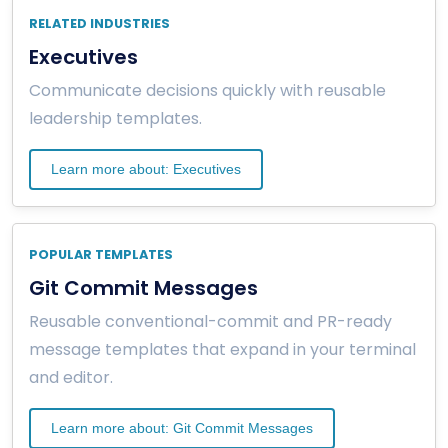
RELATED INDUSTRIES
Executives
Communicate decisions quickly with reusable
leadership templates.
Learn more about: Executives
POPULAR TEMPLATES
Git Commit Messages
Reusable conventional-commit and PR-ready
message templates that expand in your terminal
and editor.
Learn more about: Git Commit Messages