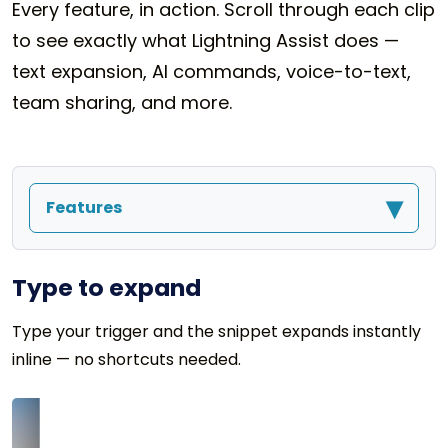
Every feature, in action. Scroll through each clip
to see exactly what Lightning Assist does —
text expansion, AI commands, voice-to-text,
team sharing, and more.
▾
Features
Type to expand
Type your trigger and the snippet expands instantly
inline — no shortcuts needed.