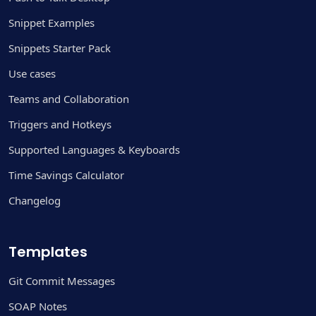
Snippet Examples
Snippets Starter Pack
Use cases
Teams and Collaboration
Triggers and Hotkeys
Supported Languages & Keyboards
Time Savings Calculator
Changelog
Templates
Git Commit Messages
SOAP Notes