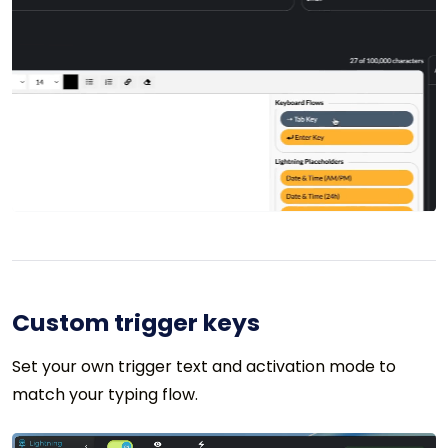
Custom trigger keys
Set your own trigger text and activation mode to
match your typing flow.