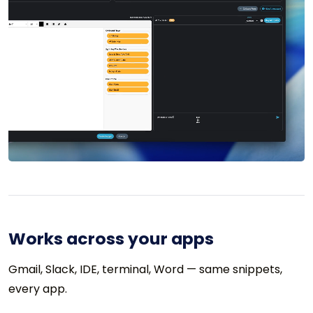
Works across your apps
Gmail, Slack, IDE, terminal, Word — same snippets,
every app.