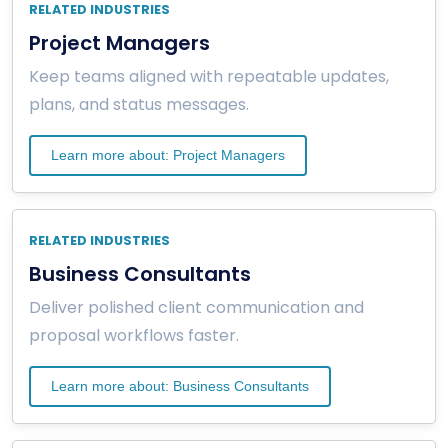
RELATED INDUSTRIES
Project Managers
Keep teams aligned with repeatable updates,
plans, and status messages.
Learn more about: Project Managers
RELATED INDUSTRIES
Business Consultants
Deliver polished client communication and
proposal workflows faster.
Learn more about: Business Consultants