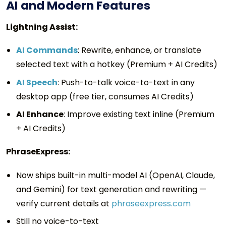
AI and Modern Features
Lightning Assist:
AI Commands
: Rewrite, enhance, or translate
selected text with a hotkey (Premium + AI Credits)
AI Speech
: Push-to-talk voice-to-text in any
desktop app (free tier, consumes AI Credits)
AI Enhance
: Improve existing text inline (Premium
+ AI Credits)
PhraseExpress:
Now ships built-in multi-model AI (OpenAI, Claude,
and Gemini) for text generation and rewriting —
verify current details at
phraseexpress.com
Still no voice-to-text