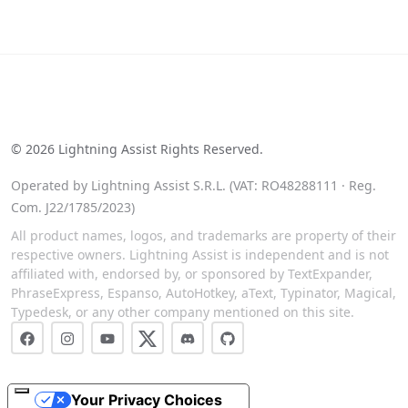
See our reviews on Trustpilot
©
2026
Lightning Assist Rights Reserved.
Operated by Lightning Assist S.R.L. (VAT: RO48288111 · Reg.
Com. J22/1785/2023)
All product names, logos, and trademarks are property of their
respective owners. Lightning Assist is independent and is not
affiliated with, endorsed by, or sponsored by TextExpander,
PhraseExpress, Espanso, AutoHotkey, aText, Typinator, Magical,
Typedesk, or any other company mentioned on this site.
Your Privacy Choices