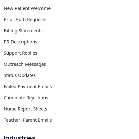
New Patient Welcome
Prior Auth Requests
Billing Statements
PR Descriptions
Support Replies
Outreach Messages
Status Updates
Failed Payment Emails
Candidate Rejections
Nurse Report Sheets
Teacher–Parent Emails
Industries