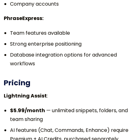
Company accounts
PhraseExpress:
Team features available
Strong enterprise positioning
Database integration options for advanced
workflows
Pricing
Lightning Assist
:
$5.99/month
— unlimited snippets, folders, and
team sharing
AI features (Chat, Commands, Enhance) require
Premium + AI Credits, purchased separately