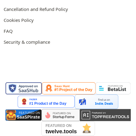
Cancellation and Refund Policy
Cookies Policy
FAQ
Security & compliance
FEATURED ON
Find us on
Indie.Deals