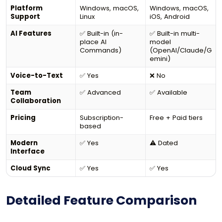
Platform
Windows, macOS,
Windows, macOS,
Support
Linux
iOS, Android
AI Features
✅ Built-in (in-
✅ Built-in multi-
place AI
model
Commands)
(OpenAI/Claude/G
emini)
Voice-to-Text
✅ Yes
❌ No
Team
✅ Advanced
✅ Available
Collaboration
Pricing
Subscription-
Free + Paid tiers
based
Modern
✅ Yes
⚠️ Dated
Interface
Cloud Sync
✅ Yes
✅ Yes
Detailed Feature Comparison