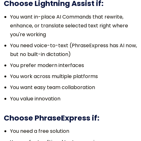
Choose Lightning Assist if:
You want in-place AI Commands that rewrite,
enhance, or translate selected text right where
you're working
You need voice-to-text (PhraseExpress has AI now,
but no built-in dictation)
You prefer modern interfaces
You work across multiple platforms
You want easy team collaboration
You value innovation
Choose PhraseExpress if:
You need a free solution