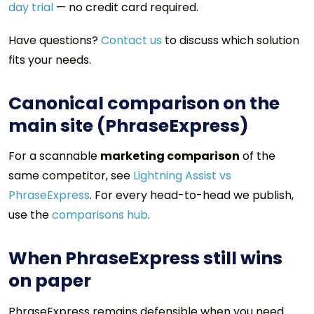
day trial
— no credit card required.
Have questions?
Contact us
to discuss which solution
fits your needs.
Canonical comparison on the
main site (PhraseExpress)
For a scannable
marketing comparison
of the
same competitor, see
Lightning Assist vs
PhraseExpress
. For every head-to-head we publish,
use the
comparisons hub
.
When PhraseExpress still wins
on paper
PhraseExpress remains defensible when you need