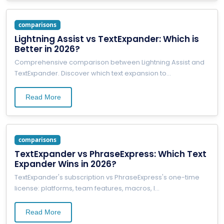
comparisons
Lightning Assist vs TextExpander: Which is
Better in 2026?
Comprehensive comparison between Lightning Assist and
TextExpander. Discover which text expansion to
...
Read More
comparisons
TextExpander vs PhraseExpress: Which Text
Expander Wins in 2026?
TextExpander's subscription vs PhraseExpress's one-time
license: platforms, team features, macros, l
...
Read More