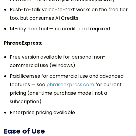
Push-to-talk voice-to-text works on the free tier
too, but consumes AI Credits
14-day free trial — no credit card required
PhraseExpress
:
Free version available for personal non-
commercial use (Windows)
Paid licenses for commercial use and advanced
features — see
phraseexpress.com
for current
pricing (one-time purchase model, not a
subscription)
Enterprise pricing available
Ease of Use