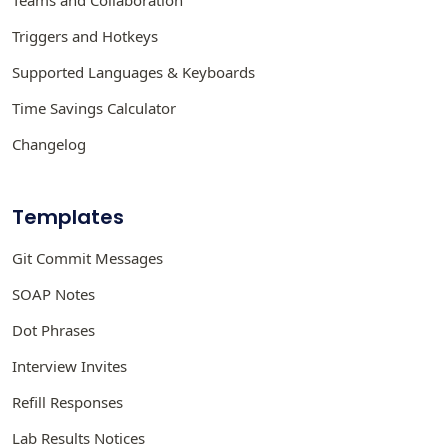
Teams and Collaboration
Triggers and Hotkeys
Supported Languages & Keyboards
Time Savings Calculator
Changelog
Templates
Git Commit Messages
SOAP Notes
Dot Phrases
Interview Invites
Refill Responses
Lab Results Notices