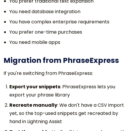
You prefer traditional text expansion
You need database integration
You have complex enterprise requirements
You prefer one-time purchases
You need mobile apps
Migration from PhraseExpress
If you're switching from PhraseExpress:
Export your snippets
: PhraseExpress lets you
export your phrase library
Recreate manually
: We don't have a CSV import
yet, so the top-used snippets get recreated by
hand in Lightning Assist