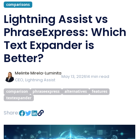
comparisons
Lightning Assist vs
PhraseExpress: Which
Text Expander is
Better?
Melinte Mirela-Luminita
May 13, 2026
14
min read
CEO, Lightning Assist
comparison
phraseexpress
alternatives
features
textexpander
Share: