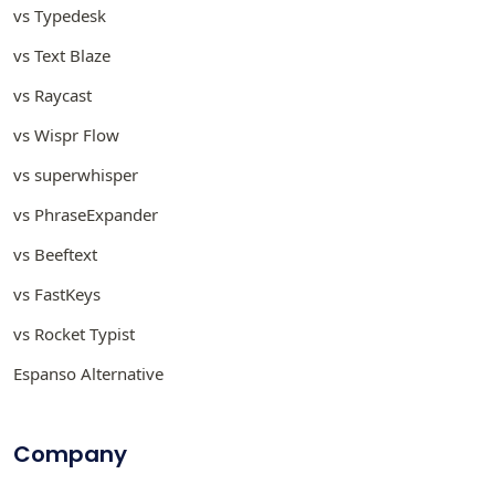
vs Typedesk
vs Text Blaze
vs Raycast
vs Wispr Flow
vs superwhisper
vs PhraseExpander
vs Beeftext
vs FastKeys
vs Rocket Typist
Espanso Alternative
Company