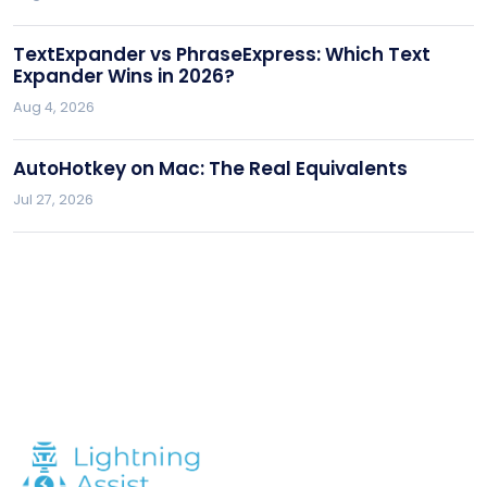
TextExpander vs PhraseExpress: Which Text
Expander Wins in 2026?
Aug 4, 2026
AutoHotkey on Mac: The Real Equivalents
Jul 27, 2026