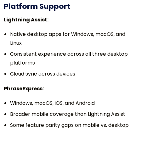
Platform Support
Lightning Assist:
Native desktop apps for Windows, macOS, and
Linux
Consistent experience across all three desktop
platforms
Cloud sync across devices
PhraseExpress:
Windows, macOS, iOS, and Android
Broader mobile coverage than Lightning Assist
Some feature parity gaps on mobile vs. desktop