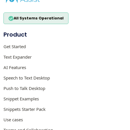
All Systems Operational
Product
Get Started
Text Expander
AI Features
Speech to Text Desktop
Push to Talk Desktop
Snippet Examples
Snippets Starter Pack
Use cases