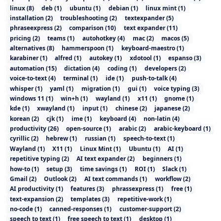
linux
(
8
)
deb
(
1
)
ubuntu
(
1
)
debian
(
1
)
linux mint
(
1
)
installation
(
2
)
troubleshooting
(
2
)
textexpander
(
5
)
phraseexpress
(
2
)
comparison
(
10
)
text expander
(
11
)
pricing
(
2
)
teams
(
1
)
autohotkey
(
4
)
mac
(
2
)
macos
(
5
)
alternatives
(
8
)
hammerspoon
(
1
)
keyboard-maestro
(
1
)
karabiner
(
1
)
alfred
(
1
)
autokey
(
1
)
xdotool
(
1
)
espanso
(
3
)
automation
(
15
)
dictation
(
4
)
coding
(
1
)
developers
(
2
)
voice-to-text
(
4
)
terminal
(
1
)
ide
(
1
)
push-to-talk
(
4
)
whisper
(
1
)
yaml
(
1
)
migration
(
1
)
gui
(
1
)
voice typing
(
3
)
windows 11
(
1
)
win+h
(
1
)
wayland
(
1
)
x11
(
1
)
gnome
(
1
)
kde
(
1
)
xwayland
(
1
)
input
(
1
)
chinese
(
2
)
japanese
(
2
)
korean
(
2
)
cjk
(
1
)
ime
(
1
)
keyboard
(
4
)
non-latin
(
4
)
productivity
(
26
)
open-source
(
1
)
arabic
(
2
)
arabic-keyboard
(
1
)
cyrillic
(
2
)
hebrew
(
1
)
russian
(
1
)
speech-to-text
(
1
)
Wayland
(
1
)
X11
(
1
)
Linux Mint
(
1
)
Ubuntu
(
1
)
AI
(
1
)
repetitive typing
(
2
)
AI text expander
(
2
)
beginners
(
1
)
how-to
(
1
)
setup
(
3
)
time savings
(
1
)
ROI
(
1
)
Slack
(
1
)
Gmail
(
2
)
Outlook
(
2
)
AI text commands
(
1
)
workflow
(
2
)
AI productivity
(
1
)
features
(
3
)
phrassexpress
(
1
)
free
(
1
)
text-expansion
(
2
)
templates
(
3
)
repetitive-work
(
1
)
no-code
(
1
)
canned-responses
(
1
)
customer-support
(
2
)
speech to text
(
1
)
free speech to text
(
1
)
desktop
(
1
)