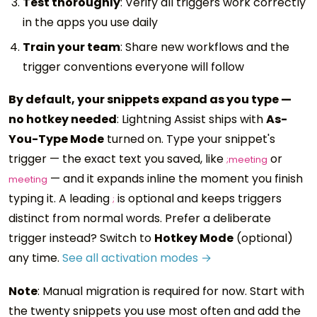
Test thoroughly
: Verify all triggers work correctly
in the apps you use daily
Train your team
: Share new workflows and the
trigger conventions everyone will follow
By default, your snippets expand as you type —
no hotkey needed
: Lightning Assist ships with
As-
You-Type Mode
turned on. Type your snippet's
trigger — the exact text you saved, like
or
;meeting
— and it expands inline the moment you finish
meeting
typing it. A leading
is optional and keeps triggers
;
distinct from normal words. Prefer a deliberate
trigger instead? Switch to
Hotkey Mode
(optional)
any time.
See all activation modes →
Note
: Manual migration is required for now. Start with
the twenty snippets you use most often and add the