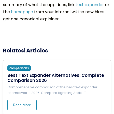
summary of what the app does, link
text expander
or
the
homepage
from your internal wiki so new hires
get one canonical explainer.
Related Articles
comparisons
Best Text Expander Alternatives: Complete
Comparison 2026
Comprehensive comparison of the best text expander
alternatives in 2026. Compare Lightning Assist, T
...
Read More