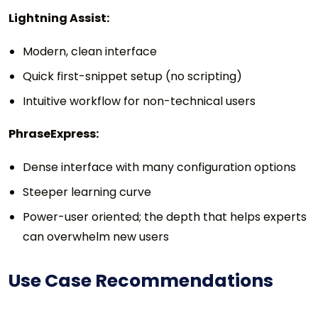
Lightning Assist:
Modern, clean interface
Quick first-snippet setup (no scripting)
Intuitive workflow for non-technical users
PhraseExpress:
Dense interface with many configuration options
Steeper learning curve
Power-user oriented; the depth that helps experts
can overwhelm new users
Use Case Recommendations