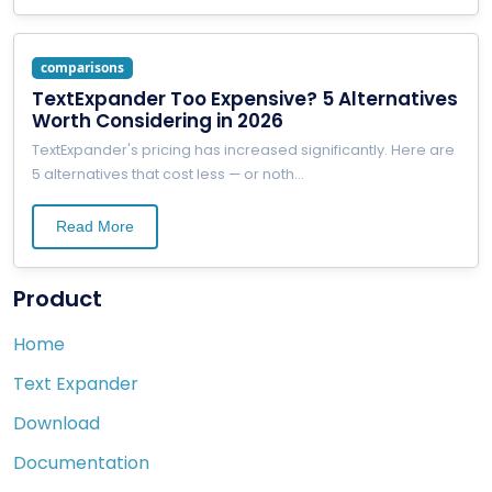
comparisons
TextExpander Too Expensive? 5 Alternatives
Worth Considering in 2026
TextExpander's pricing has increased significantly. Here are
5 alternatives that cost less — or noth
...
Read More
Product
Home
Text Expander
Download
Documentation