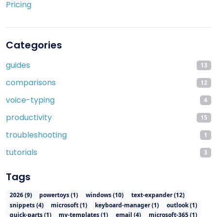
Pricing
Categories
guides
13
comparisons
12
voice-typing
4
productivity
15
troubleshooting
1
tutorials
3
Tags
2026
(
9
)
powertoys
(
1
)
windows
(
10
)
text-expander
(
12
)
snippets
(
4
)
microsoft
(
1
)
keyboard-manager
(
1
)
outlook
(
1
)
quick-parts
(
1
)
my-templates
(
1
)
email
(
4
)
microsoft-365
(
1
)