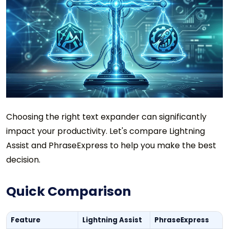
Choosing the right text expander can significantly
impact your productivity. Let's compare Lightning
Assist and PhraseExpress to help you make the best
decision.
Quick Comparison
Feature
Lightning Assist
PhraseExpress