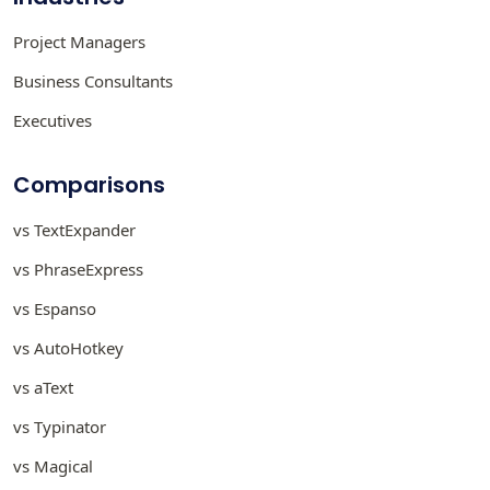
Project Managers
Business Consultants
Executives
Comparisons
vs TextExpander
vs PhraseExpress
vs Espanso
vs AutoHotkey
vs aText
vs Typinator
vs Magical