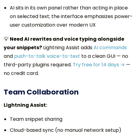
AI sits in its own panel rather than acting in place
on selected text; the interface emphasizes power-
user customization over modern UX
💡
Need AI rewrites and voice typing alongside
your snippets?
Lightning Assist adds
AI commands
and
push-to-talk voice-to-text
to a clean GUI — no
third-party plugins required.
Try free for 14 days →
—
no credit card.
Team Collaboration
Lightning Assist:
Team snippet sharing
Cloud-based sync (no manual network setup)