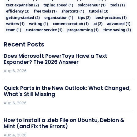
text expansion
(
2
)
typing speed
(
1
)
solopreneur
(
1
)
tools
(
1
)
efficiency
(
3
)
free tools
(
1
)
shortcuts
(
1
)
tutorial
(
3
)
getting-started
(
2
)
organization
(
1
)
tips
(
2
)
best-practices
(
1
)
writers
(
1
)
writing
(
1
)
content-creation
(
1
)
ai
(
2
)
advanced
(
1
)
team
(
1
)
customer-service
(
1
)
programming
(
1
)
time-saving
(
1
)
Recent Posts
Does Microsoft PowerToys Have a Text
Expander? The 2026 Answer
Aug 6, 2026
Quick Parts in the New Outlook: What Changed,
What's Still Missing
Aug 6, 2026
How to Install a .deb File on Ubuntu, Debian &
Mint (and Fix the Errors)
Aug 4, 2026