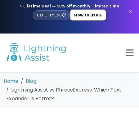
⚡ Lifetime Deal — 50% off monthly · limited time
×
How to use
→
LIFETIME50
📋
Home
Blog
Lightning Assist vs PhraseExpress: Which Text
Expander is Better?