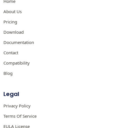
Home
About Us
Pricing
Download
Documentation
Contact
Compatibility
Blog
Legal
Privacy Policy
Terms Of Service
EULA License