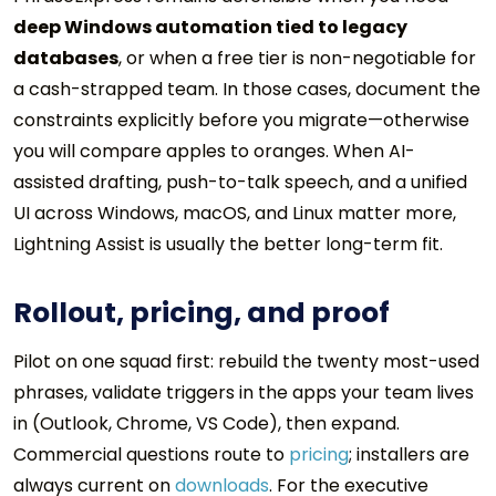
deep Windows automation tied to legacy
databases
, or when a free tier is non-negotiable for
a cash-strapped team. In those cases, document the
constraints explicitly before you migrate—otherwise
you will compare apples to oranges. When AI-
assisted drafting, push-to-talk speech, and a unified
UI across Windows, macOS, and Linux matter more,
Lightning Assist is usually the better long-term fit.
Rollout, pricing, and proof
Pilot on one squad first: rebuild the twenty most-used
phrases, validate triggers in the apps your team lives
in (Outlook, Chrome, VS Code), then expand.
Commercial questions route to
pricing
; installers are
always current on
downloads
. For the executive