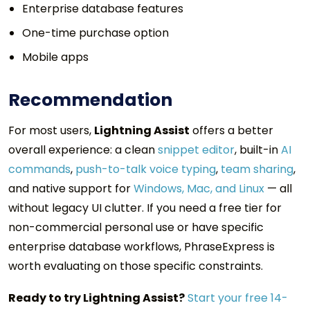
Enterprise database features
One-time purchase option
Mobile apps
Recommendation
For most users,
Lightning Assist
offers a better
overall experience: a clean
snippet editor
, built-in
AI
commands
,
push-to-talk voice typing
,
team sharing
,
and native support for
Windows, Mac, and Linux
— all
without legacy UI clutter. If you need a free tier for
non-commercial personal use or have specific
enterprise database workflows, PhraseExpress is
worth evaluating on those specific constraints.
Ready to try Lightning Assist?
Start your free 14-