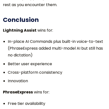
rest as you encounter them.
Conclusion
Lightning Assist
wins for:
In-place AI Commands plus built-in voice-to-text
(PhraseExpress added multi-model AI but still has
no dictation)
Better user experience
Cross-platform consistency
Innovation
PhraseExpress
wins for:
Free tier availability