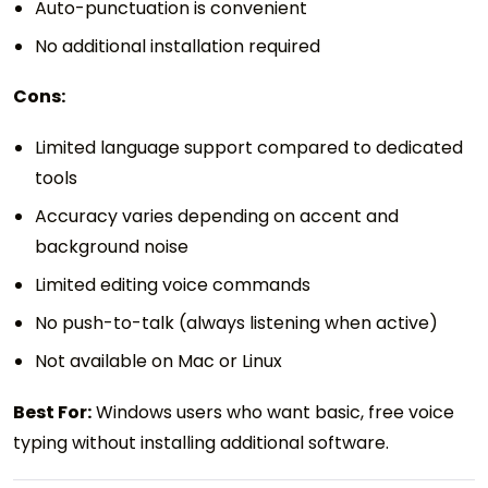
Auto-punctuation is convenient
No additional installation required
Cons:
Limited language support compared to dedicated
tools
Accuracy varies depending on accent and
background noise
Limited editing voice commands
No push-to-talk (always listening when active)
Not available on Mac or Linux
Best For:
Windows users who want basic, free voice
typing without installing additional software.