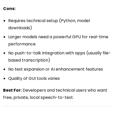
Cons:
Requires technical setup (Python, model
downloads)
Larger models need a powerful GPU for real-time
performance
No push-to-talk integration with apps (usually file-
based transcription)
No text expansion or AI enhancement features
Quality of GUI tools varies
Best For:
Developers and technical users who want
free, private, local speech-to-text.