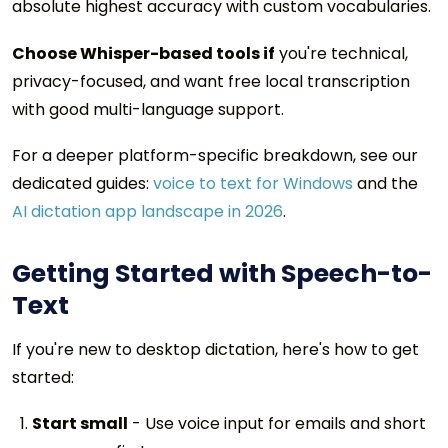
absolute highest accuracy with custom vocabularies.
Choose Whisper-based tools if
you're technical,
privacy-focused, and want free local transcription
with good multi-language support.
For a deeper platform-specific breakdown, see our
dedicated guides:
voice to text for Windows
and the
AI dictation app landscape in 2026
.
Getting Started with Speech-to-
Text
If you're new to desktop dictation, here's how to get
started:
Start small
- Use voice input for emails and short