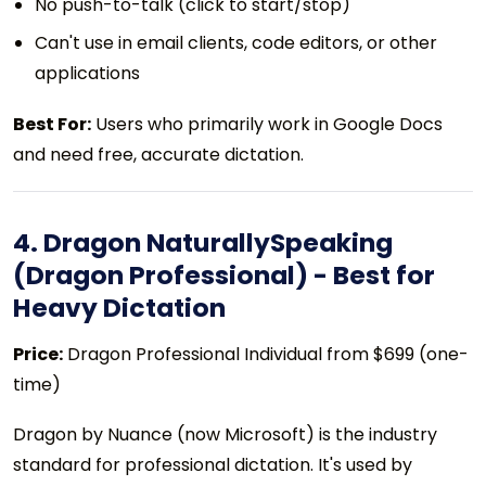
No push-to-talk (click to start/stop)
Can't use in email clients, code editors, or other
applications
Best For:
Users who primarily work in Google Docs
and need free, accurate dictation.
4. Dragon NaturallySpeaking
(Dragon Professional) - Best for
Heavy Dictation
Price:
Dragon Professional Individual from $699 (one-
time)
Dragon by Nuance (now Microsoft) is the industry
standard for professional dictation. It's used by