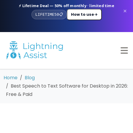
⚡ Lifetime Deal — 50% off monthly · limited time
×
How to use
→
LIFETIME50
📋
Home
Blog
Best Speech to Text Software for Desktop in 2026:
Free & Paid