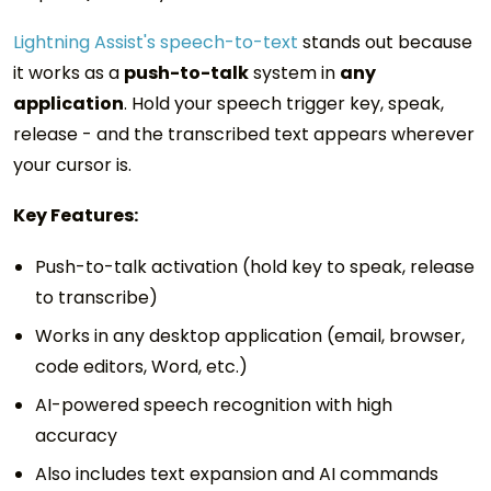
Lightning Assist's speech-to-text
stands out because
it works as a
push-to-talk
system in
any
application
. Hold your speech trigger key, speak,
release - and the transcribed text appears wherever
your cursor is.
Key Features:
Push-to-talk activation (hold key to speak, release
to transcribe)
Works in any desktop application (email, browser,
code editors, Word, etc.)
AI-powered speech recognition with high
accuracy
Also includes text expansion and AI commands