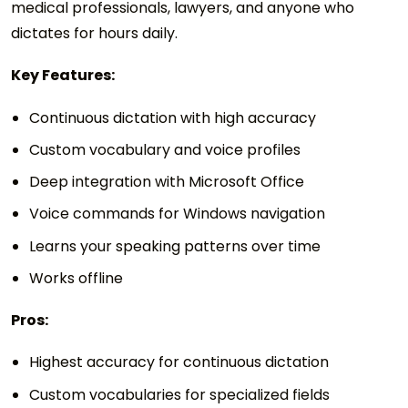
medical professionals, lawyers, and anyone who
dictates for hours daily.
Key Features:
Continuous dictation with high accuracy
Custom vocabulary and voice profiles
Deep integration with Microsoft Office
Voice commands for Windows navigation
Learns your speaking patterns over time
Works offline
Pros:
Highest accuracy for continuous dictation
Custom vocabularies for specialized fields