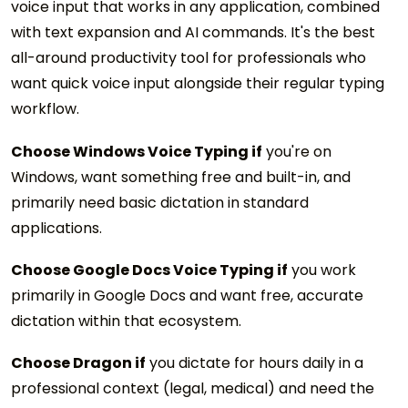
voice input that works in any application, combined
with text expansion and AI commands. It's the best
all-around productivity tool for professionals who
want quick voice input alongside their regular typing
workflow.
Choose Windows Voice Typing if
you're on
Windows, want something free and built-in, and
primarily need basic dictation in standard
applications.
Choose Google Docs Voice Typing if
you work
primarily in Google Docs and want free, accurate
dictation within that ecosystem.
Choose Dragon if
you dictate for hours daily in a
professional context (legal, medical) and need the