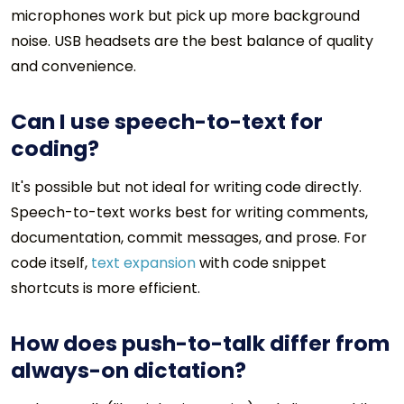
microphones work but pick up more background
noise. USB headsets are the best balance of quality
and convenience.
Can I use speech-to-text for
coding?
It's possible but not ideal for writing code directly.
Speech-to-text works best for writing comments,
documentation, commit messages, and prose. For
code itself,
text expansion
with code snippet
shortcuts is more efficient.
How does push-to-talk differ from
always-on dictation?