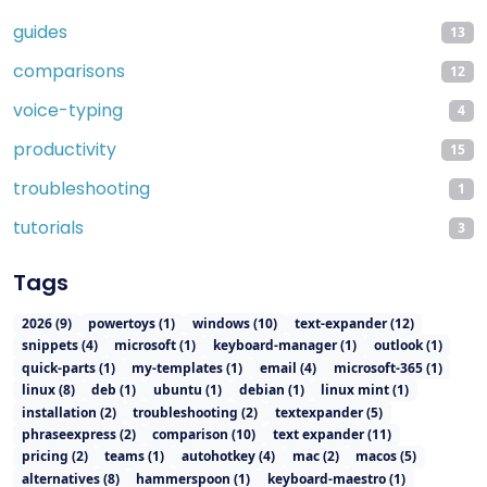
guides
13
comparisons
12
voice-typing
4
productivity
15
troubleshooting
1
tutorials
3
Tags
2026
(
9
)
powertoys
(
1
)
windows
(
10
)
text-expander
(
12
)
snippets
(
4
)
microsoft
(
1
)
keyboard-manager
(
1
)
outlook
(
1
)
quick-parts
(
1
)
my-templates
(
1
)
email
(
4
)
microsoft-365
(
1
)
linux
(
8
)
deb
(
1
)
ubuntu
(
1
)
debian
(
1
)
linux mint
(
1
)
installation
(
2
)
troubleshooting
(
2
)
textexpander
(
5
)
phraseexpress
(
2
)
comparison
(
10
)
text expander
(
11
)
pricing
(
2
)
teams
(
1
)
autohotkey
(
4
)
mac
(
2
)
macos
(
5
)
alternatives
(
8
)
hammerspoon
(
1
)
keyboard-maestro
(
1
)