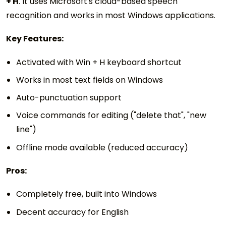
+ H
. It uses Microsoft's cloud-based speech
recognition and works in most Windows applications.
Key Features:
Activated with Win + H keyboard shortcut
Works in most text fields on Windows
Auto-punctuation support
Voice commands for editing ("delete that", "new
line")
Offline mode available (reduced accuracy)
Pros:
Completely free, built into Windows
Decent accuracy for English