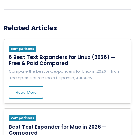
Related Articles
comparisons
6 Best Text Expanders for Linux (2026) —
Free & Paid Compared
Compare the best text expanders for Linux in 2026 — from
free open-source tools (Espanso, AutoKey) t
...
Read More
comparisons
Best Text Expander for Mac in 2026 —
Compared