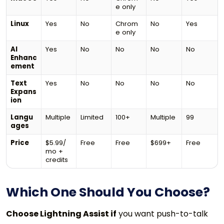
e only
Linux
Yes
No
Chrom
No
Yes
e only
AI
Yes
No
No
No
No
Enhanc
ement
Text
Yes
No
No
No
No
Expans
ion
Langu
Multiple
Limited
100+
Multiple
99
ages
Price
$5.99/
Free
Free
$699+
Free
mo +
credits
Which One Should You Choose?
Choose Lightning Assist if
you want push-to-talk