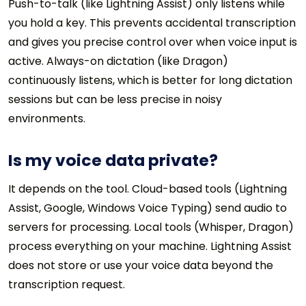
Push-to-talk (like Lightning Assist) only listens while
you hold a key. This prevents accidental transcription
and gives you precise control over when voice input is
active. Always-on dictation (like Dragon)
continuously listens, which is better for long dictation
sessions but can be less precise in noisy
environments.
Is my voice data private?
It depends on the tool. Cloud-based tools (Lightning
Assist, Google, Windows Voice Typing) send audio to
servers for processing. Local tools (Whisper, Dragon)
process everything on your machine. Lightning Assist
does not store or use your voice data beyond the
transcription request.