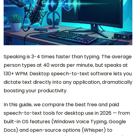
Speaking is 3-4 times faster than typing. The average
person types at 40 words per minute, but speaks at
130+ WPM. Desktop speech-to-text software lets you
dictate text directly into any application, dramatically
boosting your productivity.
In this guide, we compare the best free and paid
speech-to-text tools for desktop use in 2026 — from
built-in OS features (Windows Voice Typing, Google
Docs) and open-source options (Whisper) to