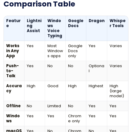
Comparison Table
Featur
Lightni
Windo
Google
Dragon
Whispe
e
ng
ws
Docs
r Tools
Assist
Voice
Typing
Works
Yes
Most
Google
Yes
Varies
in Any
Window
Docs
App
s apps
only
Push-
Yes
No
No
Optiona
Varies
to-
l
Talk
Accura
High
Good
High
Highest
High
cy
(large
model)
Offline
No
Limited
No
Yes
Yes
Windo
Yes
Yes
Chrom
Yes
Yes
ws
e only
macOS
Yes
No
Chrom
No
Yes