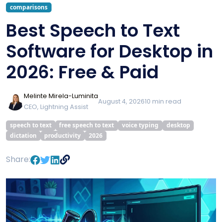
comparisons
Best Speech to Text
Software for Desktop in
2026: Free & Paid
Melinte Mirela-Luminita
August 4, 2026
10
min read
CEO, Lightning Assist
speech to text
free speech to text
voice typing
desktop
dictation
productivity
2026
Share: