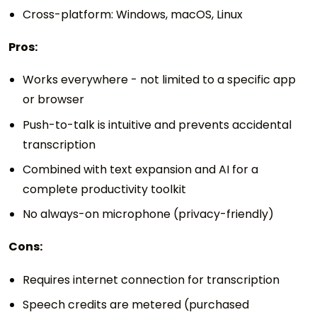
Cross-platform: Windows, macOS, Linux
Pros:
Works everywhere - not limited to a specific app
or browser
Push-to-talk is intuitive and prevents accidental
transcription
Combined with text expansion and AI for a
complete productivity toolkit
No always-on microphone (privacy-friendly)
Cons:
Requires internet connection for transcription
Speech credits are metered (purchased