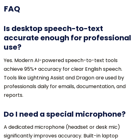
FAQ
Is desktop speech-to-text
accurate enough for professional
use?
Yes. Modern AI-powered speech-to-text tools
achieve 95%+ accuracy for clear English speech.
Tools like Lightning Assist and Dragon are used by
professionals daily for emails, documentation, and
reports.
Do I need a special microphone?
A dedicated microphone (headset or desk mic)
significantly improves accuracy. Built-in laptop