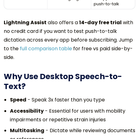
push-to-talk
Lightning Assist
also offers a
14-day free trial
with
no credit card if you want to test push-to-talk
dictation across every app before subscribing. Jump
to the
full comparison table
for free vs paid side-by-
side.
Why Use Desktop Speech-to-
Text?
Speed
- Speak 3x faster than you type
Accessibility
- Essential for users with mobility
impairments or repetitive strain injuries
Multitasking
- Dictate while reviewing documents