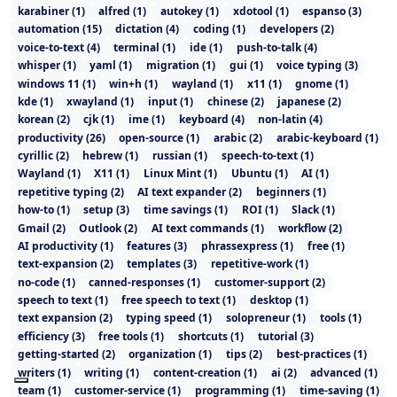
karabiner
(
1
)
alfred
(
1
)
autokey
(
1
)
xdotool
(
1
)
espanso
(
3
)
automation
(
15
)
dictation
(
4
)
coding
(
1
)
developers
(
2
)
voice-to-text
(
4
)
terminal
(
1
)
ide
(
1
)
push-to-talk
(
4
)
whisper
(
1
)
yaml
(
1
)
migration
(
1
)
gui
(
1
)
voice typing
(
3
)
windows 11
(
1
)
win+h
(
1
)
wayland
(
1
)
x11
(
1
)
gnome
(
1
)
kde
(
1
)
xwayland
(
1
)
input
(
1
)
chinese
(
2
)
japanese
(
2
)
korean
(
2
)
cjk
(
1
)
ime
(
1
)
keyboard
(
4
)
non-latin
(
4
)
productivity
(
26
)
open-source
(
1
)
arabic
(
2
)
arabic-keyboard
(
1
)
cyrillic
(
2
)
hebrew
(
1
)
russian
(
1
)
speech-to-text
(
1
)
Wayland
(
1
)
X11
(
1
)
Linux Mint
(
1
)
Ubuntu
(
1
)
AI
(
1
)
repetitive typing
(
2
)
AI text expander
(
2
)
beginners
(
1
)
how-to
(
1
)
setup
(
3
)
time savings
(
1
)
ROI
(
1
)
Slack
(
1
)
Gmail
(
2
)
Outlook
(
2
)
AI text commands
(
1
)
workflow
(
2
)
AI productivity
(
1
)
features
(
3
)
phrassexpress
(
1
)
free
(
1
)
text-expansion
(
2
)
templates
(
3
)
repetitive-work
(
1
)
no-code
(
1
)
canned-responses
(
1
)
customer-support
(
2
)
speech to text
(
1
)
free speech to text
(
1
)
desktop
(
1
)
text expansion
(
2
)
typing speed
(
1
)
solopreneur
(
1
)
tools
(
1
)
efficiency
(
3
)
free tools
(
1
)
shortcuts
(
1
)
tutorial
(
3
)
getting-started
(
2
)
organization
(
1
)
tips
(
2
)
best-practices
(
1
)
writers
(
1
)
writing
(
1
)
content-creation
(
1
)
ai
(
2
)
advanced
(
1
)
team
(
1
)
customer-service
(
1
)
programming
(
1
)
time-saving
(
1
)