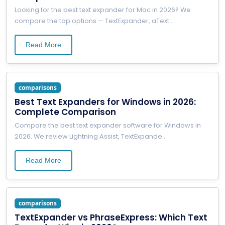
Looking for the best text expander for Mac in 2026? We
compare the top options — TextExpander, aText
...
Read More
comparisons
Best Text Expanders for Windows in 2026:
Complete Comparison
Compare the best text expander software for Windows in
2026. We review Lightning Assist, TextExpande
...
Read More
comparisons
TextExpander vs PhraseExpress: Which Text