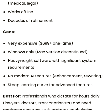
(medical, legal)
Works offline
Decades of refinement
Cons:
Very expensive ($699+ one-time)
Windows only (Mac version discontinued)
Heavyweight software with significant system
requirements
No modern AI features (enhancement, rewriting)
Steep learning curve for advanced features
Best For:
Professionals who dictate for hours daily
(lawyers, doctors, transcriptionists) and need
maximum accuracy with custom vocabularies.