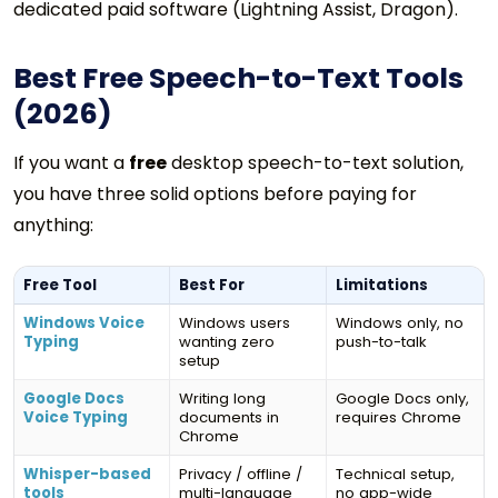
dedicated paid software (Lightning Assist, Dragon).
Best Free Speech-to-Text Tools
(2026)
If you want a
free
desktop speech-to-text solution,
you have three solid options before paying for
anything:
Free Tool
Best For
Limitations
Windows Voice
Windows users
Windows only, no
Typing
wanting zero
push-to-talk
setup
Google Docs
Writing long
Google Docs only,
Voice Typing
documents in
requires Chrome
Chrome
Whisper-based
Privacy / offline /
Technical setup,
tools
multi-language
no app-wide