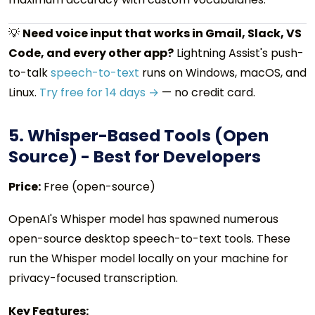
💡
Need voice input that works in Gmail, Slack, VS
Code, and every other app?
Lightning Assist's push-
to-talk
speech-to-text
runs on Windows, macOS, and
Linux.
Try free for 14 days →
— no credit card.
5. Whisper-Based Tools (Open
Source) - Best for Developers
Price:
Free (open-source)
OpenAI's Whisper model has spawned numerous
open-source desktop speech-to-text tools. These
run the Whisper model locally on your machine for
privacy-focused transcription.
Key Features: