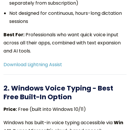
separately from subscription)
Not designed for continuous, hours-long dictation
sessions
Best For:
Professionals who want quick voice input
across all their apps, combined with text expansion
and AI tools.
Download Lightning Assist
2. Windows Voice Typing - Best
Free Built-In Option
Price:
Free (built into Windows 10/11)
Windows has built-in voice typing accessible via
Win