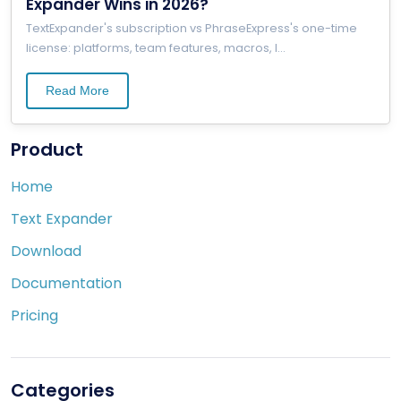
Expander Wins in 2026?
TextExpander's subscription vs PhraseExpress's one-time
license: platforms, team features, macros, l
...
Read More
Product
Home
Text Expander
Download
Documentation
Pricing
Categories