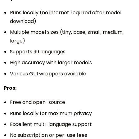
Runs locally (no internet required after model
download)
Multiple model sizes (tiny, base, small, medium,
large)
Supports 99 languages
High accuracy with larger models
Various GUI wrappers available
Pros:
Free and open-source
Runs locally for maximum privacy
Excellent multi-language support
No subscription or per-use fees