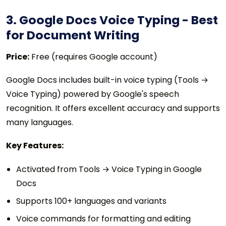
3. Google Docs Voice Typing - Best
for Document Writing
Price:
Free (requires Google account)
Google Docs includes built-in voice typing (Tools →
Voice Typing) powered by Google's speech
recognition. It offers excellent accuracy and supports
many languages.
Key Features:
Activated from Tools → Voice Typing in Google
Docs
Supports 100+ languages and variants
Voice commands for formatting and editing