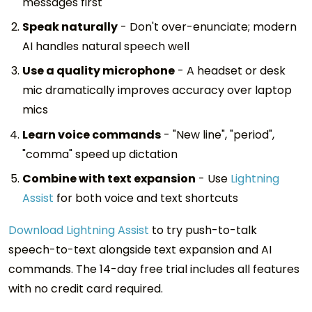
messages first
Speak naturally
- Don't over-enunciate; modern
AI handles natural speech well
Use a quality microphone
- A headset or desk
mic dramatically improves accuracy over laptop
mics
Learn voice commands
- "New line", "period",
"comma" speed up dictation
Combine with text expansion
- Use
Lightning
Assist
for both voice and text shortcuts
Download Lightning Assist
to try push-to-talk
speech-to-text alongside text expansion and AI
commands. The 14-day free trial includes all features
with no credit card required.