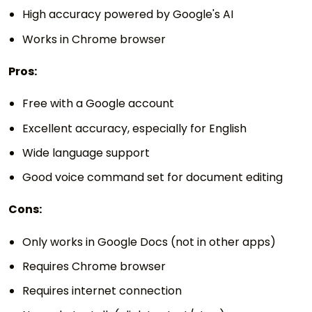
High accuracy powered by Google's AI
Works in Chrome browser
Pros:
Free with a Google account
Excellent accuracy, especially for English
Wide language support
Good voice command set for document editing
Cons:
Only works in Google Docs (not in other apps)
Requires Chrome browser
Requires internet connection