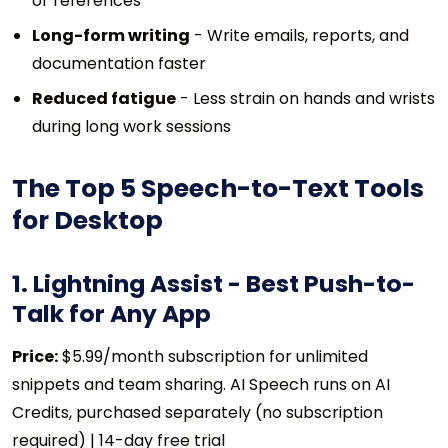
or references
Long-form writing
- Write emails, reports, and
documentation faster
Reduced fatigue
- Less strain on hands and wrists
during long work sessions
The Top 5 Speech-to-Text Tools
for Desktop
1. Lightning Assist - Best Push-to-
Talk for Any App
Price:
$5.99/month subscription for unlimited
snippets and team sharing. AI Speech runs on AI
Credits, purchased separately (no subscription
required) | 14-day free trial