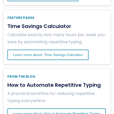
FEATURE PAGES
Time Savings Calculator
Calculate exactly how many hours per week you
save by automating repetitive typing.
Learn more about: Time Savings Calculator
FROM THE BLOG
How to Automate Repetitive Typing
A practical workflow for reducing repetitive
typing everywhere.
Learn more about: How to Automate Repetitive Typing