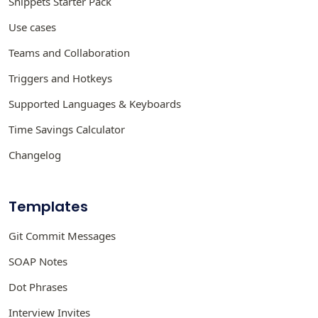
Snippets Starter Pack
Use cases
Teams and Collaboration
Triggers and Hotkeys
Supported Languages & Keyboards
Time Savings Calculator
Changelog
Templates
Git Commit Messages
SOAP Notes
Dot Phrases
Interview Invites