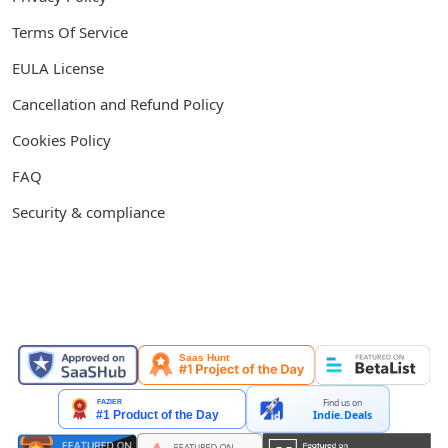
Terms Of Service
EULA License
Cancellation and Refund Policy
Cookies Policy
FAQ
Security & compliance
FEATURED ON
Find us on
Indie.Deals