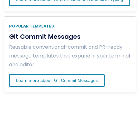
POPULAR TEMPLATES
Git Commit Messages
Reusable conventional-commit and PR-ready
message templates that expand in your terminal
and editor.
Learn more about: Git Commit Messages