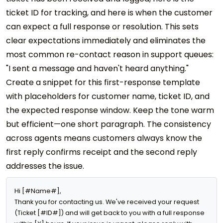
ticket ID for tracking, and here is when the customer
can expect a full response or resolution. This sets
clear expectations immediately and eliminates the
most common re-contact reason in support queues:
"I sent a message and haven't heard anything."
Create a snippet for this first-response template
with placeholders for customer name, ticket ID, and
the expected response window. Keep the tone warm
but efficient—one short paragraph. The consistency
across agents means customers always know the
first reply confirms receipt and the second reply
addresses the issue.
Hi [#Name#],

Thank you for contacting us. We've received your request 
(Ticket [#ID#]) and will get back to you with a full response 