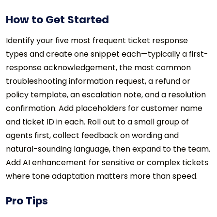
How to Get Started
Identify your five most frequent ticket response
types and create one snippet each—typically a first-
response acknowledgement, the most common
troubleshooting information request, a refund or
policy template, an escalation note, and a resolution
confirmation. Add placeholders for customer name
and ticket ID in each. Roll out to a small group of
agents first, collect feedback on wording and
natural-sounding language, then expand to the team.
Add AI enhancement for sensitive or complex tickets
where tone adaptation matters more than speed.
Pro Tips