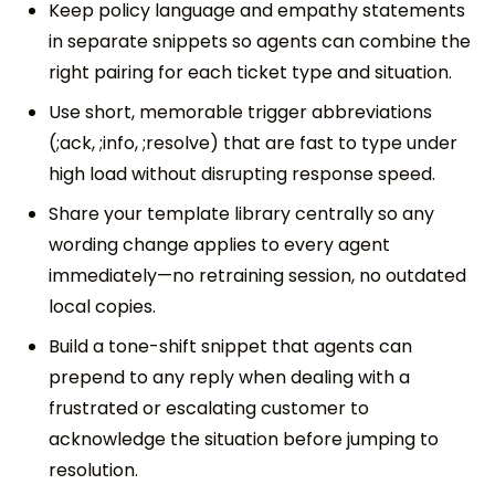
Keep policy language and empathy statements
in separate snippets so agents can combine the
right pairing for each ticket type and situation.
Use short, memorable trigger abbreviations
(;ack, ;info, ;resolve) that are fast to type under
high load without disrupting response speed.
Share your template library centrally so any
wording change applies to every agent
immediately—no retraining session, no outdated
local copies.
Build a tone-shift snippet that agents can
prepend to any reply when dealing with a
frustrated or escalating customer to
acknowledge the situation before jumping to
resolution.