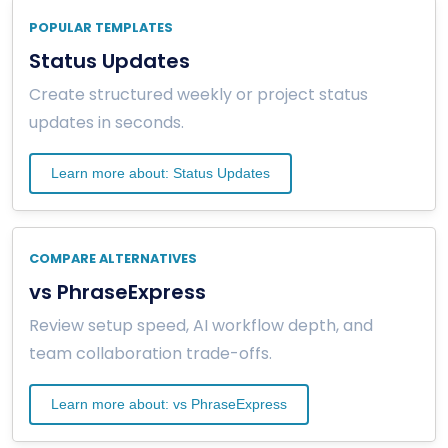
POPULAR TEMPLATES
Status Updates
Create structured weekly or project status
updates in seconds.
Learn more about: Status Updates
COMPARE ALTERNATIVES
vs PhraseExpress
Review setup speed, AI workflow depth, and
team collaboration trade-offs.
Learn more about: vs PhraseExpress