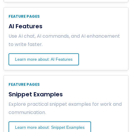
FEATURE PAGES
AI Features
Use AI chat, AI commands, and AI enhancement
to write faster.
Learn more about: AI Features
FEATURE PAGES
Snippet Examples
Explore practical snippet examples for work and
communication.
Learn more about: Snippet Examples