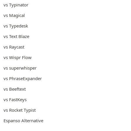
vs Typinator
vs Magical
vs Typedesk
vs Text Blaze
vs Raycast
vs Wispr Flow
vs superwhisper
vs PhraseExpander
vs Beeftext
vs FastKeys
vs Rocket Typist
Espanso Alternative