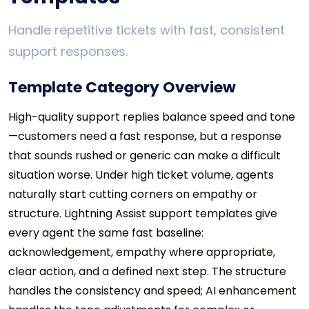
Handle repetitive tickets with fast, consistent
support responses.
Template Category Overview
High-quality support replies balance speed and tone
—customers need a fast response, but a response
that sounds rushed or generic can make a difficult
situation worse. Under high ticket volume, agents
naturally start cutting corners on empathy or
structure. Lightning Assist support templates give
every agent the same fast baseline:
acknowledgement, empathy where appropriate,
clear action, and a defined next step. The structure
handles the consistency and speed; AI enhancement