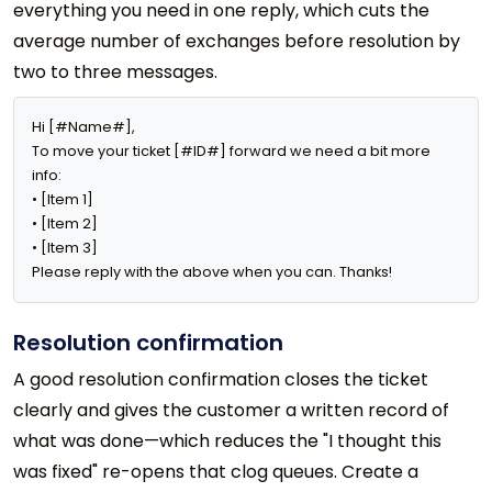
everything you need in one reply, which cuts the
average number of exchanges before resolution by
two to three messages.
Hi [#Name#],

To move your ticket [#ID#] forward we need a bit more 
info:

• [Item 1]

• [Item 2]

• [Item 3]

Please reply with the above when you can. Thanks!
Resolution confirmation
A good resolution confirmation closes the ticket
clearly and gives the customer a written record of
what was done—which reduces the "I thought this
was fixed" re-opens that clog queues. Create a