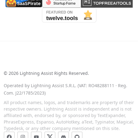
See our reviews on Trustpilot
©
2026
Lightning Assist Rights Reserved.
Operated by Lightning Assist S.R.L. (VAT: RO48288111 · Reg.
Com. J22/1785/2023)
All product names, logos, and trademarks are property of their
respective owners. Lightning Assist is independent and is not
affiliated with, endorsed by, or sponsored by TextExpander,
PhraseExpress, Espanso, AutoHotkey, aText, Typinator, Magical,
Typedesk, or any other company mentioned on this site.