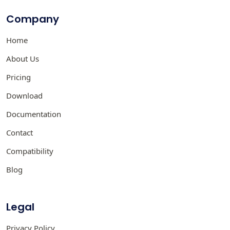
Company
Home
About Us
Pricing
Download
Documentation
Contact
Compatibility
Blog
Legal
Privacy Policy