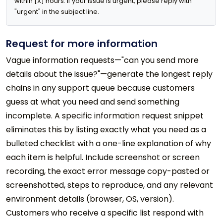
within [X] hours. If your issue is urgent, please reply with 
"urgent" in the subject line.
Request for more information
Vague information requests—"can you send more
details about the issue?"—generate the longest reply
chains in any support queue because customers
guess at what you need and send something
incomplete. A specific information request snippet
eliminates this by listing exactly what you need as a
bulleted checklist with a one-line explanation of why
each item is helpful. Include screenshot or screen
recording, the exact error message copy-pasted or
screenshotted, steps to reproduce, and any relevant
environment details (browser, OS, version).
Customers who receive a specific list respond with