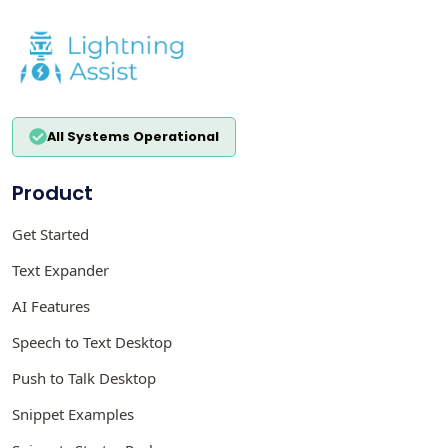
All Systems Operational
Product
Get Started
Text Expander
AI Features
Speech to Text Desktop
Push to Talk Desktop
Snippet Examples