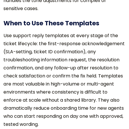
handles the tone adjustments for complex or
sensitive cases.
When to Use These Templates
Use support reply templates at every stage of the
ticket lifecycle: the first-response acknowledgement
(SLA-setting, ticket ID confirmation), any
troubleshooting information request, the resolution
confirmation, and any follow-up after resolution to
check satisfaction or confirm the fix held. Templates
are most valuable in high-volume or multi-agent
environments where consistency is difficult to
enforce at scale without a shared library. They also
dramatically reduce onboarding time for new agents
who can start responding on day one with approved,
tested wording.