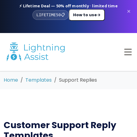
⚡ Lifetime Deal — 50% off monthly · limited time
×
How to use
→
LIFETIME50
📋
Home
Templates
Support Replies
Customer Support Reply
Templates