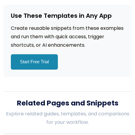
Use These Templates in Any App
Create reusable snippets from these examples
and run them with quick access, trigger
shortcuts, or AI enhancements.
Start Free Trial
Related Pages and Snippets
Explore related guides, templates, and comparisons
for your workflow.