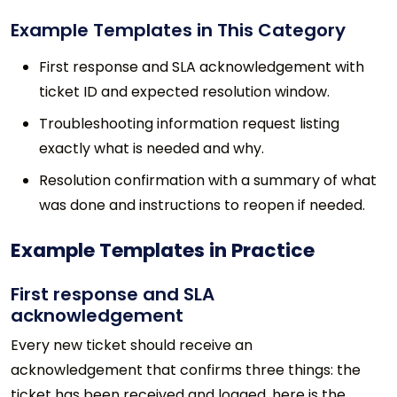
Example Templates in This Category
First response and SLA acknowledgement with
ticket ID and expected resolution window.
Troubleshooting information request listing
exactly what is needed and why.
Resolution confirmation with a summary of what
was done and instructions to reopen if needed.
Example Templates in Practice
First response and SLA
acknowledgement
Every new ticket should receive an
acknowledgement that confirms three things: the
ticket has been received and logged, here is the