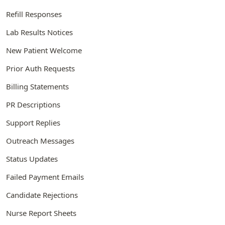
Refill Responses
Lab Results Notices
New Patient Welcome
Prior Auth Requests
Billing Statements
PR Descriptions
Support Replies
Outreach Messages
Status Updates
Failed Payment Emails
Candidate Rejections
Nurse Report Sheets