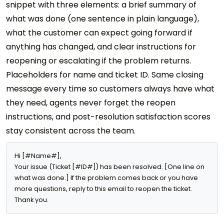
snippet with three elements: a brief summary of
what was done (one sentence in plain language),
what the customer can expect going forward if
anything has changed, and clear instructions for
reopening or escalating if the problem returns.
Placeholders for name and ticket ID. Same closing
message every time so customers always have what
they need, agents never forget the reopen
instructions, and post-resolution satisfaction scores
stay consistent across the team.
Hi [#Name#],

Your issue (Ticket [#ID#]) has been resolved. [One line on 
what was done.] If the problem comes back or you have 
more questions, reply to this email to reopen the ticket. 
Thank you.