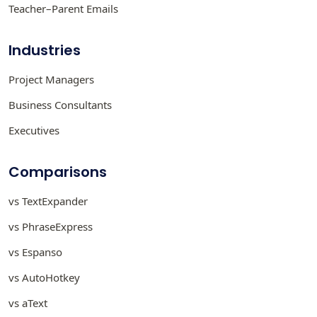
Teacher–Parent Emails
Industries
Project Managers
Business Consultants
Executives
Comparisons
vs TextExpander
vs PhraseExpress
vs Espanso
vs AutoHotkey
vs aText