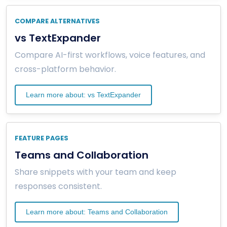
COMPARE ALTERNATIVES
vs TextExpander
Compare AI-first workflows, voice features, and
cross-platform behavior.
Learn more about: vs TextExpander
FEATURE PAGES
Teams and Collaboration
Share snippets with your team and keep
responses consistent.
Learn more about: Teams and Collaboration