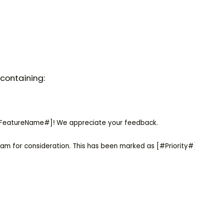
containing:
#FeatureName#]! We appreciate your feedback.

am for consideration. This has been marked as [#Priority#] priori