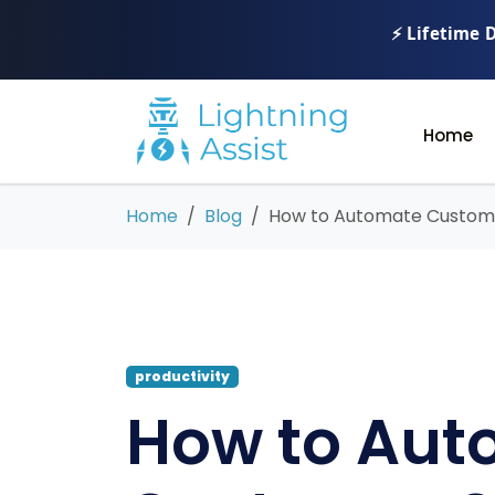
⚡ Lifetime 
Home
Home
Blog
How to Automate Custome
productivity
How to Aut