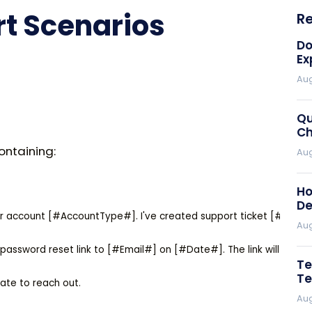
 Scenarios
R
Do
Ex
Aug
Qu
Ch
ontaining:
Aug
Ho
De
r account [#AccountType#]. I've created support ticket [#TicketN
Aug
assword reset link to [#Email#] on [#Date#]. The link will expire i
Te
Te
ate to reach out.

Aug