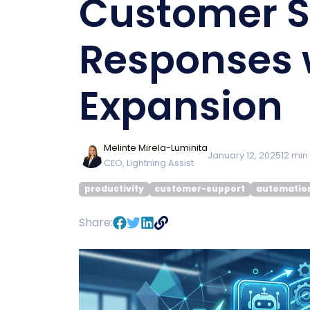
Customer S
Responses 
Expansion
Melinte Mirela-Luminita
January 12, 2025
12
min
CEO, Lightning Assist
productivity
customer-support
automatio
Share: