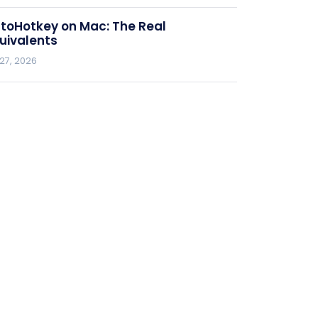
toHotkey on Mac: The Real
uivalents
 27, 2026