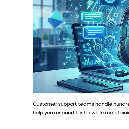
Customer support teams handle hundreds 
help you respond faster while maintaini