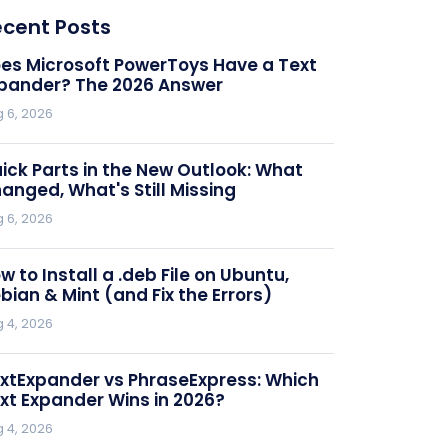
ecent Posts
es Microsoft PowerToys Have a Text
pander? The 2026 Answer
 6, 2026
ick Parts in the New Outlook: What
anged, What's Still Missing
 6, 2026
w to Install a .deb File on Ubuntu,
bian & Mint (and Fix the Errors)
umber#] for this issue.

 4, 2026
n 24 hours.

xtExpander vs PhraseExpress: Which
xt Expander Wins in 2026?
 4, 2026