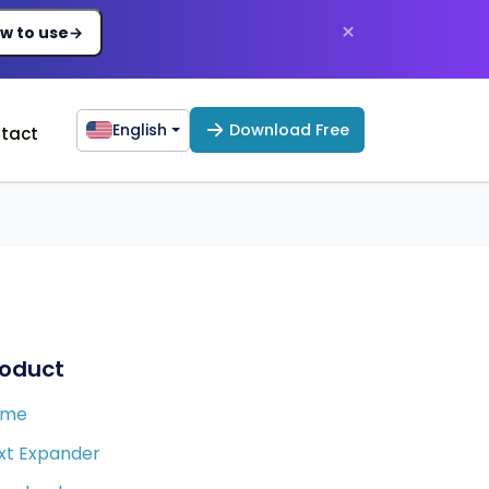
×
w to use
→
English
Download Free
tact
roduct
ome
xt Expander