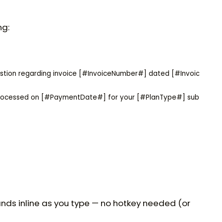
ng:
uestion regarding invoice [#InvoiceNumber#] dated [#InvoiceDate#
processed on [#PaymentDate#] for your [#PlanType#] subscrip
nds inline as you type — no hotkey needed (or