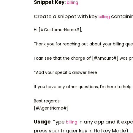
Snippet Key
:
billing
Create a snippet with key
containi
billing
Hi [#CustomerName#],

Thank you for reaching out about your billing q
I can see that the charge of [#Amount#] was 
*Add your specific answer here

If you have any other questions, I'm here to help.

Best regards,

Usage
: Type
in any app and it expa
billing
press your trigger key in Hotkey Mode).