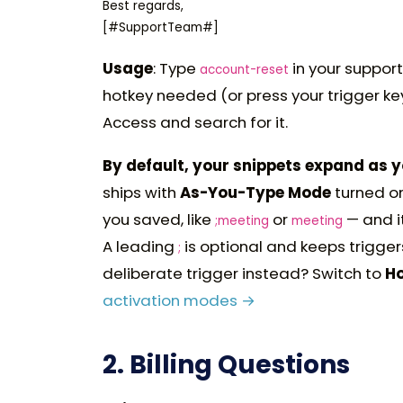
Best regards,

Usage
: Type
in your support
account-reset
hotkey needed (or press your trigger ke
Access and search for it.
By default, your snippets expand as 
ships with
As-You-Type Mode
turned on
you saved, like
or
— and it
;meeting
meeting
A leading
is optional and keeps trigger
;
deliberate trigger instead? Switch to
H
activation modes →
2. Billing Questions