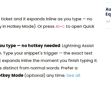
Au
Eq
 ticket and it expands inline as you type — no
Jul
y in Hotkey Mode). Or press
to open Quick
Alt+C
you type — no hotkey needed
: Lightning Assist
. Type your snippet's trigger — the exact text
 expands inline the moment you finish typing it.
s distinct from normal words. Prefer a
otkey Mode
(optional) any time.
See all