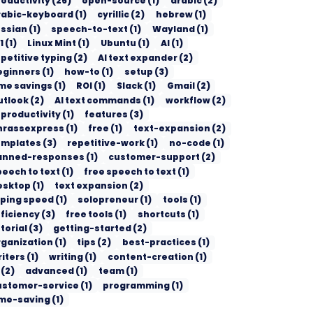
roductivity
(
26
)
open-source
(
1
)
arabic
(
2
)
rabic-keyboard
(
1
)
cyrillic
(
2
)
hebrew
(
1
)
ussian
(
1
)
speech-to-text
(
1
)
Wayland
(
1
)
1
(
1
)
Linux Mint
(
1
)
Ubuntu
(
1
)
AI
(
1
)
petitive typing
(
2
)
AI text expander
(
2
)
eginners
(
1
)
how-to
(
1
)
setup
(
3
)
ime savings
(
1
)
ROI
(
1
)
Slack
(
1
)
Gmail
(
2
)
utlook
(
2
)
AI text commands
(
1
)
workflow
(
2
)
 productivity
(
1
)
features
(
3
)
hrassexpress
(
1
)
free
(
1
)
text-expansion
(
2
)
emplates
(
3
)
repetitive-work
(
1
)
no-code
(
1
)
anned-responses
(
1
)
customer-support
(
2
)
peech to text
(
1
)
free speech to text
(
1
)
esktop
(
1
)
text expansion
(
2
)
yping speed
(
1
)
solopreneur
(
1
)
tools
(
1
)
ficiency
(
3
)
free tools
(
1
)
shortcuts
(
1
)
torial
(
3
)
getting-started
(
2
)
rganization
(
1
)
tips
(
2
)
best-practices
(
1
)
riters
(
1
)
writing
(
1
)
content-creation
(
1
)
(
2
)
advanced
(
1
)
team
(
1
)
ustomer-service
(
1
)
programming
(
1
)
ime-saving
(
1
)