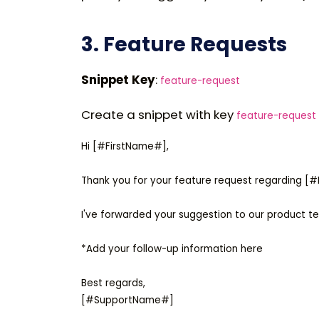
3. Feature Requests
Snippet Key
:
feature-request
Create a snippet with key
feature-request
Hi [#FirstName#],

Thank you for your feature request regarding [
I've forwarded your suggestion to our product te
*Add your follow-up information here

Best regards,
