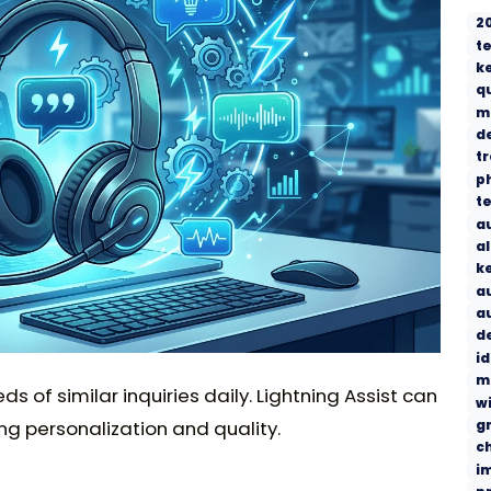
2
t
k
q
m
d
t
p
t
a
a
k
a
a
d
i
m
of similar inquiries daily. Lightning Assist can
w
g
ng personalization and quality.
c
i