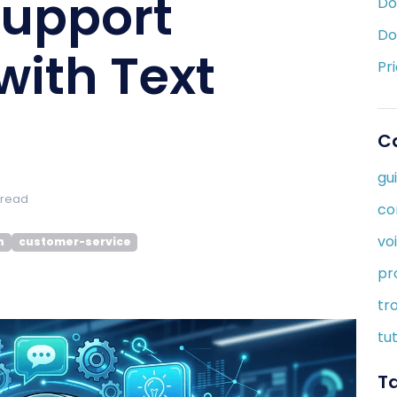
upport
Do
Do
with Text
Pr
C
gu
 read
co
vo
n
customer-service
pr
tr
tut
T