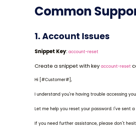
Common Support
1. Account Issues
Snippet Key
:
account-reset
Create a snippet with key
c
account-reset
Hi [#Customer#],

I understand you're having trouble accessing you
Let me help you reset your password. I've sent a p
If you need further assistance, please don't hesit