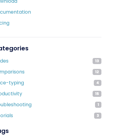
wnload
cumentation
icing
ategories
ides
13
mparisons
12
ice-typing
4
oductivity
15
oubleshooting
1
orials
3
ags