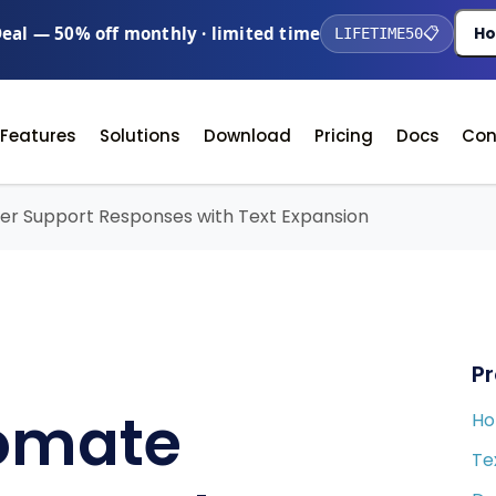
Deal — 50% off monthly · limited time
Ho
LIFETIME50
📋
Features
Solutions
Download
Pricing
Docs
Con
r Support Responses with Text Expansion
P
omate
H
Te