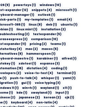
026
(
9
)
powertoys
(
1
)
windows
(
10
)
ext-expander
(
12
)
snippets
(
4
)
microsoft
(
1
)
eyboard-manager
(
1
)
outlook
(
1
)
uick-parts
(
1
)
my-templates
(
1
)
email
(
4
)
icrosoft-365
(
1
)
linux
(
8
)
deb
(
1
)
ubuntu
(
1
)
ebian
(
1
)
linux mint
(
1
)
installation
(
2
)
roubleshooting
(
2
)
textexpander
(
5
)
hraseexpress
(
2
)
comparison
(
10
)
ext expander
(
11
)
pricing
(
2
)
teams
(
1
)
utohotkey
(
4
)
mac
(
2
)
macos
(
5
)
lternatives
(
8
)
hammerspoon
(
1
)
eyboard-maestro
(
1
)
karabiner
(
1
)
alfred
(
1
)
utokey
(
1
)
xdotool
(
1
)
espanso
(
3
)
utomation
(
15
)
dictation
(
4
)
coding
(
1
)
evelopers
(
2
)
voice-to-text
(
4
)
terminal
(
1
)
de
(
1
)
push-to-talk
(
4
)
whisper
(
1
)
yaml
(
1
)
igration
(
1
)
gui
(
1
)
voice typing
(
3
)
indows 11
(
1
)
win+h
(
1
)
wayland
(
1
)
x11
(
1
)
nome
(
1
)
kde
(
1
)
xwayland
(
1
)
input
(
1
)
hinese
(
2
)
japanese
(
2
)
korean
(
2
)
cjk
(
1
)
me
(
1
)
keyboard
(
4
)
non-latin
(
4
)