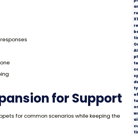
p
a
r
X1
re
b
t
r responses
O
AI
p
tone
t
c
ping
s
d
t
xpansion for Support
ef
tu
o
w
nippets for common scenarios while keeping the
ai
c
t