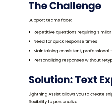
The Challenge
Support teams face:
Repetitive questions requiring simila
Need for quick response times
Maintaining consistent, professional 
Personalizing responses without rety
Solution: Text E
Lightning Assist allows you to create s
flexibility to personalize.